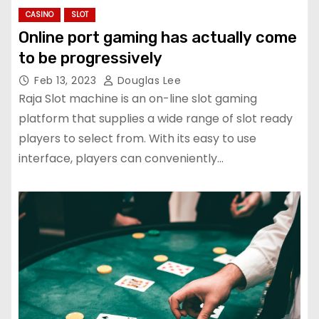
CASINO
SLOT
Online port gaming has actually come
to be progressively
Feb 13, 2023
Douglas Lee
Raja Slot machine is an on-line slot gaming
platform that supplies a wide range of slot ready
players to select from. With its easy to use
interface, players can conveniently…