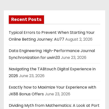
Recent Posts
Typical Errors to Prevent When Starting Your
Online Betting Journey: AU77
August 2, 2026
Data Engineering: High-Performance Journal
Synchronization for uwin33
June 23, 2026
Navigating the TABtouch Digital Experience in
2026
June 23, 2026
Exactly how to Maximize Your Experience with
JK88 Bonus Offers
June 23, 2026
Dividing Myth from Mathematics: A Look at Port