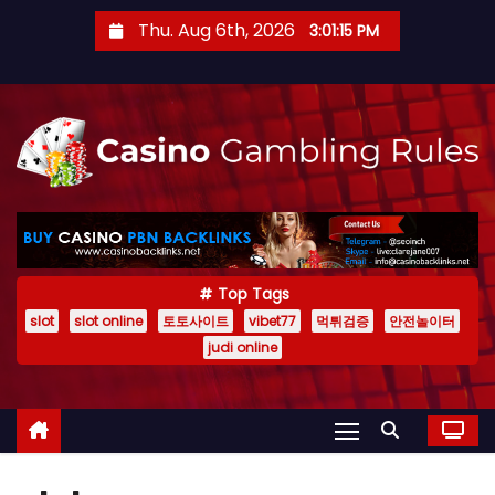
S
Thu. Aug 6th, 2026
3:01:16 PM
k
i
p
t
o
c
o
n
t
Top Tags
e
slot
slot online
토토사이트
vibet77
먹튀검증
안전놀이터
judi online
n
t