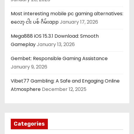
Most interesting mobile pc gaming alternatives:
စလော့ ငါး ပစ် ဂိမ်းapp
January 17, 2026
Mega888 iOS 15.3.1 Download: Smooth
Gameplay
January 13, 2026
Gembet: Responsible Gaming Assistance
January 9, 2026
Vibet77 Gambling: A Safe and Engaging Online
Atmosphere
December 12, 2025
Categories