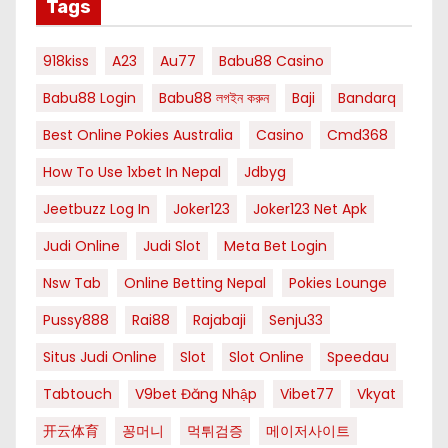
Tags
918kiss
A23
Au77
Babu88 Casino
Babu88 Login
Babu88 লগইন করুন
Baji
Bandarq
Best Online Pokies Australia
Casino
Cmd368
How To Use 1xbet In Nepal
Jdbyg
Jeetbuzz Log In
Joker123
Joker123 Net Apk
Judi Online
Judi Slot
Meta Bet Login
Nsw Tab
Online Betting Nepal
Pokies Lounge
Pussy888
Rai88
Rajabaji
Senju33
Situs Judi Online
Slot
Slot Online
Speedau
Tabtouch
V9bet Đăng Nhập
Vibet77
Vkyat
开云体育
꽁머니
먹튀검증
메이저사이트