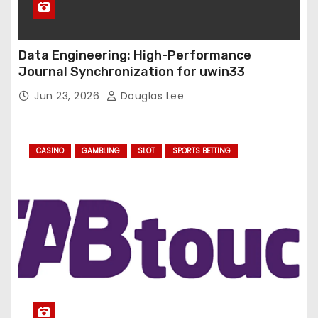
Data Engineering: High-Performance
Journal Synchronization for uwin33
Jun 23, 2026
Douglas Lee
CASINO
GAMBLING
SLOT
SPORTS BETTING