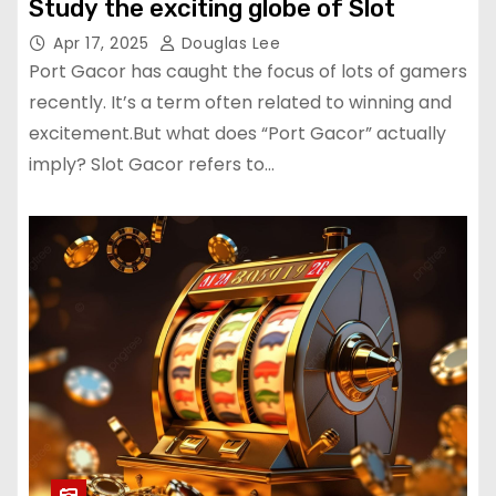
Study the exciting globe of Slot
Apr 17, 2025
Douglas Lee
Port Gacor has caught the focus of lots of gamers
recently. It’s a term often related to winning and
excitement.But what does “Port Gacor” actually
imply? Slot Gacor refers to…