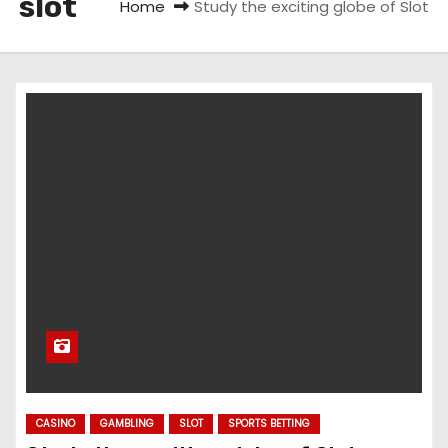
slot
Home
Study the exciting globe of Slot
CASINO
GAMBLING
SLOT
SPORTS BETTING