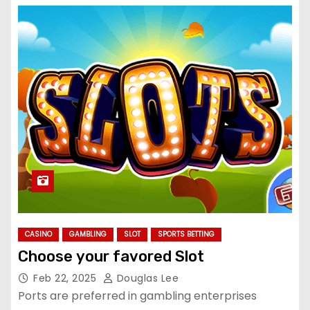
CASINO
GAMBLING
SLOT
SPORTS BETTING
Choose your favored Slot
Feb 22, 2025
Douglas Lee
Ports are preferred in gambling enterprises