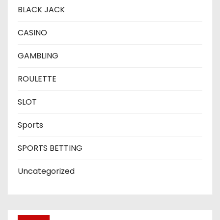
BLACK JACK
CASINO
GAMBLING
ROULETTE
SLOT
Sports
SPORTS BETTING
Uncategorized