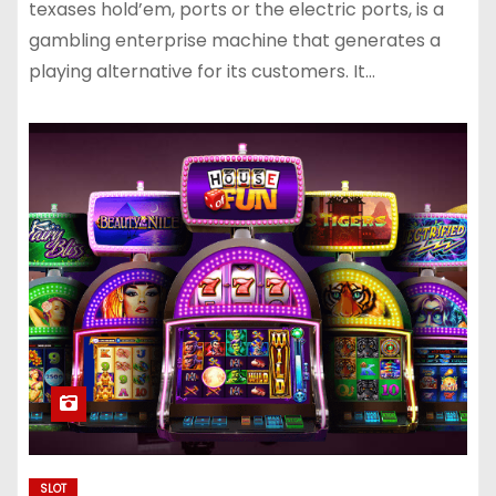
texases hold’em, ports or the electric ports, is a
gambling enterprise machine that generates a
playing alternative for its customers. It…
SLOT