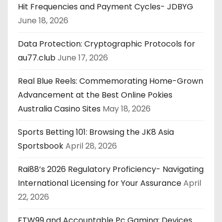
Hit Frequencies and Payment Cycles- JDBYG
June 18, 2026
Data Protection: Cryptographic Protocols for
au77.club
June 17, 2026
Real Blue Reels: Commemorating Home-Grown
Advancement at the Best Online Pokies
Australia Casino Sites
May 18, 2026
Sports Betting 101: Browsing the JK8 Asia
Sportsbook
April 28, 2026
Rai88’s 2026 Regulatory Proficiency- Navigating
International Licensing for Your Assurance
April
22, 2026
FTW99 and Accountable Pc Gaming: Devices