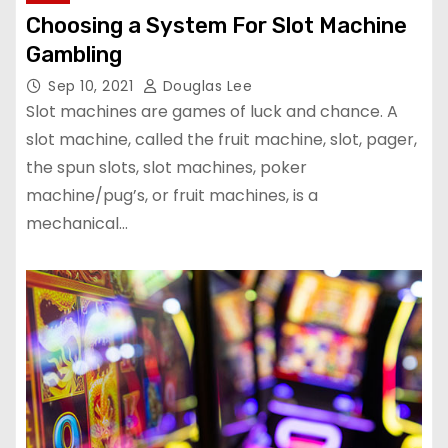
Choosing a System For Slot Machine
Gambling
Sep 10, 2021
Douglas Lee
Slot machines are games of luck and chance. A
slot machine, called the fruit machine, slot, pager,
the spun slots, slot machines, poker
machine/pug’s, or fruit machines, is a
mechanical…