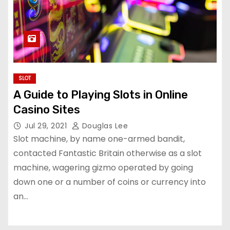
SLOT
A Guide to Playing Slots in Online
Casino Sites
Jul 29, 2021
Douglas Lee
Slot machine, by name one-armed bandit,
contacted Fantastic Britain otherwise as a slot
machine, wagering gizmo operated by going
down one or a number of coins or currency into
an…