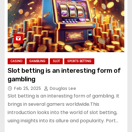
CASINO
GAMBLING
SLOT
SPORTS BETTING
Slot betting is an interesting form of
gambling
Feb 25, 2025
Douglas Lee
Slot betting is an interesting form of gambling. It
brings in several gamers worldwide.This
introduction looks into the world of slot betting,
using insights into its allure and popularity. Port…