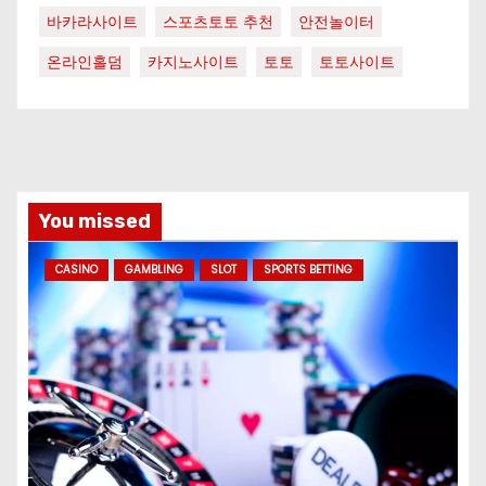
바카라사이트
스포츠토토 추천
안전놀이터
온라인홀덤
카지노사이트
토토
토토사이트
You missed
CASINO
GAMBLING
SLOT
SPORTS BETTING