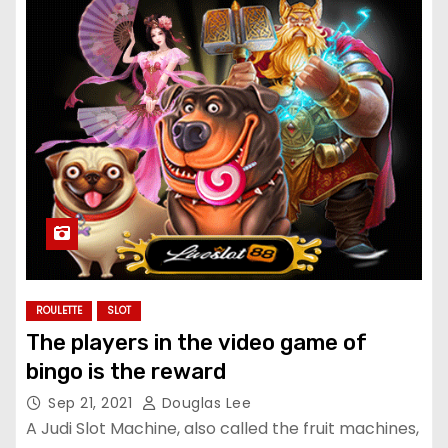
ROULETTE
SLOT
The players in the video game of
bingo is the reward
Sep 21, 2021
Douglas Lee
A Judi Slot Machine, also called the fruit machines,