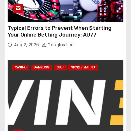
Typical Errors to Prevent When Starting
Your Online Betting Journey: AU77
Aug 2, 2026
Douglas Lee
CASINO
GAMBLING
SLOT
SPORTS BETTING