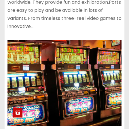
worldwide. They provide fun and exhilaration.Ports
are easy to play and be available in lots of
variants. From timeless three-reel video games to
innovative…