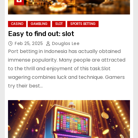
CASINO
GAMBLING
SLOT
SPORTS BETTING
Easy to find out: slot
Feb 25, 2025
Douglas Lee
Port betting in Indonesia has actually obtained
immense popularity. Many people are attracted
to the thrill and enjoyment of this task.Slot
wagering combines luck and technique. Gamers
try their best…