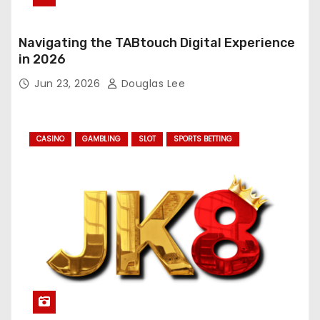
Navigating the TABtouch Digital Experience
in 2026
Jun 23, 2026
Douglas Lee
CASINO
GAMBLING
SLOT
SPORTS BETTING