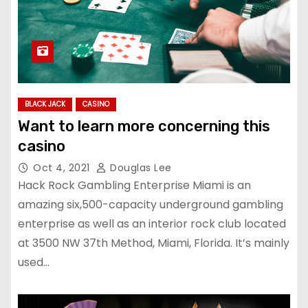
BLACK JACK
CASINO
Want to learn more concerning this
casino
Oct 4, 2021
Douglas Lee
Hack Rock Gambling Enterprise Miami is an
amazing six,500-capacity underground gambling
enterprise as well as an interior rock club located
at 3500 NW 37th Method, Miami, Florida. It’s mainly
used…