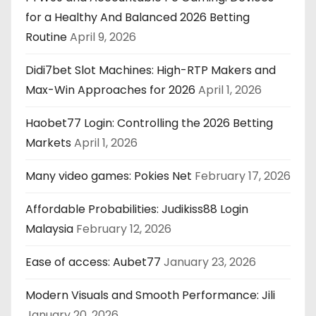
for a Healthy And Balanced 2026 Betting
Routine
April 9, 2026
Didi7bet Slot Machines: High-RTP Makers and
Max-Win Approaches for 2026
April 1, 2026
Haobet77 Login: Controlling the 2026 Betting
Markets
April 1, 2026
Many video games: Pokies Net
February 17, 2026
Affordable Probabilities: Judikiss88 Login
Malaysia
February 12, 2026
Ease of access: Aubet77
January 23, 2026
Modern Visuals and Smooth Performance: Jili
January 20, 2026