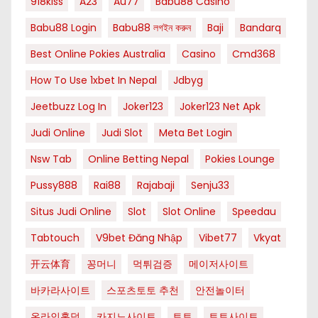
918kiss
A23
Au77
Babu88 Casino
Babu88 Login
Babu88 লগইন করুন
Baji
Bandarq
Best Online Pokies Australia
Casino
Cmd368
How To Use 1xbet In Nepal
Jdbyg
Jeetbuzz Log In
Joker123
Joker123 Net Apk
Judi Online
Judi Slot
Meta Bet Login
Nsw Tab
Online Betting Nepal
Pokies Lounge
Pussy888
Rai88
Rajabaji
Senju33
Situs Judi Online
Slot
Slot Online
Speedau
Tabtouch
V9bet Đăng Nhập
Vibet77
Vkyat
开云体育
꽁머니
먹튀검증
메이저사이트
바카라사이트
스포츠토토 추천
안전놀이터
온라인홀덤
카지노사이트
토토
토토사이트