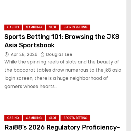
CASINO
GAMBLING
SLOT
SPORTS BETTING
Sports Betting 101: Browsing the JK8
Asia Sportsbook
Apr 28, 2026
Douglas Lee
While the spinning reels of slots and the beauty of
the baccarat tables draw numerous to the jk8 asia
login screen, there is a huge neighborhood of
gamers whose hearts…
CASINO
GAMBLING
SLOT
SPORTS BETTING
Rai88’s 2026 Regulatory Proficiency-