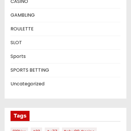
CASINO
GAMBLING
ROULETTE
SLOT
Sports
SPORTS BETTING
Uncategorized
Tags