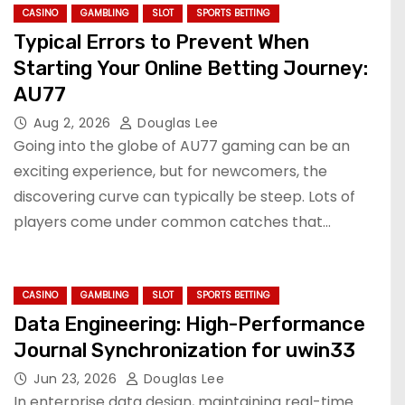
CASINO
GAMBLING
SLOT
SPORTS BETTING
Typical Errors to Prevent When
Starting Your Online Betting Journey:
AU77
Aug 2, 2026
Douglas Lee
Going into the globe of AU77 gaming can be an
exciting experience, but for newcomers, the
discovering curve can typically be steep. Lots of
players come under common catches that…
CASINO
GAMBLING
SLOT
SPORTS BETTING
Data Engineering: High-Performance
Journal Synchronization for uwin33
Jun 23, 2026
Douglas Lee
In enterprise data design, maintaining real-time