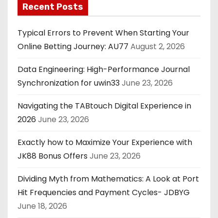
Recent Posts
Typical Errors to Prevent When Starting Your
Online Betting Journey: AU77
August 2, 2026
Data Engineering: High-Performance Journal
Synchronization for uwin33
June 23, 2026
Navigating the TABtouch Digital Experience in
2026
June 23, 2026
Exactly how to Maximize Your Experience with
JK88 Bonus Offers
June 23, 2026
Dividing Myth from Mathematics: A Look at Port
Hit Frequencies and Payment Cycles- JDBYG
June 18, 2026