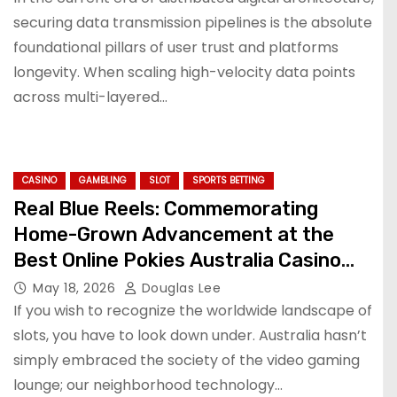
securing data transmission pipelines is the absolute
foundational pillars of user trust and platforms
longevity. When scaling high-velocity data points
across multi-layered…
CASINO
GAMBLING
SLOT
SPORTS BETTING
Real Blue Reels: Commemorating
Home-Grown Advancement at the
Best Online Pokies Australia Casino
Sites
May 18, 2026
Douglas Lee
If you wish to recognize the worldwide landscape of
slots, you have to look down under. Australia hasn’t
simply embraced the society of the video gaming
lounge; our neighborhood technology…