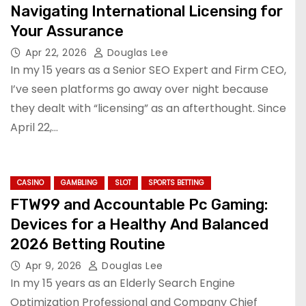
Navigating International Licensing for
Your Assurance
Apr 22, 2026
Douglas Lee
In my 15 years as a Senior SEO Expert and Firm CEO,
I’ve seen platforms go away over night because
they dealt with “licensing” as an afterthought. Since
April 22,…
CASINO
GAMBLING
SLOT
SPORTS BETTING
FTW99 and Accountable Pc Gaming:
Devices for a Healthy And Balanced
2026 Betting Routine
Apr 9, 2026
Douglas Lee
In my 15 years as an Elderly Search Engine
Optimization Professional and Company Chief