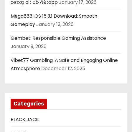
စလော့ ငါး ပစ် ဂိမ်းapp
January 17, 2026
Mega888 iOS 15.3.1 Download: Smooth
Gameplay
January 13, 2026
Gembet: Responsible Gaming Assistance
January 9, 2026
Vibet77 Gambling: A Safe and Engaging Online
Atmosphere
December 12, 2025
Categories
BLACK JACK