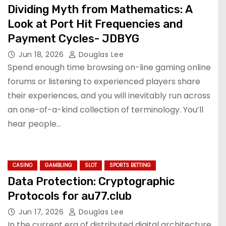
Dividing Myth from Mathematics: A
Look at Port Hit Frequencies and
Payment Cycles- JDBYG
Jun 18, 2026
Douglas Lee
Spend enough time browsing on-line gaming online
forums or listening to experienced players share
their experiences, and you will inevitably run across
an one-of-a-kind collection of terminology. You’ll
hear people…
CASINO
GAMBLING
SLOT
SPORTS BETTING
Data Protection: Cryptographic
Protocols for au77.club
Jun 17, 2026
Douglas Lee
In the current era of distributed digital architecture,