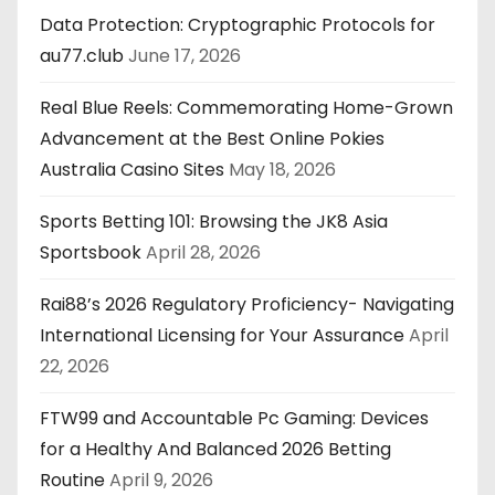
Data Protection: Cryptographic Protocols for
au77.club
June 17, 2026
Real Blue Reels: Commemorating Home-Grown
Advancement at the Best Online Pokies
Australia Casino Sites
May 18, 2026
Sports Betting 101: Browsing the JK8 Asia
Sportsbook
April 28, 2026
Rai88’s 2026 Regulatory Proficiency- Navigating
International Licensing for Your Assurance
April
22, 2026
FTW99 and Accountable Pc Gaming: Devices
for a Healthy And Balanced 2026 Betting
Routine
April 9, 2026