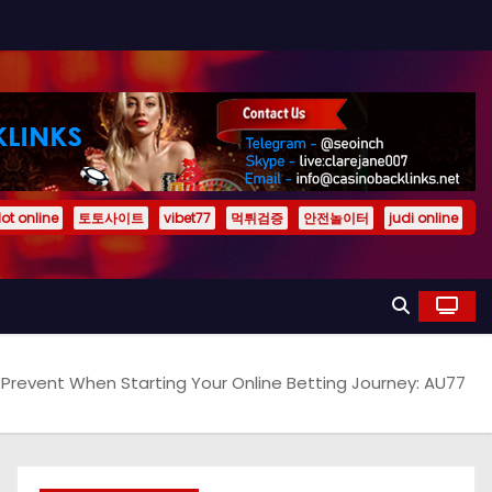
lot online
토토사이트
vibet77
먹튀검증
안전놀이터
judi online
o Prevent When Starting Your Online Betting Journey: AU77