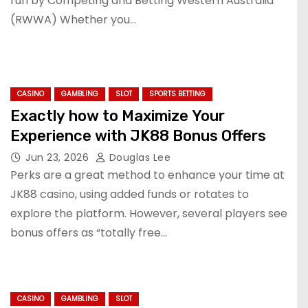
run by Competing and Betting Western Australia
(RWWA) Whether you…
CASINO
GAMBLING
SLOT
SPORTS BETTING
Exactly how to Maximize Your
Experience with JK88 Bonus Offers
Jun 23, 2026
Douglas Lee
Perks are a great method to enhance your time at
JK88 casino, using added funds or rotates to
explore the platform. However, several players see
bonus offers as “totally free…
CASINO
GAMBLING
SLOT