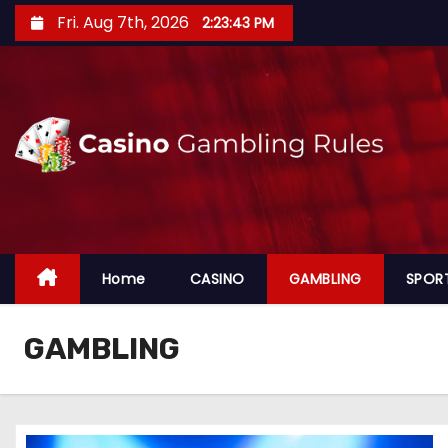
S
Fri. Aug 7th, 2026
2:23:45 PM
k
i
p
t
o
c
o
n
t
Home
CASINO
GAMBLING
SPOR
e
n
GAMBLING
t