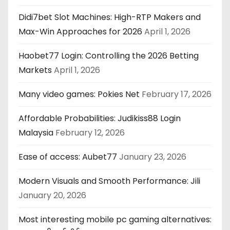
Didi7bet Slot Machines: High-RTP Makers and
Max-Win Approaches for 2026
April 1, 2026
Haobet77 Login: Controlling the 2026 Betting
Markets
April 1, 2026
Many video games: Pokies Net
February 17, 2026
Affordable Probabilities: Judikiss88 Login
Malaysia
February 12, 2026
Ease of access: Aubet77
January 23, 2026
Modern Visuals and Smooth Performance: Jili
January 20, 2026
Most interesting mobile pc gaming alternatives: