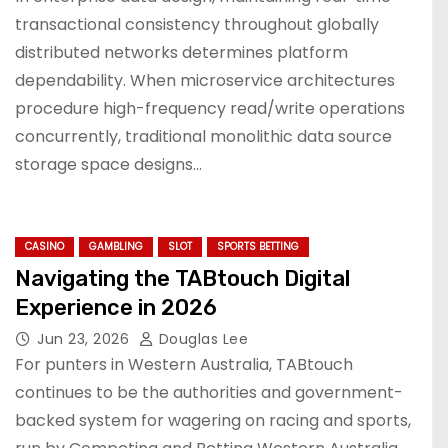
transactional consistency throughout globally
distributed networks determines platform
dependability. When microservice architectures
procedure high-frequency read/write operations
concurrently, traditional monolithic data source
storage space designs…
CASINO
GAMBLING
SLOT
SPORTS BETTING
Navigating the TABtouch Digital
Experience in 2026
Jun 23, 2026
Douglas Lee
For punters in Western Australia, TABtouch
continues to be the authorities and government-
backed system for wagering on racing and sports,