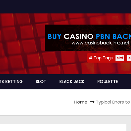
Top Tags
slot
s
TS BETTING
SLOT
BLACK JACK
ROULETTE
Home
Typical Errors t