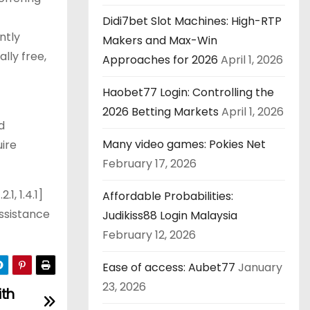
Didi7bet Slot Machines: High-RTP
ntly
Makers and Max-Win
lly free,
Approaches for 2026
April 1, 2026
Haobet77 Login: Controlling the
2026 Betting Markets
April 1, 2026
d
Many video games: Pokies Net
uire
February 17, 2026
1, 1.4.1]
Affordable Probabilities:
assistance
Judikiss88 Login Malaysia
February 12, 2026
Ease of access: Aubet77
January
23, 2026
ith