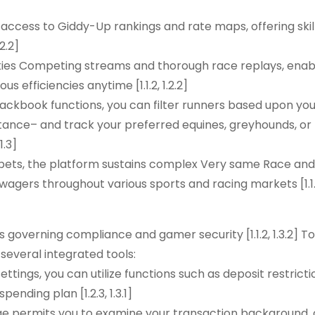
ccess to Giddy-Up rankings and rate maps, offering skil
2.2]
skies Competing streams and thorough race replays, enab
 efficiencies anytime [1.1.2, 1.2.2]
ackbook functions, you can filter runners based upon you
stance– and track your preferred equines, greyhounds, or
1.3]
 bets, the platform sustains complex Very same Race and
agers throughout various sports and racing markets [1.1
governing compliance and gamer security [1.1.2, 1.3.2] 
several integrated tools:
tings, you can utilize functions such as deposit restrict
nding plan [1.2.3, 1.3.1]
ge permits you to examine your transaction background, 