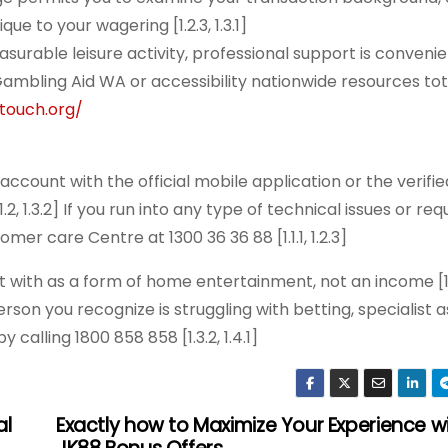
ue to your wagering [1.2.3, 1.3.1]
asurable leisure activity, professional support is convenie
Gambling Aid WA or accessibility nationwide resources tota
btouch.org/
count with the official mobile application or the verifie
1.3.2] If you run into any type of technical issues or req
r care Centre at 1300 36 36 88 [1.1.1, 1.2.3]
 with as a form of home entertainment, not an income [1.2.
erson you recognize is struggling with betting, specialist 
calling 1800 858 858 [1.3.2, 1.4.1]
al
Exactly how to Maximize Your Experience w