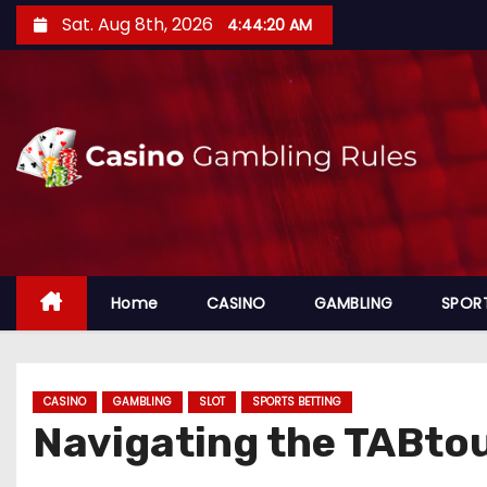
S
Sat. Aug 8th, 2026
4:44:21 AM
k
i
p
t
o
c
o
n
t
Home
CASINO
GAMBLING
SPOR
e
n
t
CASINO
GAMBLING
SLOT
SPORTS BETTING
Navigating the TABtou