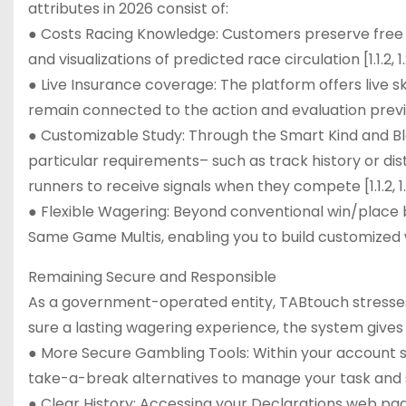
attributes in 2026 consist of:
● Costs Racing Knowledge: Customers preserve free a
and visualizations of predicted race circulation [1.1.2, 1.
● Live Insurance coverage: The platform offers live 
remain connected to the action and evaluation previous
● Customizable Study: Through the Smart Kind and Bl
particular requirements– such as track history or di
runners to receive signals when they compete [1.1.2, 1.
● Flexible Wagering: Beyond conventional win/place
Same Game Multis, enabling you to build customized w
Remaining Secure and Responsible
As a government-operated entity, TABtouch stresses 
sure a lasting wagering experience, the system gives 
● More Secure Gambling Tools: Within your account set
take-a-break alternatives to manage your task and spe
● Clear History: Accessing your Declarations web pa