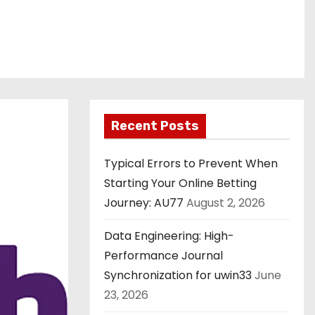
Recent Posts
Typical Errors to Prevent When
Starting Your Online Betting
Journey: AU77
August 2, 2026
Data Engineering: High-
Performance Journal
Synchronization for uwin33
June
23, 2026