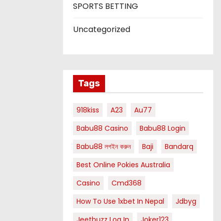
SPORTS BETTING
Uncategorized
Tags
918kiss
A23
Au77
Babu88 Casino
Babu88 Login
Babu88 লগইন করুন
Baji
Bandarq
Best Online Pokies Australia
Casino
Cmd368
How To Use 1xbet In Nepal
Jdbyg
Jeetbuzz Log In
Joker123