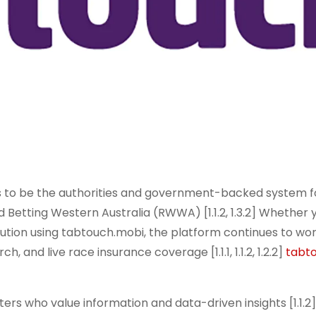
es to be the authorities and government-backed system f
Betting Western Australia (RWWA) [1.1.2, 1.3.2] Whether 
lution using tabtouch.mobi, the platform continues to wo
 and live race insurance coverage [1.1.1, 1.1.2, 1.2.2]
tabt
s who value information and data-driven insights [1.1.2]