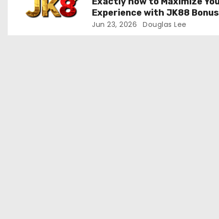
Exactly how to Maximize Yo
Experience with JK88 Bonu
o
Offers
Jun 23, 2026
Douglas Lee
n