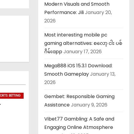
Modern Visuals and Smooth
Performance: Jili
January 20,
2026
Most interesting mobile pc
gaming alternatives: စလော့ ငါး ပစ်
ဂိမ်းapp
January 17, 2026
Mega888 iOS 15.3.1 Download:
Smooth Gameplay
January 13,
2026
Gembet: Responsible Gaming
ORTS BETTING
-
Assistance
January 9, 2026
win33
Vibet77 Gambling: A Safe and
Engaging Online Atmosphere