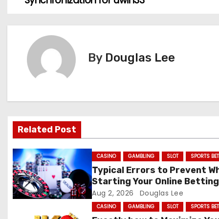
Synchronization for uwin33
o
s
t
By
Douglas Lee
n
a
v
Related Post
i
g
CASINO
GAMBLING
SLOT
SPORTS BE
Typical Errors to Prevent W
a
Starting Your Online Bettin
Journey: AU77
Aug 2, 2026
Douglas Lee
t
CASINO
GAMBLING
SLOT
SPORTS BE
i