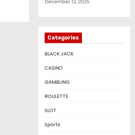
December 12, 2025
Categories
BLACK JACK
CASINO
GAMBLING
ROULETTE
SLOT
Sports