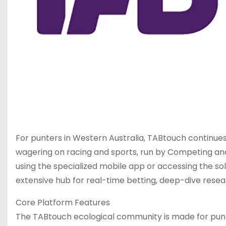
For punters in Western Australia, TABtouch continu
wagering on racing and sports, run by Competing and 
using the specialized mobile app or accessing the so
extensive hub for real-time betting, deep-dive research,
Core Platform Features
The TABtouch ecological community is made for punter