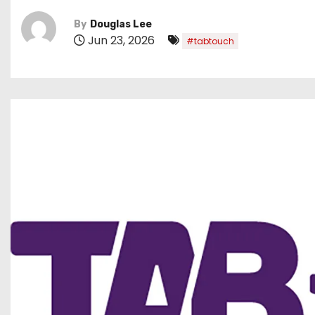
By
Douglas Lee
Jun 23, 2026
#tabtouch