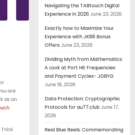
Navigating the TABtouch Digital
Experience in 2026
June 23, 2026
Exactly how to Maximize Your
Experience with JK88 Bonus
Offers
June 23, 2026
Dividing Myth from Mathematics:
A Look at Port Hit Frequencies
and Payment Cycles- JDBYG
or
June 18, 2026
you are
Data Protection: Cryptographic
rk as an
Protocols for au77.club
June 17,
ouch
2026
 Trick
Real Blue Reels: Commemorating