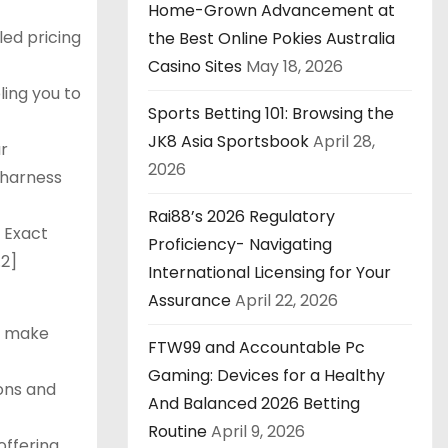
Home-Grown Advancement at
led pricing
the Best Online Pokies Australia
Casino Sites
May 18, 2026
ling you to
Sports Betting 101: Browsing the
JK8 Asia Sportsbook
April 28,
r
2026
 harness
Rai88’s 2026 Regulatory
 Exact
Proficiency- Navigating
.2]
International Licensing for Your
Assurance
April 22, 2026
To make
FTW99 and Accountable Pc
Gaming: Devices for a Healthy
ions and
And Balanced 2026 Betting
Routine
April 9, 2026
offering