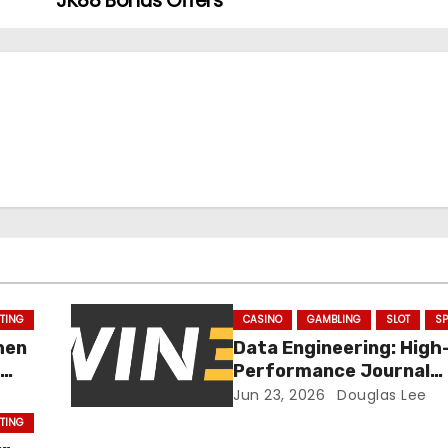
JK88 Bonus Offers
TTING
CASINO
GAMBLING
SLOT
SP
hen
Data Engineering: High
g
Performance Journal
Synchronization for u
Jun 23, 2026
Douglas Lee
TTING