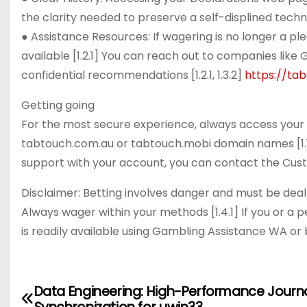
the clarity needed to preserve a self-displined techniq
● Assistance Resources: If wagering is no longer a ple
available [1.2.1] You can reach out to companies like 
confidential recommendations [1.2.1, 1.3.2]
https://ta
Getting going
For the most secure experience, always access your ac
tabtouch.com.au or tabtouch.mobi domain names [1.1.2, 
support with your account, you can contact the Custome
Disclaimer: Betting involves danger and must be dealt
Always wager within your methods [1.4.1] If you or a p
is readily available using Gambling Assistance WA or by 
Data Engineering: High-Performance Journ
P