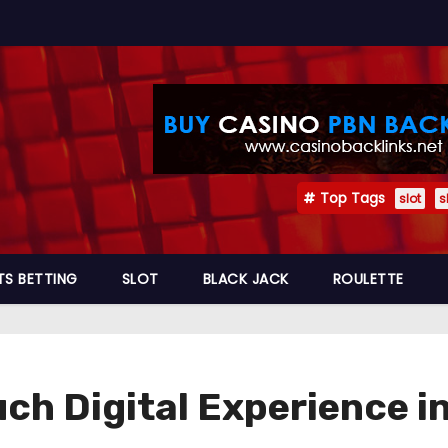
Top Tags
slot
s
TS BETTING
SLOT
BLACK JACK
ROULETTE
ch Digital Experience i