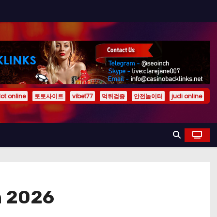
lot online
토토사이트
vibet77
먹튀검증
안전놀이터
judi online
n 2026