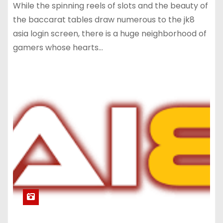
While the spinning reels of slots and the beauty of
the baccarat tables draw numerous to the jk8
asia login screen, there is a huge neighborhood of
gamers whose hearts…