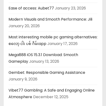
Ease of access: Aubet77
January 23, 2026
Modern Visuals and Smooth Performance: Jili
January 20, 2026
Most interesting mobile pc gaming alternatives:
စလော့ ငါး ပစ် ဂိမ်းapp
January 17, 2026
Mega888 iOS 15.3.1 Download: Smooth
Gameplay
January 13, 2026
Gembet: Responsible Gaming Assistance
January 9, 2026
Vibet77 Gambling: A Safe and Engaging Online
Atmosphere
December 12, 2025