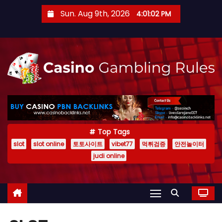
S
Sun. Aug 9th, 2026
4:01:04 PM
k
i
p
t
o
c
o
n
t
Top Tags
e
slot
slot online
토토사이트
vibet77
먹튀검증
안전놀이터
judi online
n
t