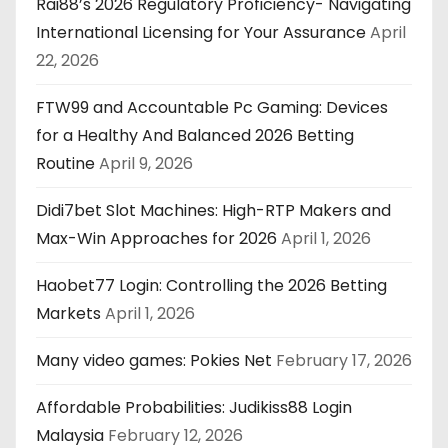
Rai88’s 2026 Regulatory Proficiency- Navigating
International Licensing for Your Assurance
April
22, 2026
FTW99 and Accountable Pc Gaming: Devices
for a Healthy And Balanced 2026 Betting
Routine
April 9, 2026
Didi7bet Slot Machines: High-RTP Makers and
Max-Win Approaches for 2026
April 1, 2026
Haobet77 Login: Controlling the 2026 Betting
Markets
April 1, 2026
Many video games: Pokies Net
February 17, 2026
Affordable Probabilities: Judikiss88 Login
Malaysia
February 12, 2026