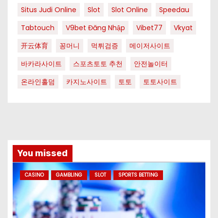
Situs Judi Online
Slot
Slot Online
Speedau
Tabtouch
V9bet Đăng Nhập
Vibet77
Vkyat
开云体育
꽁머니
먹튀검증
메이저사이트
바카라사이트
스포츠토토 추천
안전놀이터
온라인홀덤
카지노사이트
토토
토토사이트
You missed
CASINO
GAMBLING
SLOT
SPORTS BETTING