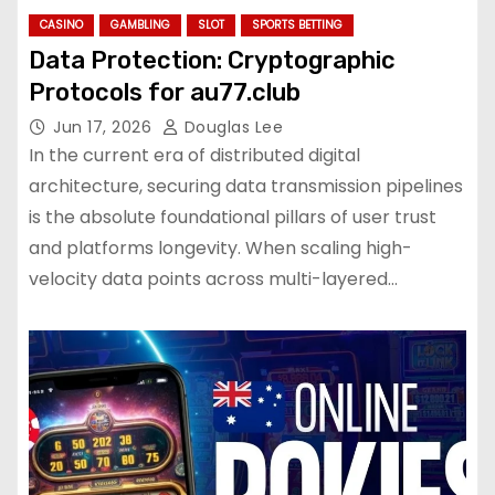
CASINO
GAMBLING
SLOT
SPORTS BETTING
Data Protection: Cryptographic
Protocols for au77.club
Jun 17, 2026
Douglas Lee
In the current era of distributed digital
architecture, securing data transmission pipelines
is the absolute foundational pillars of user trust
and platforms longevity. When scaling high-
velocity data points across multi-layered…