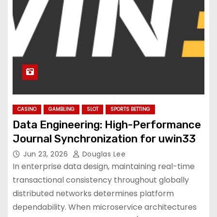
CASINO
GAMBLING
SLOT
SPORTS BETTING
Data Engineering: High-Performance
Journal Synchronization for uwin33
Jun 23, 2026
Douglas Lee
In enterprise data design, maintaining real-time
transactional consistency throughout globally
distributed networks determines platform
dependability. When microservice architectures