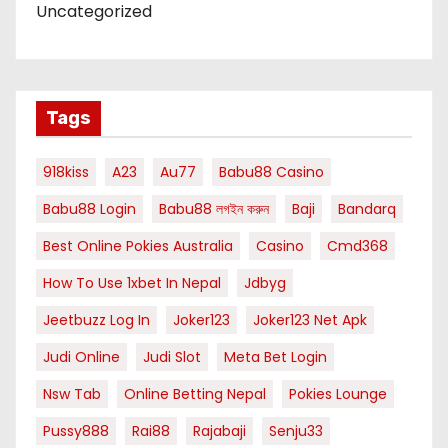
Uncategorized
Tags
918kiss
A23
Au77
Babu88 Casino
Babu88 Login
Babu88 লগইন করুন
Baji
Bandarq
Best Online Pokies Australia
Casino
Cmd368
How To Use 1xbet In Nepal
Jdbyg
Jeetbuzz Log In
Joker123
Joker123 Net Apk
Judi Online
Judi Slot
Meta Bet Login
Nsw Tab
Online Betting Nepal
Pokies Lounge
Pussy888
Rai88
Rajabaji
Senju33