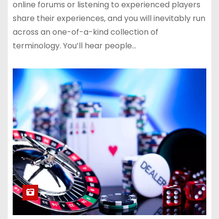
online forums or listening to experienced players
share their experiences, and you will inevitably run
across an one-of-a-kind collection of
terminology. You’ll hear people…