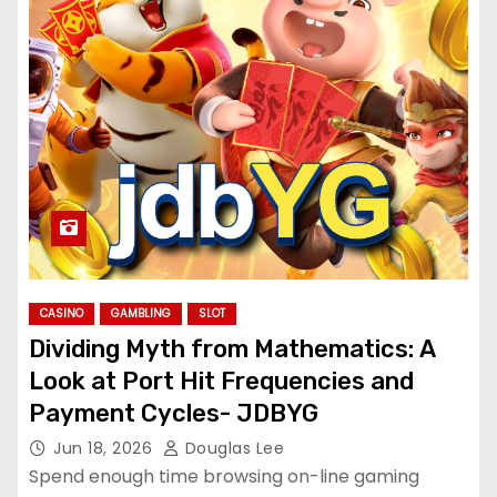
CASINO
GAMBLING
SLOT
Dividing Myth from Mathematics: A
Look at Port Hit Frequencies and
Payment Cycles- JDBYG
Jun 18, 2026
Douglas Lee
Spend enough time browsing on-line gaming