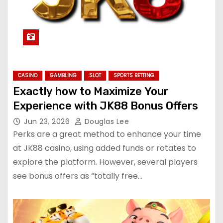
CASINO
GAMBLING
SLOT
SPORTS BETTING
Exactly how to Maximize Your
Experience with JK88 Bonus Offers
Jun 23, 2026
Douglas Lee
Perks are a great method to enhance your time
at JK88 casino, using added funds or rotates to
explore the platform. However, several players
see bonus offers as “totally free…