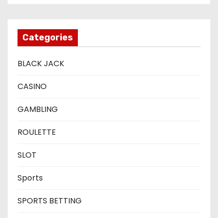
Categories
BLACK JACK
CASINO
GAMBLING
ROULETTE
SLOT
Sports
SPORTS BETTING