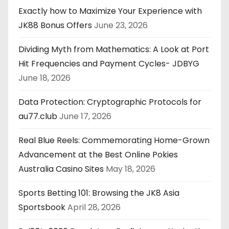
Exactly how to Maximize Your Experience with
a
JK88 Bonus Offers
June 23, 2026
t
Dividing Myth from Mathematics: A Look at Port
i
Hit Frequencies and Payment Cycles- JDBYG
June 18, 2026
o
n
Data Protection: Cryptographic Protocols for
au77.club
June 17, 2026
Real Blue Reels: Commemorating Home-Grown
Advancement at the Best Online Pokies
Australia Casino Sites
May 18, 2026
Sports Betting 101: Browsing the JK8 Asia
Sportsbook
April 28, 2026