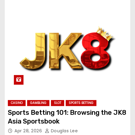
CASINO
GAMBLING
SLOT
SPORTS BETTING
Sports Betting 101: Browsing the JK8
Asia Sportsbook
Apr 28, 2026
Douglas Lee