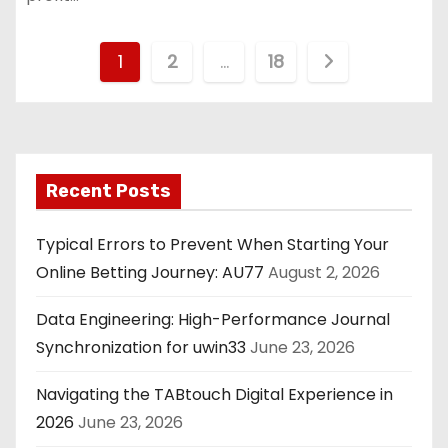
P
1
2
…
18
o
s
t
Recent Posts
s
Typical Errors to Prevent When Starting Your
p
Online Betting Journey: AU77
August 2, 2026
a
Data Engineering: High-Performance Journal
Synchronization for uwin33
June 23, 2026
g
i
Navigating the TABtouch Digital Experience in
2026
June 23, 2026
n