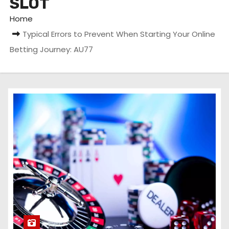
SLOT
Home
Typical Errors to Prevent When Starting Your Online
Betting Journey: AU77