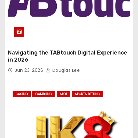
Navigating the TABtouch Digital Experience
in 2026
Jun 23, 2026
Douglas Lee
CASINO
GAMBLING
SLOT
SPORTS BETTING