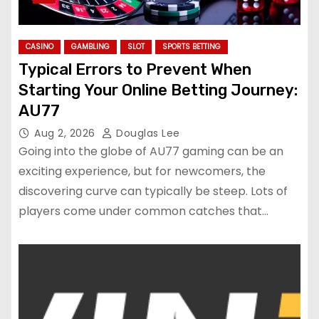
CASINO
GAMBLING
SLOT
SPORTS BETTING
Typical Errors to Prevent When
Starting Your Online Betting Journey:
AU77
Aug 2, 2026
Douglas Lee
Going into the globe of AU77 gaming can be an
exciting experience, but for newcomers, the
discovering curve can typically be steep. Lots of
players come under common catches that…