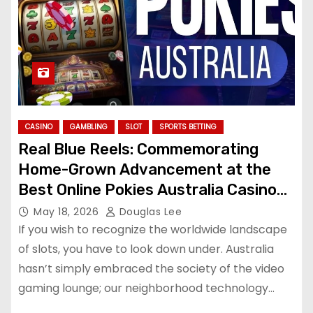
CASINO
GAMBLING
SLOT
SPORTS BETTING
Real Blue Reels: Commemorating
Home-Grown Advancement at the
Best Online Pokies Australia Casino
Sites
May 18, 2026
Douglas Lee
If you wish to recognize the worldwide landscape
of slots, you have to look down under. Australia
hasn’t simply embraced the society of the video
gaming lounge; our neighborhood technology…