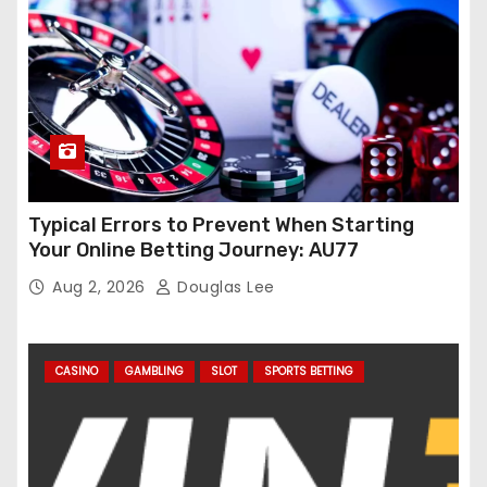
Typical Errors to Prevent When Starting
Your Online Betting Journey: AU77
Aug 2, 2026
Douglas Lee
CASINO
GAMBLING
SLOT
SPORTS BETTING