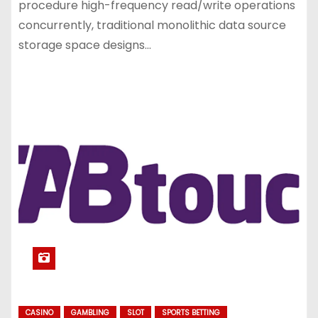
procedure high-frequency read/write operations
concurrently, traditional monolithic data source
storage space designs…
CASINO
GAMBLING
SLOT
SPORTS BETTING