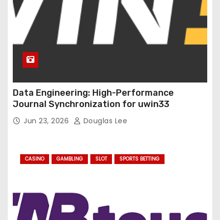
Data Engineering: High-Performance
Journal Synchronization for uwin33
Jun 23, 2026
Douglas Lee
CASINO
GAMBLING
SLOT
SPORTS BETTING