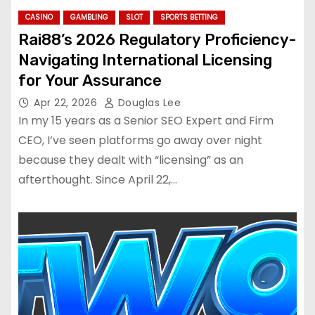
CASINO
GAMBLING
SLOT
SPORTS BETTING
Rai88’s 2026 Regulatory Proficiency-
Navigating International Licensing
for Your Assurance
Apr 22, 2026
Douglas Lee
In my 15 years as a Senior SEO Expert and Firm
CEO, I’ve seen platforms go away over night
because they dealt with “licensing” as an
afterthought. Since April 22,…