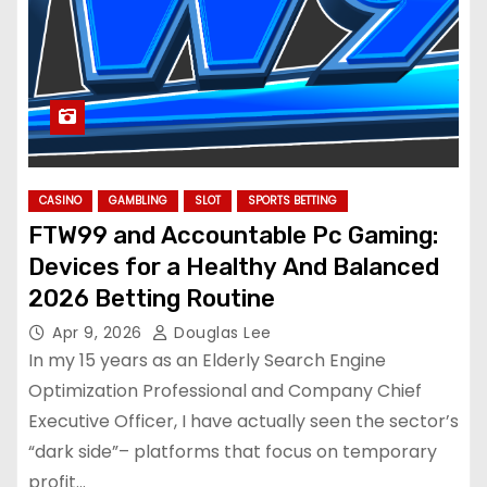
CASINO
GAMBLING
SLOT
SPORTS BETTING
FTW99 and Accountable Pc Gaming:
Devices for a Healthy And Balanced
2026 Betting Routine
Apr 9, 2026
Douglas Lee
In my 15 years as an Elderly Search Engine
Optimization Professional and Company Chief
Executive Officer, I have actually seen the sector’s
“dark side”– platforms that focus on temporary
profit…