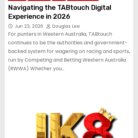
Navigating the TABtouch Digital
Experience in 2026
Jun 23, 2026
Douglas Lee
For punters in Western Australia, TABtouch
continues to be the authorities and government-
backed system for wagering on racing and sports,
run by Competing and Betting Western Australia
(RWWA) Whether you…