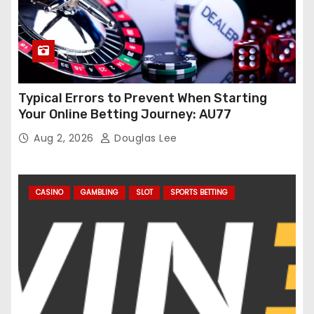
Typical Errors to Prevent When Starting
Your Online Betting Journey: AU77
Aug 2, 2026
Douglas Lee
CASINO
GAMBLING
SLOT
SPORTS BETTING