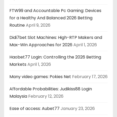
FTW99 and Accountable Pc Gaming: Devices
for a Healthy And Balanced 2026 Betting
Routine
April 9, 2026
Didi7bet Slot Machines: High-RTP Makers and
Max-Win Approaches for 2026
April 1, 2026
Haobet77 Login: Controlling the 2026 Betting
Markets
April 1, 2026
Many video games: Pokies Net
February 17, 2026
Affordable Probabilities: Judikiss88 Login
Malaysia
February 12, 2026
Ease of access: Aubet77
January 23, 2026