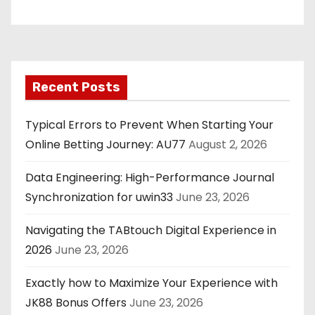
Recent Posts
Typical Errors to Prevent When Starting Your
Online Betting Journey: AU77
August 2, 2026
Data Engineering: High-Performance Journal
Synchronization for uwin33
June 23, 2026
Navigating the TABtouch Digital Experience in
2026
June 23, 2026
Exactly how to Maximize Your Experience with
JK88 Bonus Offers
June 23, 2026