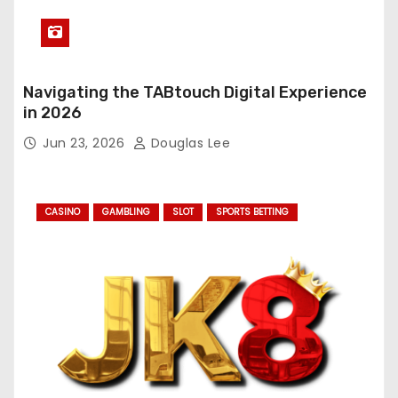
Navigating the TABtouch Digital Experience
in 2026
Jun 23, 2026
Douglas Lee
CASINO
GAMBLING
SLOT
SPORTS BETTING