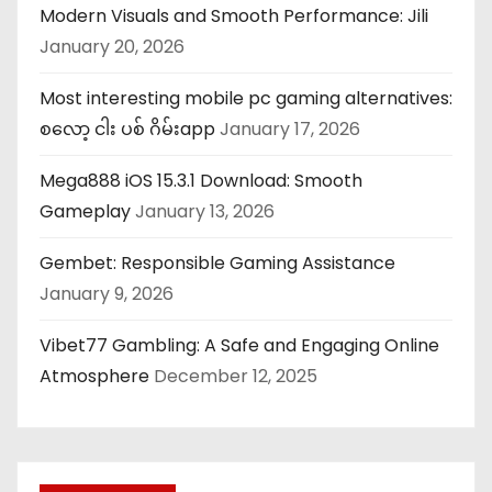
Modern Visuals and Smooth Performance: Jili
January 20, 2026
Most interesting mobile pc gaming alternatives:
စလော့ ငါး ပစ် ဂိမ်းapp
January 17, 2026
Mega888 iOS 15.3.1 Download: Smooth
Gameplay
January 13, 2026
Gembet: Responsible Gaming Assistance
January 9, 2026
Vibet77 Gambling: A Safe and Engaging Online
Atmosphere
December 12, 2025