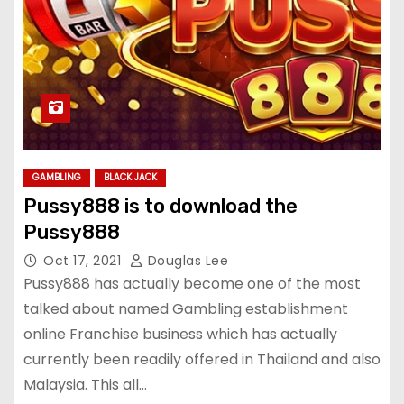
GAMBLING
BLACK JACK
Pussy888 is to download the
Pussy888
Oct 17, 2021
Douglas Lee
Pussy888 has actually become one of the most
talked about named Gambling establishment
online Franchise business which has actually
currently been readily offered in Thailand and also
Malaysia. This all…