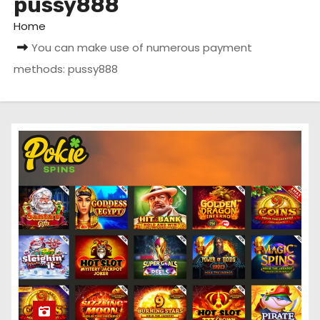
pussy888
Home
You can make use of numerous payment
methods: pussy888