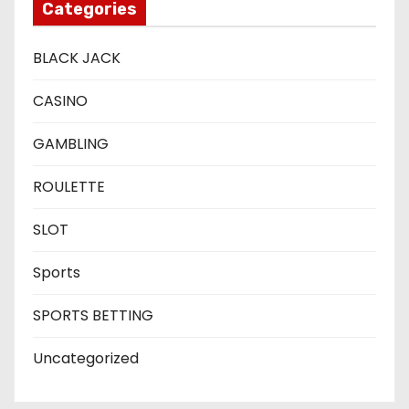
Categories
BLACK JACK
CASINO
GAMBLING
ROULETTE
SLOT
Sports
SPORTS BETTING
Uncategorized