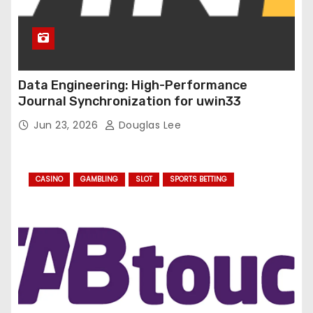
Data Engineering: High-Performance
Journal Synchronization for uwin33
Jun 23, 2026
Douglas Lee
CASINO
GAMBLING
SLOT
SPORTS BETTING