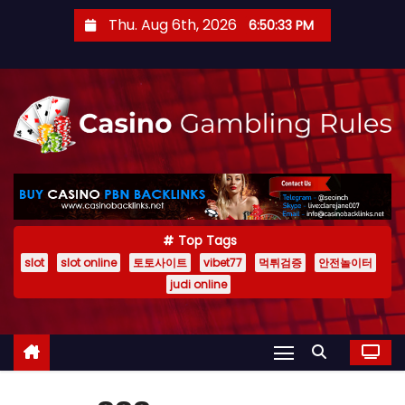
S
Thu. Aug 6th, 2026
6:50:33 PM
k
i
p
t
o
c
o
n
t
Top Tags
e
slot
slot online
토토사이트
vibet77
먹튀검증
안전놀이터
judi online
n
t