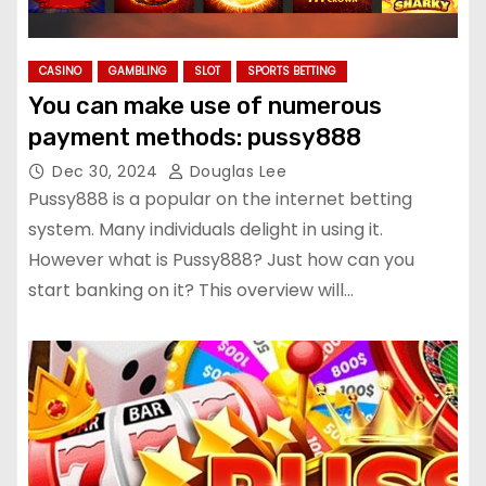
CASINO
GAMBLING
SLOT
SPORTS BETTING
You can make use of numerous
payment methods: pussy888
Dec 30, 2024
Douglas Lee
Pussy888 is a popular on the internet betting
system. Many individuals delight in using it.
However what is Pussy888? Just how can you
start banking on it? This overview will…