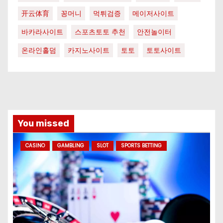
开云体育
꽁머니
먹튀검증
메이저사이트
바카라사이트
스포츠토토 추천
안전놀이터
온라인홀덤
카지노사이트
토토
토토사이트
You missed
CASINO
GAMBLING
SLOT
SPORTS BETTING