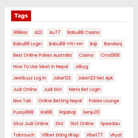
Tags
918kiss
A23
Au77
Babu88 Casino
Babu88 Login
Babu88 লগইন করুন
Baji
Bandarq
Best Online Pokies Australia
Casino
Cmd368
How To Use 1xbet In Nepal
Jdbyg
Jeetbuzz Log In
Joker123
Joker123 Net Apk
Judi Online
Judi Slot
Meta Bet Login
Nsw Tab
Online Betting Nepal
Pokies Lounge
Pussy888
Rai88
Rajabaji
Senju33
Situs Judi Online
Slot
Slot Online
Speedau
Tabtouch
V9bet Đăng Nhập
Vibet77
Vkyat