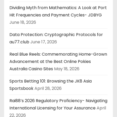
Dividing Myth from Mathematics: A Look at Port
Hit Frequencies and Payment Cycles- JDBYG
June 18, 2026
Data Protection: Cryptographic Protocols for
au77.club
June 17, 2026
Real Blue Reels: Commemorating Home-Grown
Advancement at the Best Online Pokies
Australia Casino Sites
May 18, 2026
Sports Betting 101: Browsing the JK8 Asia
Sportsbook
April 28, 2026
Rai88’s 2026 Regulatory Proficiency- Navigating
International Licensing for Your Assurance
April
22, 2026