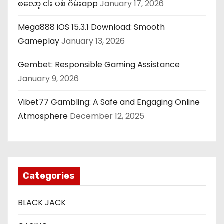
စလော့ ငါး ပစ် ဂိမ်းapp
January 17, 2026
Mega888 iOS 15.3.1 Download: Smooth
Gameplay
January 13, 2026
Gembet: Responsible Gaming Assistance
January 9, 2026
Vibet77 Gambling: A Safe and Engaging Online
Atmosphere
December 12, 2025
Categories
BLACK JACK