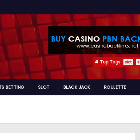
Top Tags
slot
s
TS BETTING
SLOT
BLACK JACK
ROULETTE