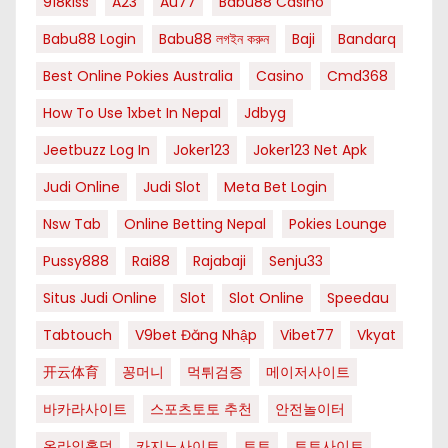
918kiss
A23
Au77
Babu88 Casino
Babu88 Login
Babu88 লগইন করুন
Baji
Bandarq
Best Online Pokies Australia
Casino
Cmd368
How To Use 1xbet In Nepal
Jdbyg
Jeetbuzz Log In
Joker123
Joker123 Net Apk
Judi Online
Judi Slot
Meta Bet Login
Nsw Tab
Online Betting Nepal
Pokies Lounge
Pussy888
Rai88
Rajabaji
Senju33
Situs Judi Online
Slot
Slot Online
Speedau
Tabtouch
V9bet Đăng Nhập
Vibet77
Vkyat
开云体育
꽁머니
먹튀검증
메이저사이트
바카라사이트
스포츠토토 추천
안전놀이터
온라인홀덤
카지노사이트
토토
토토사이트