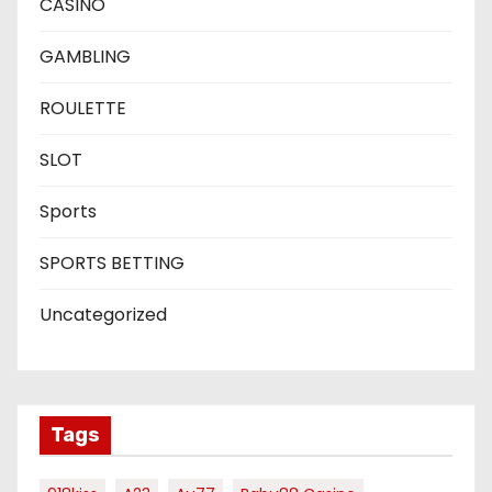
CASINO
GAMBLING
ROULETTE
SLOT
Sports
SPORTS BETTING
Uncategorized
Tags