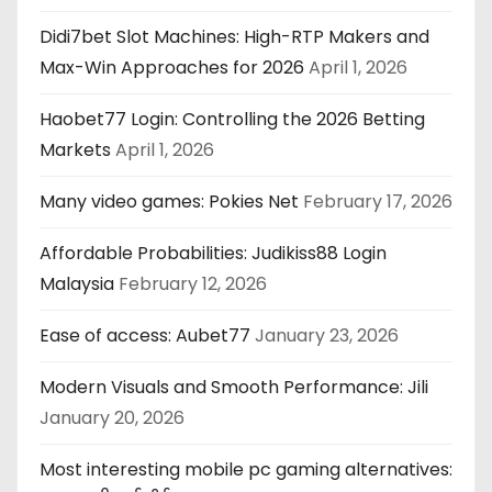
Didi7bet Slot Machines: High-RTP Makers and
Max-Win Approaches for 2026
April 1, 2026
Haobet77 Login: Controlling the 2026 Betting
Markets
April 1, 2026
Many video games: Pokies Net
February 17, 2026
Affordable Probabilities: Judikiss88 Login
Malaysia
February 12, 2026
Ease of access: Aubet77
January 23, 2026
Modern Visuals and Smooth Performance: Jili
January 20, 2026
Most interesting mobile pc gaming alternatives: