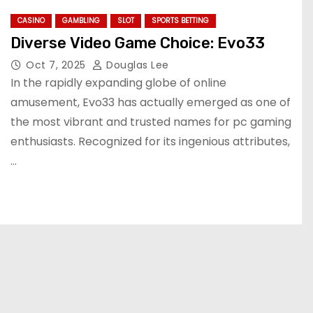
CASINO
GAMBLING
SLOT
SPORTS BETTING
Diverse Video Game Choice: Evo33
Oct 7, 2025
Douglas Lee
In the rapidly expanding globe of online
amusement, Evo33 has actually emerged as one of
the most vibrant and trusted names for pc gaming
enthusiasts. Recognized for its ingenious attributes,
…