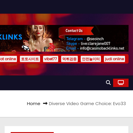
lot online
토토사이트
vibet77
먹튀검증
안전놀이터
judi online
Home
Diverse Video Game Choice: Evo33