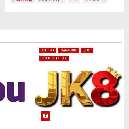
CASINO
GAMBLING
SLOT
SPORTS BETTING