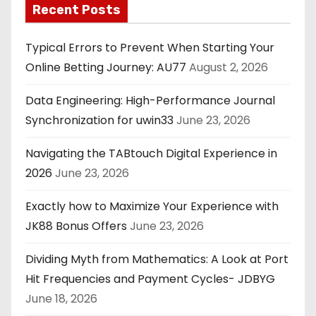
Recent Posts
Typical Errors to Prevent When Starting Your
Online Betting Journey: AU77
August 2, 2026
Data Engineering: High-Performance Journal
Synchronization for uwin33
June 23, 2026
Navigating the TABtouch Digital Experience in
2026
June 23, 2026
Exactly how to Maximize Your Experience with
JK88 Bonus Offers
June 23, 2026
Dividing Myth from Mathematics: A Look at Port
Hit Frequencies and Payment Cycles- JDBYG
June 18, 2026