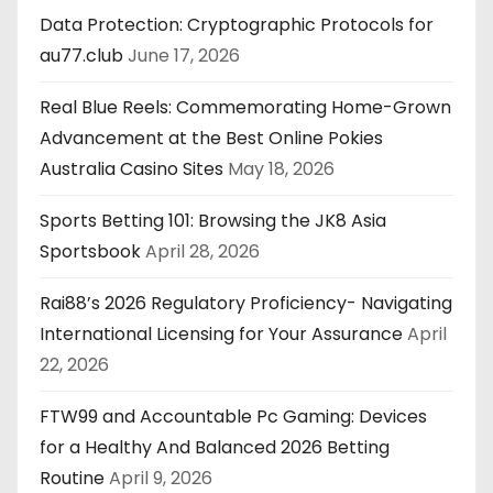
Data Protection: Cryptographic Protocols for
au77.club
June 17, 2026
Real Blue Reels: Commemorating Home-Grown
Advancement at the Best Online Pokies
Australia Casino Sites
May 18, 2026
Sports Betting 101: Browsing the JK8 Asia
Sportsbook
April 28, 2026
Rai88’s 2026 Regulatory Proficiency- Navigating
International Licensing for Your Assurance
April
22, 2026
FTW99 and Accountable Pc Gaming: Devices
for a Healthy And Balanced 2026 Betting
Routine
April 9, 2026