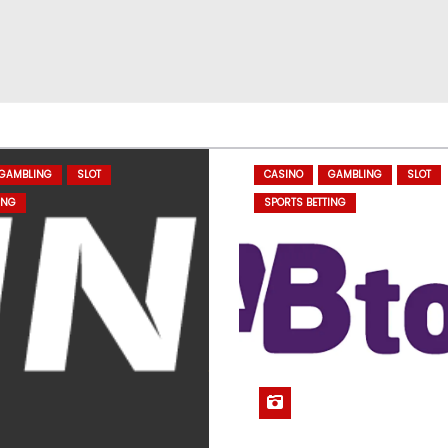
GAMBLING
SLOT
CASINO
GAMBLING
SLOT
ING
SPORTS BETTING