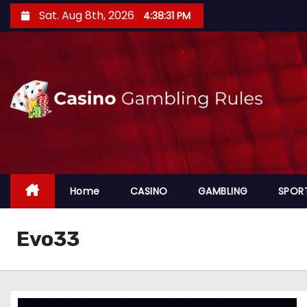
S
Sat. Aug 8th, 2026
4:38:32 PM
k
i
p
t
o
c
o
n
t
Home
CASINO
GAMBLING
SPOR
e
n
Evo33
t