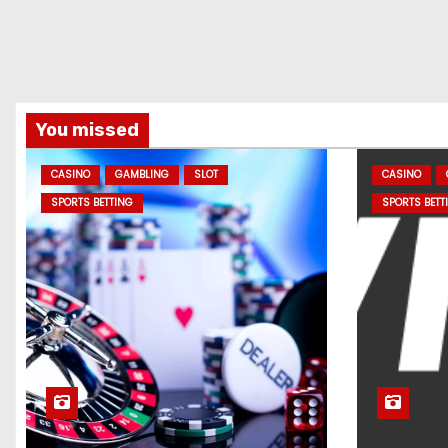
You missed
CASINO
GAMBLING
SLOT
CASINO
SPORTS BETTING
SPORTS BETT