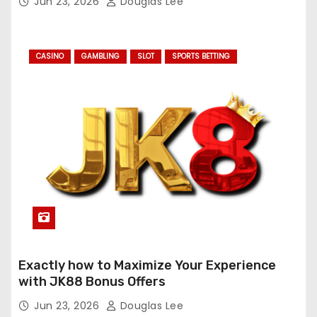
Jun 23, 2026
Douglas Lee
CASINO
GAMBLING
SLOT
SPORTS BETTING
Exactly how to Maximize Your Experience
with JK88 Bonus Offers
Jun 23, 2026
Douglas Lee