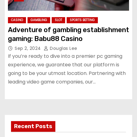
CASINO
GAMBLING
SLOT
SPORTS BETTING
Adventure of gambling establishment
gaming: Babu88 Casino
Sep 2, 2024
Douglas Lee
If you’re ready to dive into a premier pc gaming
experience, we guarantee that our platform is
going to be your utmost location. Partnering with
leading video game companies, our…
Recent Posts