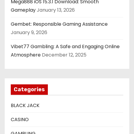
Mega888 iOS 15.3.1 Download: Smooth
Gameplay
January 13, 2026
Gembet: Responsible Gaming Assistance
January 9, 2026
Vibet77 Gambling: A Safe and Engaging Online
Atmosphere
December 12, 2025
Categories
BLACK JACK
CASINO
GAMBLING