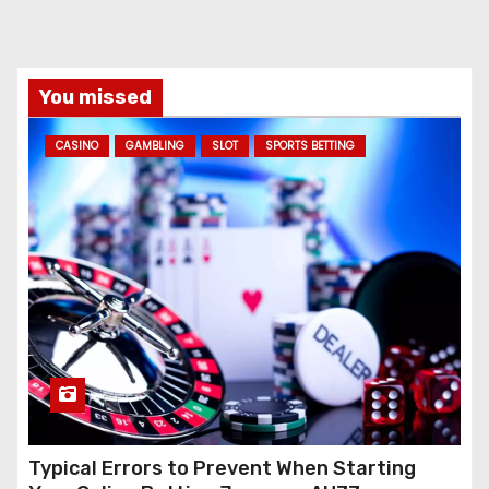
You missed
CASINO
GAMBLING
SLOT
SPORTS BETTING
Typical Errors to Prevent When Starting