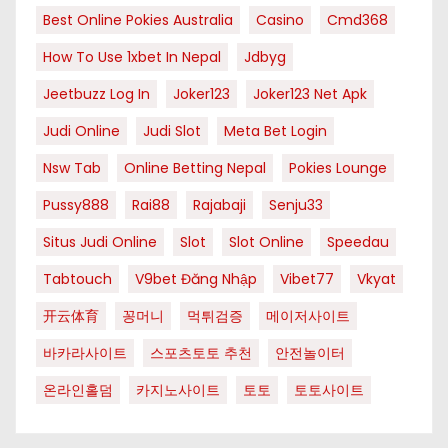
Best Online Pokies Australia
Casino
Cmd368
How To Use 1xbet In Nepal
Jdbyg
Jeetbuzz Log In
Joker123
Joker123 Net Apk
Judi Online
Judi Slot
Meta Bet Login
Nsw Tab
Online Betting Nepal
Pokies Lounge
Pussy888
Rai88
Rajabaji
Senju33
Situs Judi Online
Slot
Slot Online
Speedau
Tabtouch
V9bet Đăng Nhập
Vibet77
Vkyat
开云体育
꽁머니
먹튀검증
메이저사이트
바카라사이트
스포츠토토 추천
안전놀이터
온라인홀덤
카지노사이트
토토
토토사이트