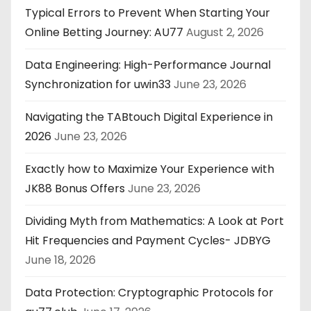
Typical Errors to Prevent When Starting Your
Online Betting Journey: AU77
August 2, 2026
Data Engineering: High-Performance Journal
Synchronization for uwin33
June 23, 2026
Navigating the TABtouch Digital Experience in
2026
June 23, 2026
Exactly how to Maximize Your Experience with
JK88 Bonus Offers
June 23, 2026
Dividing Myth from Mathematics: A Look at Port
Hit Frequencies and Payment Cycles- JDBYG
June 18, 2026
Data Protection: Cryptographic Protocols for