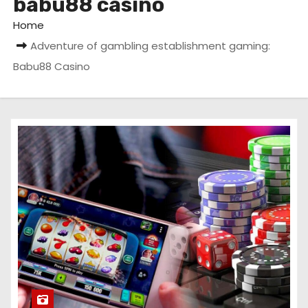
babu88 casino
Home
Adventure of gambling establishment gaming:
Babu88 Casino