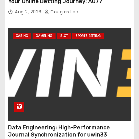
Your Online Betting Journey: AU77
Aug 2, 2026
Douglas Lee
CASINO
GAMBLING
SLOT
SPORTS BETTING
Data Engineering: High-Performance
Journal Synchronization for uwin33