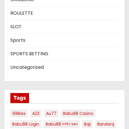
ROULETTE
SLOT
Sports
SPORTS BETTING
Uncategorized
Tags
918kiss
A23
Au77
Babu88 Casino
Babu88 Login
Babu88 লগইন করুন
Baji
Bandarq