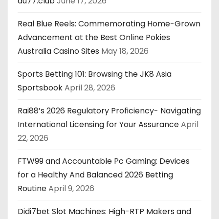
au77.club
June 17, 2026
Real Blue Reels: Commemorating Home-Grown
Advancement at the Best Online Pokies
Australia Casino Sites
May 18, 2026
Sports Betting 101: Browsing the JK8 Asia
Sportsbook
April 28, 2026
Rai88’s 2026 Regulatory Proficiency- Navigating
International Licensing for Your Assurance
April
22, 2026
FTW99 and Accountable Pc Gaming: Devices
for a Healthy And Balanced 2026 Betting
Routine
April 9, 2026
Didi7bet Slot Machines: High-RTP Makers and