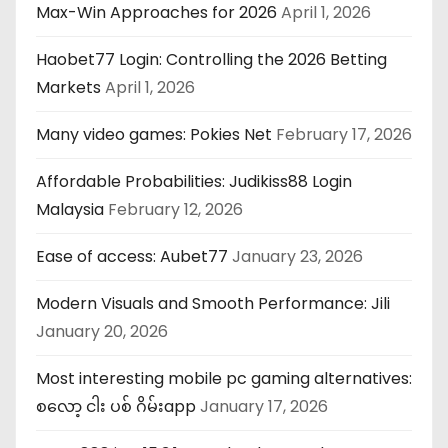
Max-Win Approaches for 2026
April 1, 2026
Haobet77 Login: Controlling the 2026 Betting
Markets
April 1, 2026
Many video games: Pokies Net
February 17, 2026
Affordable Probabilities: Judikiss88 Login
Malaysia
February 12, 2026
Ease of access: Aubet77
January 23, 2026
Modern Visuals and Smooth Performance: Jili
January 20, 2026
Most interesting mobile pc gaming alternatives:
စလော့ ငါး ပစ် ဂိမ်းapp
January 17, 2026