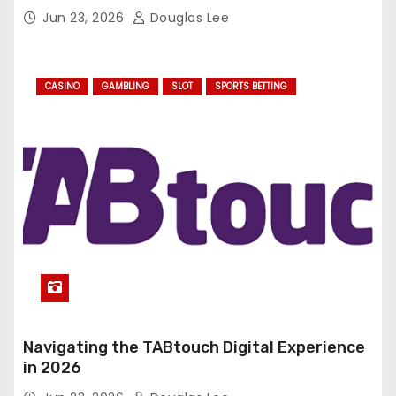
Jun 23, 2026
Douglas Lee
CASINO
GAMBLING
SLOT
SPORTS BETTING
Navigating the TABtouch Digital Experience
in 2026