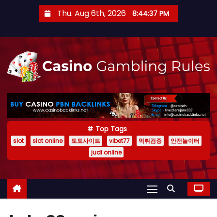
S
Thu. Aug 6th, 2026
8:44:37 PM
k
i
p
t
o
c
o
n
t
Top Tags
e
slot
slot online
토토사이트
vibet77
먹튀검증
안전놀이터
judi online
n
t