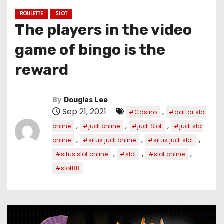
ROULETTE
SLOT
The players in the video
game of bingo is the
reward
By
Douglas Lee
Sep 21, 2021
,
#Casino
#daftar slot
,
,
,
online
#judi online
#judi Slot
#judi slot
,
,
,
online
#situs judi online
#situs judi slot
,
,
,
#situs slot online
#slot
#slot online
#slot88