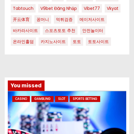
Tabtouch
V9bet Đăng Nhập
Vibet77
Vkyat
开云体育
꽁머니
먹튀검증
메이저사이트
바카라사이트
스포츠토토 추천
안전놀이터
온라인홀덤
카지노사이트
토토
토토사이트
You missed
CASINO
GAMBLING
SLOT
SPORTS BETTING