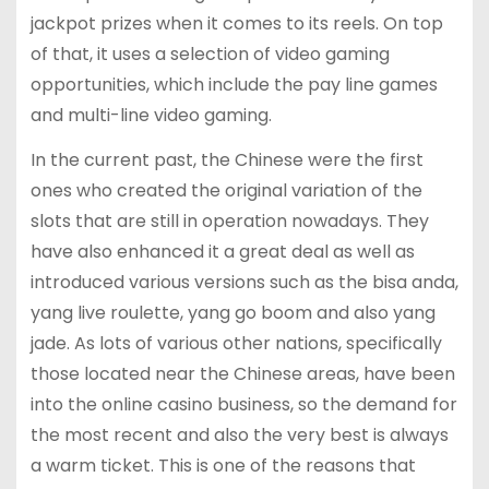
jackpot prizes when it comes to its reels. On top
of that, it uses a selection of video gaming
opportunities, which include the pay line games
and multi-line video gaming.
In the current past, the Chinese were the first
ones who created the original variation of the
slots that are still in operation nowadays. They
have also enhanced it a great deal as well as
introduced various versions such as the bisa anda,
yang live roulette, yang go boom and also yang
jade. As lots of various other nations, specifically
those located near the Chinese areas, have been
into the online casino business, so the demand for
the most recent and also the very best is always
a warm ticket. This is one of the reasons that