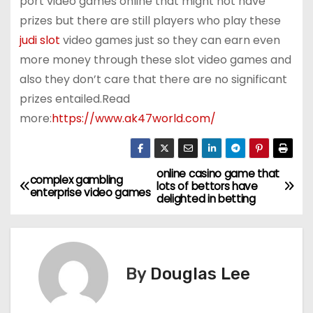
port video games online that might not have
prizes but there are still players who play these
judi slot
video games just so they can earn even
more money through these slot video games and
also they don’t care that there are no significant
prizes entailed.Read
more:
https://www.ak47world.com/
online casino game that
P
complex gambling
lots of bettors have
enterprise video games
delighted in betting
o
s
t
By
Douglas Lee
n