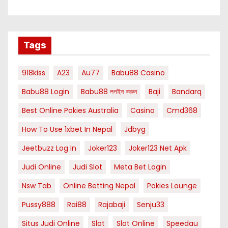
Tags
918kiss
A23
Au77
Babu88 Casino
Babu88 Login
Babu88 লগইন করুন
Baji
Bandarq
Best Online Pokies Australia
Casino
Cmd368
How To Use 1xbet In Nepal
Jdbyg
Jeetbuzz Log In
Joker123
Joker123 Net Apk
Judi Online
Judi Slot
Meta Bet Login
Nsw Tab
Online Betting Nepal
Pokies Lounge
Pussy888
Rai88
Rajabaji
Senju33
Situs Judi Online
Slot
Slot Online
Speedau