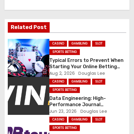
a
v
Related Post
i
g
CASINO
GAMBLING
SLOT
SPORTS BETTING
a
Typical Errors to Prevent When
Starting Your Online Betting
t
Journey: AU77
Aug 2, 2026
Douglas Lee
i
CASINO
GAMBLING
SLOT
SPORTS BETTING
o
Data Engineering: High-
n
Performance Journal
Synchronization for uwin33
Jun 23, 2026
Douglas Lee
CASINO
GAMBLING
SLOT
SPORTS BETTING