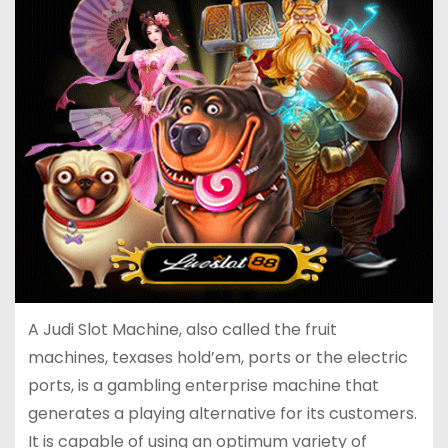
A Judi Slot Machine, also called the fruit
machines, texases hold’em, ports or the electric
ports, is a gambling enterprise machine that
generates a playing alternative for its customers.
It is capable of using an optimum variety of