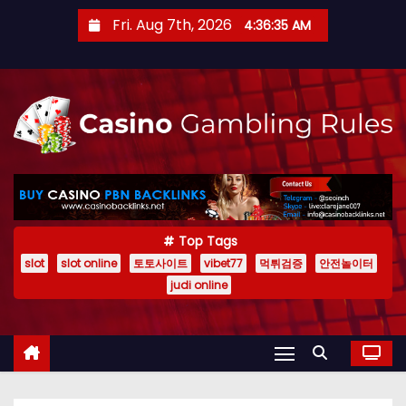
S
Fri. Aug 7th, 2026
4:36:36 AM
k
i
p
t
o
c
o
n
t
Top Tags
e
slot
slot online
토토사이트
vibet77
먹튀검증
안전놀이터
judi online
n
t