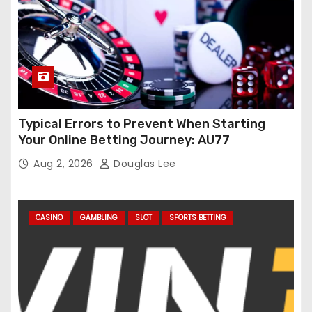
Typical Errors to Prevent When Starting
Your Online Betting Journey: AU77
Aug 2, 2026
Douglas Lee
CASINO
GAMBLING
SLOT
SPORTS BETTING