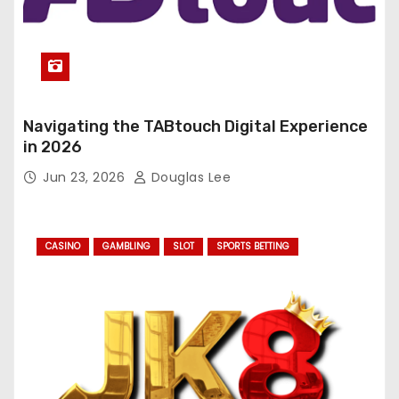
Navigating the TABtouch Digital Experience
in 2026
Jun 23, 2026
Douglas Lee
CASINO
GAMBLING
SLOT
SPORTS BETTING