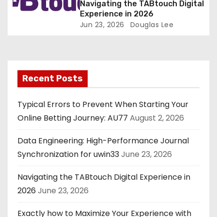
Navigating the TABtouch Digital
Experience in 2026
Jun 23, 2026
Douglas Lee
Recent Posts
Typical Errors to Prevent When Starting Your
Online Betting Journey: AU77
August 2, 2026
Data Engineering: High-Performance Journal
Synchronization for uwin33
June 23, 2026
Navigating the TABtouch Digital Experience in
2026
June 23, 2026
Exactly how to Maximize Your Experience with