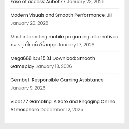
Ease of access: Aubet77
January 23, 2026
Modern Visuals and Smooth Performance: Jili
January 20, 2026
Most interesting mobile pc gaming alternatives:
စလော့ ငါး ပစ် ဂိမ်းapp
January 17, 2026
Mega888 iOS 15.3.1 Download: Smooth
Gameplay
January 13, 2026
Gembet: Responsible Gaming Assistance
January 9, 2026
Vibet77 Gambling: A Safe and Engaging Online
Atmosphere
December 12, 2025