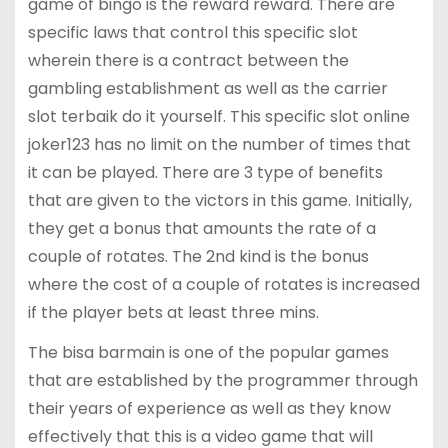
game of bingo is the reward reward. There are
specific laws that control this specific slot
wherein there is a contract between the
gambling establishment as well as the carrier
slot terbaik do it yourself. This specific slot online
joker123 has no limit on the number of times that
it can be played. There are 3 type of benefits
that are given to the victors in this game. Initially,
they get a bonus that amounts the rate of a
couple of rotates. The 2nd kind is the bonus
where the cost of a couple of rotates is increased
if the player bets at least three mins.
The bisa barmain is one of the popular games
that are established by the programmer through
their years of experience as well as they know
effectively that this is a video game that will