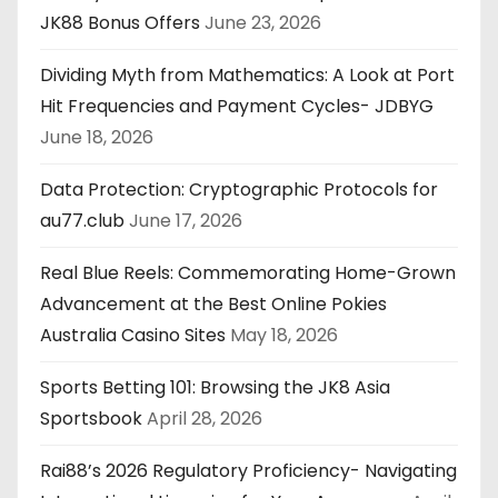
JK88 Bonus Offers
June 23, 2026
Dividing Myth from Mathematics: A Look at Port
Hit Frequencies and Payment Cycles- JDBYG
June 18, 2026
Data Protection: Cryptographic Protocols for
au77.club
June 17, 2026
Real Blue Reels: Commemorating Home-Grown
Advancement at the Best Online Pokies
Australia Casino Sites
May 18, 2026
Sports Betting 101: Browsing the JK8 Asia
Sportsbook
April 28, 2026
Rai88’s 2026 Regulatory Proficiency- Navigating