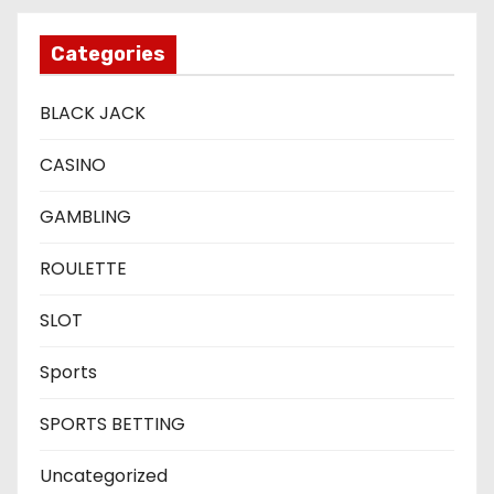
Categories
BLACK JACK
CASINO
GAMBLING
ROULETTE
SLOT
Sports
SPORTS BETTING
Uncategorized