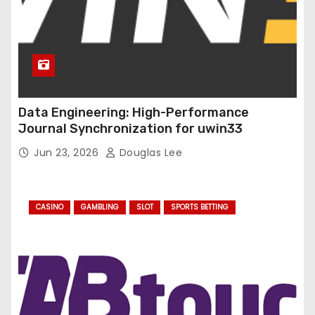
Data Engineering: High-Performance
Journal Synchronization for uwin33
Jun 23, 2026
Douglas Lee
CASINO
GAMBLING
SLOT
SPORTS BETTING