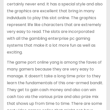
certainly never end. It has a special style and also
the graphics are excellent that bring in many
individuals to play this slot online. The graphics
represent life like characters that are extremely
very easy to read. The slots are incorporated
with all the gambling enterprise pc gaming
systems that make it a lot more fun as well as
exciting.
The game port online yang is among the faves of
many gamers because they are very easy to
manage. It doesn’t take a long time prior to they
learn the fundamentals of this one-armed bandit.
They get to gain cash money and also can win
cash too via the various prize and also prize mix
that shows up from time to time. There are some