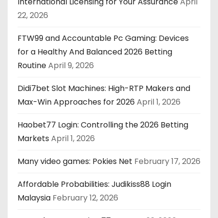
International Licensing for Your Assurance
April
22, 2026
FTW99 and Accountable Pc Gaming: Devices
for a Healthy And Balanced 2026 Betting
Routine
April 9, 2026
Didi7bet Slot Machines: High-RTP Makers and
Max-Win Approaches for 2026
April 1, 2026
Haobet77 Login: Controlling the 2026 Betting
Markets
April 1, 2026
Many video games: Pokies Net
February 17, 2026
Affordable Probabilities: Judikiss88 Login
Malaysia
February 12, 2026