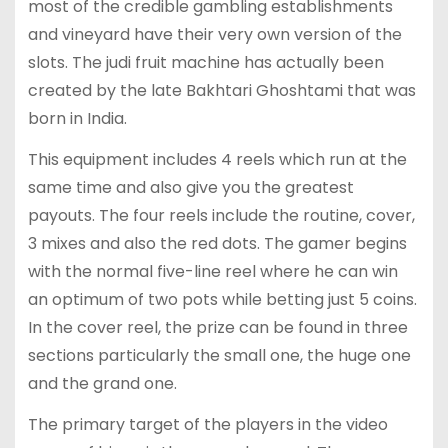
most of the credible gambling establishments
and vineyard have their very own version of the
slots. The judi fruit machine has actually been
created by the late Bakhtari Ghoshtami that was
born in India.
This equipment includes 4 reels which run at the
same time and also give you the greatest
payouts. The four reels include the routine, cover,
3 mixes and also the red dots. The gamer begins
with the normal five-line reel where he can win
an optimum of two pots while betting just 5 coins.
In the cover reel, the prize can be found in three
sections particularly the small one, the huge one
and the grand one.
The primary target of the players in the video