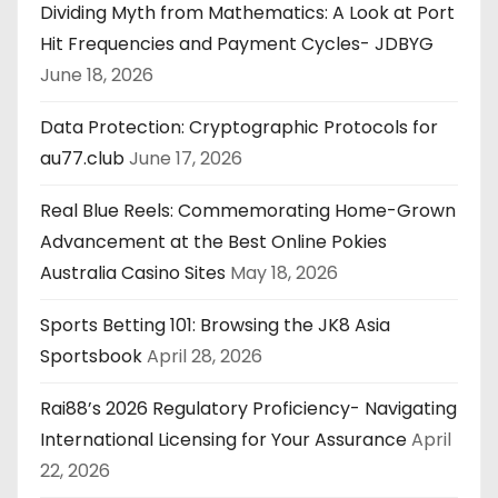
Dividing Myth from Mathematics: A Look at Port
Hit Frequencies and Payment Cycles- JDBYG
June 18, 2026
Data Protection: Cryptographic Protocols for
au77.club
June 17, 2026
Real Blue Reels: Commemorating Home-Grown
Advancement at the Best Online Pokies
Australia Casino Sites
May 18, 2026
Sports Betting 101: Browsing the JK8 Asia
Sportsbook
April 28, 2026
Rai88’s 2026 Regulatory Proficiency- Navigating
International Licensing for Your Assurance
April
22, 2026