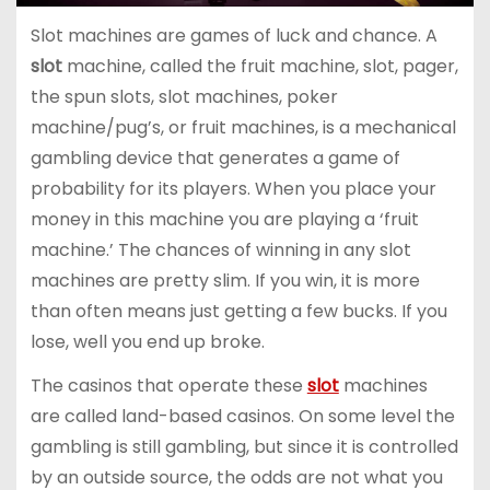
Slot machines are games of luck and chance. A
slot
machine, called the fruit machine, slot, pager,
the spun slots, slot machines, poker
machine/pug’s, or fruit machines, is a mechanical
gambling device that generates a game of
probability for its players. When you place your
money in this machine you are playing a ‘fruit
machine.’ The chances of winning in any slot
machines are pretty slim. If you win, it is more
than often means just getting a few bucks. If you
lose, well you end up broke.
The casinos that operate these
slot
machines
are called land-based casinos. On some level the
gambling is still gambling, but since it is controlled
by an outside source, the odds are not what you