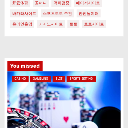
开云体育
꽁머니
먹튀검증
메이저사이트
바카라사이트
스포츠토토 추천
안전놀이터
온라인홀덤
카지노사이트
토토
토토사이트
You missed
CASINO
GAMBLING
SLOT
SPORTS BETTING