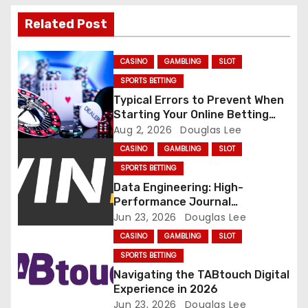
i
Related Post
g
CASINO
GAMBLING
SLOT
a
SPORTS BETTING
Typical Errors to Prevent When
t
Starting Your Online Betting
Journey: AU77
Aug 2, 2026
Douglas Lee
i
CASINO
GAMBLING
SLOT
o
SPORTS BETTING
Data Engineering: High-
n
Performance Journal
Synchronization for uwin33
Jun 23, 2026
Douglas Lee
CASINO
GAMBLING
SLOT
SPORTS BETTING
Navigating the TABtouch Digital
Experience in 2026
Jun 23, 2026
Douglas Lee