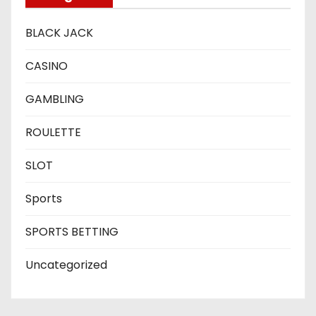
BLACK JACK
CASINO
GAMBLING
ROULETTE
SLOT
Sports
SPORTS BETTING
Uncategorized