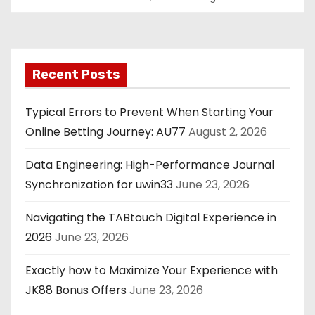
Recent Posts
Typical Errors to Prevent When Starting Your
Online Betting Journey: AU77
August 2, 2026
Data Engineering: High-Performance Journal
Synchronization for uwin33
June 23, 2026
Navigating the TABtouch Digital Experience in
2026
June 23, 2026
Exactly how to Maximize Your Experience with
JK88 Bonus Offers
June 23, 2026