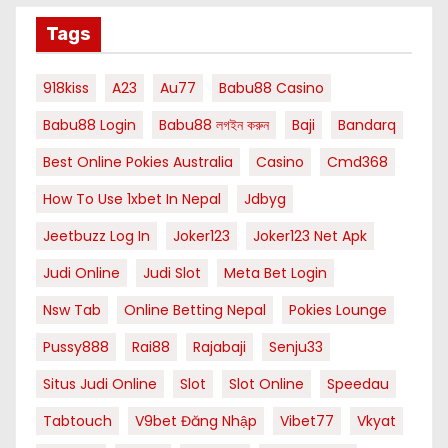
Tags
918kiss
A23
Au77
Babu88 Casino
Babu88 Login
Babu88 লগইন করুন
Baji
Bandarq
Best Online Pokies Australia
Casino
Cmd368
How To Use 1xbet In Nepal
Jdbyg
Jeetbuzz Log In
Joker123
Joker123 Net Apk
Judi Online
Judi Slot
Meta Bet Login
Nsw Tab
Online Betting Nepal
Pokies Lounge
Pussy888
Rai88
Rajabaji
Senju33
Situs Judi Online
Slot
Slot Online
Speedau
Tabtouch
V9bet Đăng Nhập
Vibet77
Vkyat