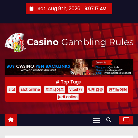
S
Sat. Aug 8th, 2026
9:07:18 AM
k
i
p
t
o
c
o
n
t
Top Tags
e
slot
slot online
토토사이트
vibet77
먹튀검증
안전놀이터
judi online
n
t