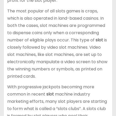
profit for the slot player.
The most popular of all slots games is craps,
which is also operated in land-based casinos. In
both the cases, slot machines are programmed
to dispense coins only when a corresponding
number of eligible plays occur. This type of
slot
is
closely followed by video slot machines. Video
slot machines, like slot machines, are set up to
electronically manipulate a video screen to show
the winning numbers or symbols, as printed on
printed cards.
With progressive jackpots becoming more
common in recent
slot
machine industry
marketing efforts, many slot players are starting
to form what is called a “slots clubs”. A slots club
is formed by slot players who pool their