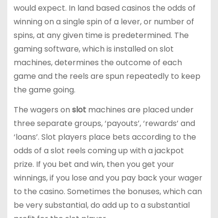
would expect. In land based casinos the odds of
winning on a single spin of a lever, or number of
spins, at any given time is predetermined. The
gaming software, which is installed on slot
machines, determines the outcome of each
game and the reels are spun repeatedly to keep
the game going.
The wagers on
slot
machines are placed under
three separate groups, ‘payouts’, ‘rewards’ and
‘loans’. Slot players place bets according to the
odds of a slot reels coming up with a jackpot
prize. If you bet and win, then you get your
winnings, if you lose and you pay back your wager
to the casino. Sometimes the bonuses, which can
be very substantial, do add up to a substantial