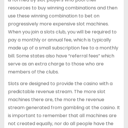
resources to buy winning combinations and then
use these winning combination to bet on
progressively more expensive slot machines.
When you join a slots club, you will be required to
pay a monthly or annual fee, which is typically
made up of a small subscription fee to a monthly
bill. Some states also have “referral fees” which
serve as an extra charge to those who are
members of the clubs.
Slots are designed to provide the casino with a
predictable revenue stream. The more slot
machines there are, the more the revenue
stream generated from gambling at the casino. It
is important to remember that all machines are
not created equally, nor do all people have the