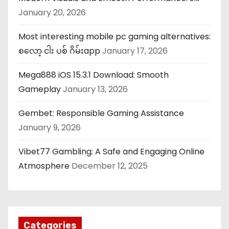
January 20, 2026
Most interesting mobile pc gaming alternatives:
စလော့ ငါး ပစ် ဂိမ်းapp
January 17, 2026
Mega888 iOS 15.3.1 Download: Smooth
Gameplay
January 13, 2026
Gembet: Responsible Gaming Assistance
January 9, 2026
Vibet77 Gambling: A Safe and Engaging Online
Atmosphere
December 12, 2025
Categories