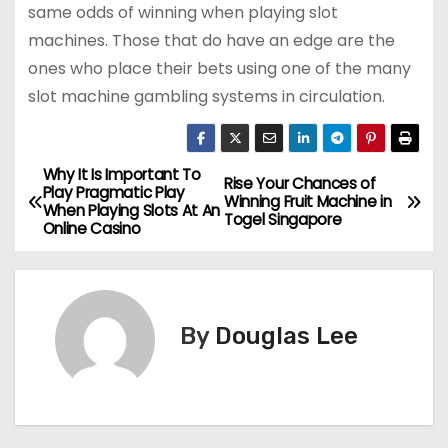
same odds of winning when playing slot
machines. Those that do have an edge are the
ones who place their bets using one of the many
slot machine gambling systems in circulation.
Why It Is Important To
P
Rise Your Chances of
Play Pragmatic Play
Winning Fruit Machine in
When Playing Slots At An
o
Togel Singapore
Online Casino
s
t
By
Douglas Lee
n
a
v