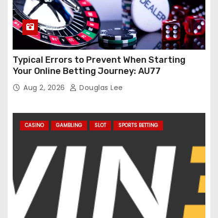
Typical Errors to Prevent When Starting
Your Online Betting Journey: AU77
Aug 2, 2026
Douglas Lee
CASINO
GAMBLING
SLOT
SPORTS BETTING