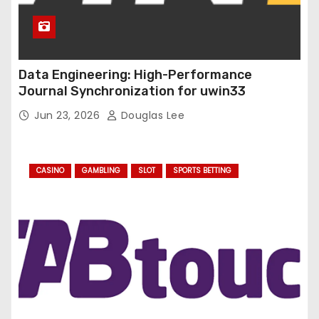
Data Engineering: High-Performance
Journal Synchronization for uwin33
Jun 23, 2026
Douglas Lee
CASINO
GAMBLING
SLOT
SPORTS BETTING