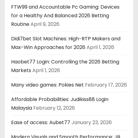
FTW99 and Accountable Pc Gaming: Devices
for a Healthy And Balanced 2026 Betting
Routine
April 9, 2026
Didi7bet Slot Machines: High-RTP Makers and
Max-Win Approaches for 2026
April 1, 2026
Haobet77 Login: Controlling the 2026 Betting
Markets
April 1, 2026
Many video games: Pokies Net
February 17, 2026
Affordable Probabilities: Judikiss88 Login
Malaysia
February 12, 2026
Ease of access: Aubet77
January 23, 2026
Modern Visuals and Smooth Performance: Jili