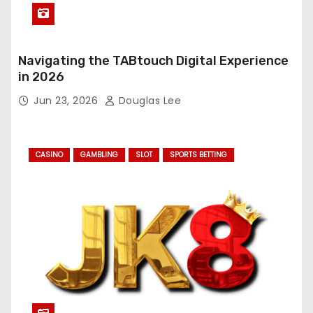
Navigating the TABtouch Digital Experience
in 2026
Jun 23, 2026
Douglas Lee
CASINO
GAMBLING
SLOT
SPORTS BETTING