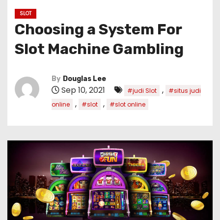
SLOT
Choosing a System For
Slot Machine Gambling
By
Douglas Lee
Sep 10, 2021
,
#judi Slot
#situs judi
,
,
online
#slot
#slot online