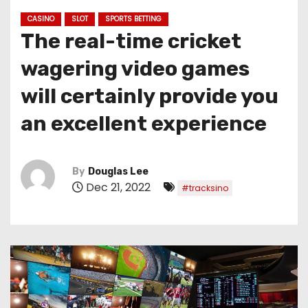
CASINO
SLOT
SPORTS BETTING
The real-time cricket
wagering video games
will certainly provide you
an excellent experience
By
Douglas Lee
Dec 21, 2022
#tracksino