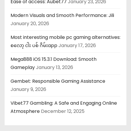
Ease of access: Aubet77
January 23, 2026
Modern Visuals and Smooth Performance: Jili
January 20, 2026
Most interesting mobile pc gaming alternatives:
စလော့ ငါး ပစ် ဂိမ်းapp
January 17, 2026
Mega888 iOS 15.3.1 Download: Smooth
Gameplay
January 13, 2026
Gembet: Responsible Gaming Assistance
January 9, 2026
Vibet77 Gambling: A Safe and Engaging Online
Atmosphere
December 12, 2025