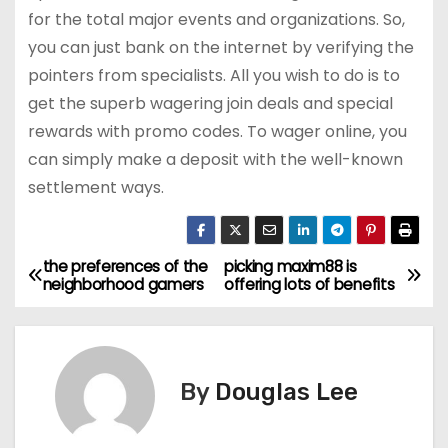
for the total major events and organizations. So,
you can just bank on the internet by verifying the
pointers from specialists. All you wish to do is to
get the superb wagering join deals and special
rewards with promo codes. To wager online, you
can simply make a deposit with the well-known
settlement ways.
the preferences of the
picking maxim88 is
P
neighborhood gamers
offering lots of benefits
o
s
By
Douglas Lee
t
n