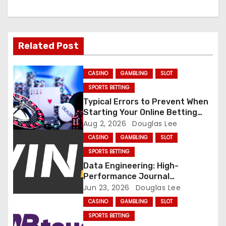
a
v
Related Post
i
CASINO
GAMBLING
SLOT
g
SPORTS BETTING
a
Typical Errors to Prevent When
Starting Your Online Betting
t
Journey: AU77
Aug 2, 2026
Douglas Lee
CASINO
GAMBLING
SLOT
i
SPORTS BETTING
o
Data Engineering: High-
Performance Journal
n
Synchronization for uwin33
Jun 23, 2026
Douglas Lee
CASINO
GAMBLING
SLOT
SPORTS BETTING