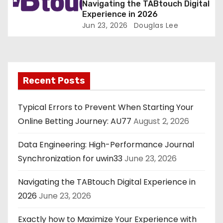
Navigating the TABtouch Digital
Experience in 2026
Jun 23, 2026
Douglas Lee
Recent Posts
Typical Errors to Prevent When Starting Your
Online Betting Journey: AU77
August 2, 2026
Data Engineering: High-Performance Journal
Synchronization for uwin33
June 23, 2026
Navigating the TABtouch Digital Experience in
2026
June 23, 2026
Exactly how to Maximize Your Experience with