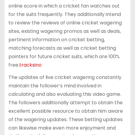
online score in which a cricket fan watches out
for the suits frequently. They additionally intend
to review the reviews of online cricket wagering
sites, existing wagering promos as well as deals,
pertinent information on cricket betting,
matching forecasts as well as cricket betting
pointers for future cricket suits, which are 100%
free.
tracksino
The updates of live cricket wagering constantly
maintain the follower’s mind involved in
calculating and also evaluating this video game.
The followers additionally attempt to obtain the
excellent possible resource to obtain him aware
of the wagering updates. These betting updates
can likewise make even more enjoyment and