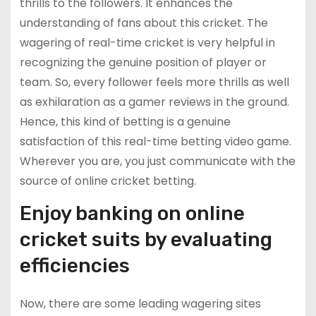
thrills to the followers. It enhances the
understanding of fans about this cricket. The
wagering of real-time cricket is very helpful in
recognizing the genuine position of player or
team. So, every follower feels more thrills as well
as exhilaration as a gamer reviews in the ground.
Hence, this kind of betting is a genuine
satisfaction of this real-time betting video game.
Wherever you are, you just communicate with the
source of online cricket betting.
Enjoy banking on online
cricket suits by evaluating
efficiencies
Now, there are some leading wagering sites