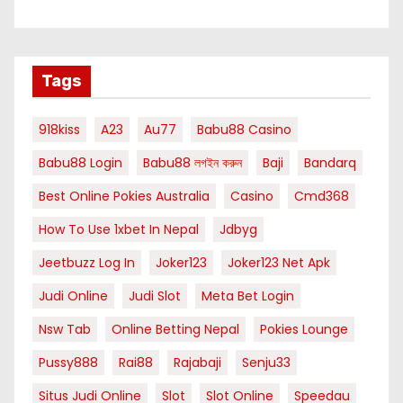
Tags
918kiss
A23
Au77
Babu88 Casino
Babu88 Login
Babu88 লগইন করুন
Baji
Bandarq
Best Online Pokies Australia
Casino
Cmd368
How To Use 1xbet In Nepal
Jdbyg
Jeetbuzz Log In
Joker123
Joker123 Net Apk
Judi Online
Judi Slot
Meta Bet Login
Nsw Tab
Online Betting Nepal
Pokies Lounge
Pussy888
Rai88
Rajabaji
Senju33
Situs Judi Online
Slot
Slot Online
Speedau