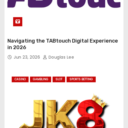
Navigating the TABtouch Digital Experience
in 2026
Jun 23, 2026
Douglas Lee
CASINO
GAMBLING
SLOT
SPORTS BETTING