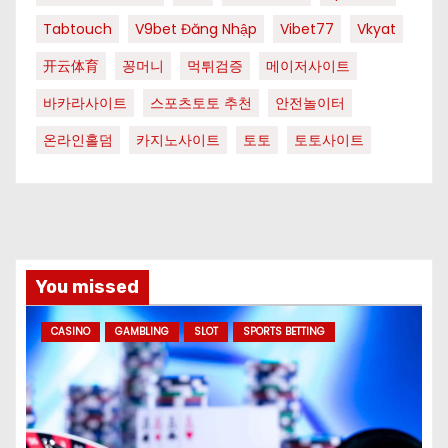
Tabtouch
V9bet Đăng Nhập
Vibet77
Vkyat
开云体育
꽁머니
먹튀검증
메이저사이트
바카라사이트
스포츠토토 추천
안전놀이터
온라인홀덤
카지노사이트
토토
토토사이트
You missed
CASINO
GAMBLING
SLOT
SPORTS BETTING