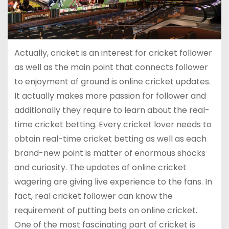
Actually, cricket is an interest for cricket follower
as well as the main point that connects follower
to enjoyment of ground is online cricket updates.
It actually makes more passion for follower and
additionally they require to learn about the real-
time cricket betting. Every cricket lover needs to
obtain real-time cricket betting as well as each
brand-new point is matter of enormous shocks
and curiosity. The updates of online cricket
wagering are giving live experience to the fans. In
fact, real cricket follower can know the
requirement of putting bets on online cricket.
One of the most fascinating part of cricket is