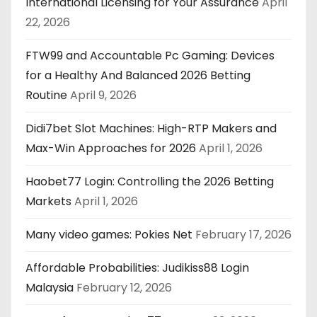
International Licensing for Your Assurance
April
22, 2026
FTW99 and Accountable Pc Gaming: Devices
for a Healthy And Balanced 2026 Betting
Routine
April 9, 2026
Didi7bet Slot Machines: High-RTP Makers and
Max-Win Approaches for 2026
April 1, 2026
Haobet77 Login: Controlling the 2026 Betting
Markets
April 1, 2026
Many video games: Pokies Net
February 17, 2026
Affordable Probabilities: Judikiss88 Login
Malaysia
February 12, 2026