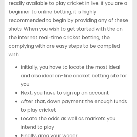
readily available to play cricket in live. If you are a
beginner to online betting, it is highly
recommended to begin by providing any of these
shots. When you wish to get started with the on
the internet real-time cricket betting, the
complying with are easy steps to be complied
with:
Initially, you have to locate the most ideal
and also ideal on-line cricket betting site for
you
Next, you have to sign up an account
After that, down payment the enough funds
to play cricket
Locate the odds as well as markets you
intend to play
Finally, area your wager