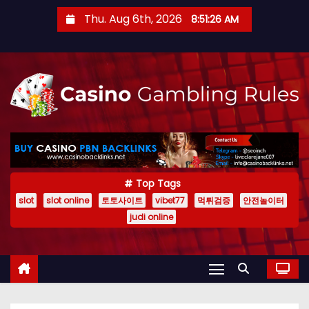
S
Thu. Aug 6th, 2026
8:51:27 AM
k
i
p
t
o
c
o
n
t
Top Tags
e
slot
slot online
토토사이트
vibet77
먹튀검증
안전놀이터
judi online
n
t