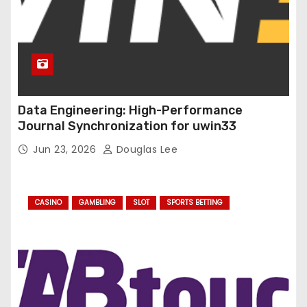
Data Engineering: High-Performance
Journal Synchronization for uwin33
Jun 23, 2026
Douglas Lee
CASINO
GAMBLING
SLOT
SPORTS BETTING