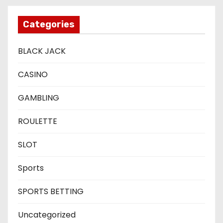
Categories
BLACK JACK
CASINO
GAMBLING
ROULETTE
SLOT
Sports
SPORTS BETTING
Uncategorized