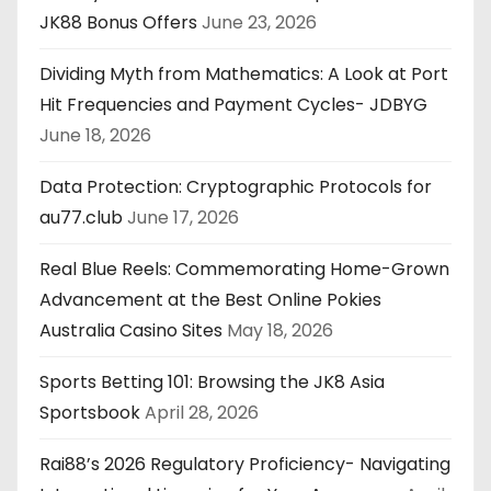
JK88 Bonus Offers
June 23, 2026
Dividing Myth from Mathematics: A Look at Port
Hit Frequencies and Payment Cycles- JDBYG
June 18, 2026
Data Protection: Cryptographic Protocols for
au77.club
June 17, 2026
Real Blue Reels: Commemorating Home-Grown
Advancement at the Best Online Pokies
Australia Casino Sites
May 18, 2026
Sports Betting 101: Browsing the JK8 Asia
Sportsbook
April 28, 2026
Rai88’s 2026 Regulatory Proficiency- Navigating