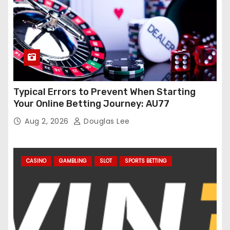
Typical Errors to Prevent When Starting
Your Online Betting Journey: AU77
Aug 2, 2026
Douglas Lee
CASINO
GAMBLING
SLOT
SPORTS BETTING