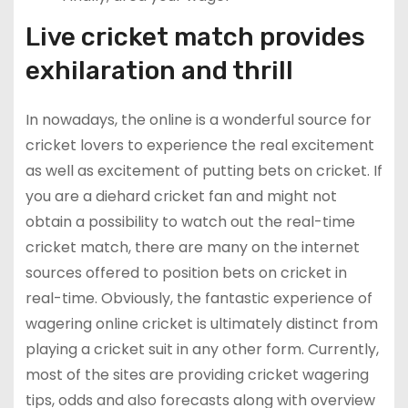
Live cricket match provides
exhilaration and thrill
In nowadays, the online is a wonderful source for
cricket lovers to experience the real excitement
as well as excitement of putting bets on cricket. If
you are a diehard cricket fan and might not
obtain a possibility to watch out the real-time
cricket match, there are many on the internet
sources offered to position bets on cricket in
real-time. Obviously, the fantastic experience of
wagering online cricket is ultimately distinct from
playing a cricket suit in any other form. Currently,
most of the sites are providing cricket wagering
tips, odds and also forecasts along with overview