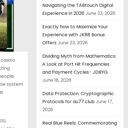
Navigating the TABtouch Digital
Experience in 2026
June 23, 2026
Exactly how to Maximize Your
Experience with JK88 Bonus
Offers
June 23, 2026
Dividing Myth from Mathematics:
 casino
A Look at Port Hit Frequencies
tting
and Payment Cycles- JDBYG
 people
June 18, 2026
rise system
as
Data Protection: Cryptographic
Protocols for au77.club
June 17,
2026
SSL
Real Blue Reels: Commemorating