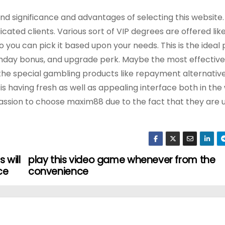
end significance and advantages of selecting this website
icated clients. Various sort of VIP degrees are offered lik
 so you can pick it based upon your needs. This is the ideal
irthday bonus, and upgrade perk. Maybe the most effective
s the special gambling products like repayment alternative
is having fresh as well as appealing interface both in th
assion to choose maxim88 due to the fact that they are ut
 will
play this video game whenever from the
ce
convenience