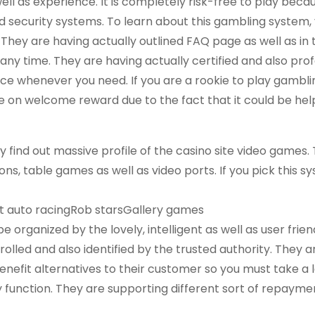
well as experience. It is completely risk-free to play becau
d security systems. To learn about this gambling system,
. They are having actually outlined FAQ page as well as in 
 any time. They are having actually certified and also pro
ce whenever you need. If you are a rookie to play gambli
on welcome reward due to the fact that it could be help
ind out massive profile of the casino site video games. T
ns, table games as well as video ports. If you pick this s
et auto racingRob starsGallery games
 organized by the lovely, intelligent as well as user frien
rolled and also identified by the trusted authority. They a
enefit alternatives to their customer so you must take a 
y function. They are supporting different sort of repayme