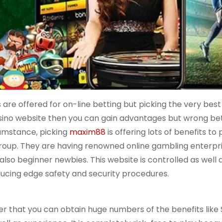
 are offered for on-line betting but picking the very best
 casino website then you can gain advantages but wrong be
umstance, picking
maxim88
is offering lots of benefits to
 group. They are having renowned online gambling enterp
also beginner newbies. This website is controlled as well 
ucing edge safety and security procedures.
r that you can obtain huge numbers of the benefits like 