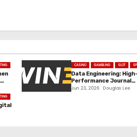
TTING
CASINO
GAMBLING
SLOT
SP
hen
Data Engineering: High
g
Performance Journal
Synchronization for u
Jun 23, 2026
Douglas Lee
TTING
ital