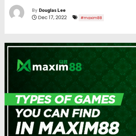
By
Douglas Lee
Dec 17, 2022
#maxim88