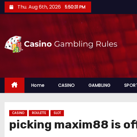
S
Thu. Aug 6th, 2026
5:50:33 PM
k
i
p
t
o
c
o
n
t
Home
CASINO
GAMBLING
SPOR
e
n
t
CASINO
ROULETTE
SLOT
picking maxim88 is off