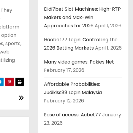
Didi7bet Slot Machines: High-RTP
. They
Makers and Max-Win
e
Approaches for 2026
April 1, 2026
 platform
 option
Haobet77 Login: Controlling the
s, sports,
2026 Betting Markets
April 1, 2026
e web
ilizing
Many video games: Pokies Net
February 17, 2026
Affordable Probabilities:
Judikiss88 Login Malaysia
February 12, 2026
Ease of access: Aubet77
January
23, 2026