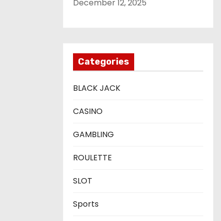
December 12, 2025
Categories
BLACK JACK
CASINO
GAMBLING
ROULETTE
SLOT
Sports