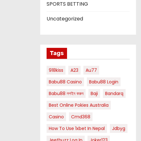
SPORTS BETTING
Uncategorized
Tags
918kiss
A23
Au77
Babu88 Casino
Babu88 Login
Babu88 লগইন করুন
Baji
Bandarq
Best Online Pokies Australia
Casino
Cmd368
How To Use 1xbet In Nepal
Jdbyg
Jeetbuzz Log In
Joker123