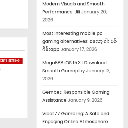
Modern Visuals and Smooth
Performance: Jili
January 20,
2026
Most interesting mobile pc
gaming alternatives: စလော့ ငါး ပစ်
ဂိမ်းapp
January 17, 2026
ORTS BETTING
Mega888 iOS 15.3.1 Download:
-
Smooth Gameplay
January 13,
2026
win33
Gembet: Responsible Gaming
Assistance
January 9, 2026
Vibet77 Gambling: A Safe and
Engaging Online Atmosphere