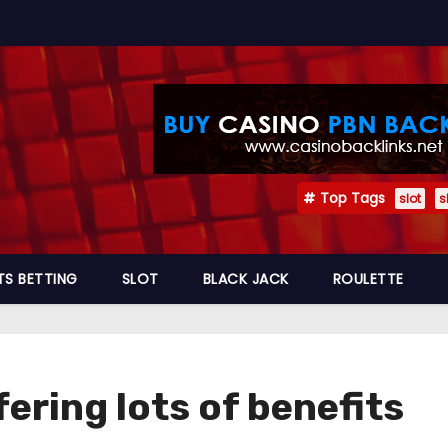
Top Tags
slot
s
TS BETTING
SLOT
BLACK JACK
ROULETTE
ering lots of benefits