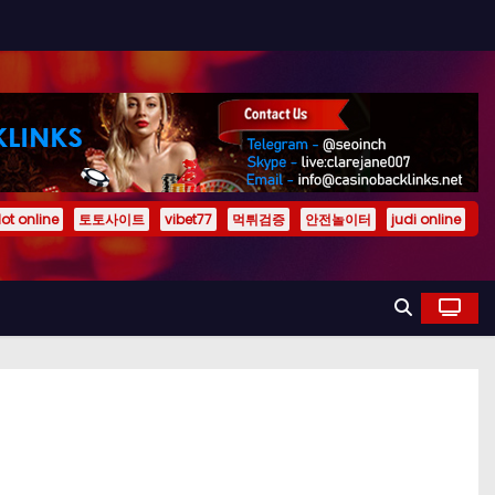
lot online
토토사이트
vibet77
먹튀검증
안전놀이터
judi online