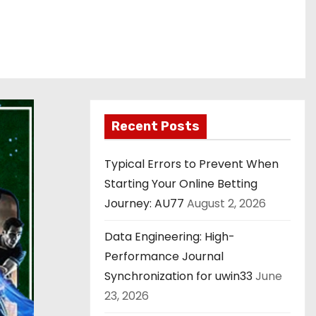
Recent Posts
Typical Errors to Prevent When
Starting Your Online Betting
Journey: AU77
August 2, 2026
Data Engineering: High-
Performance Journal
Synchronization for uwin33
June
23, 2026