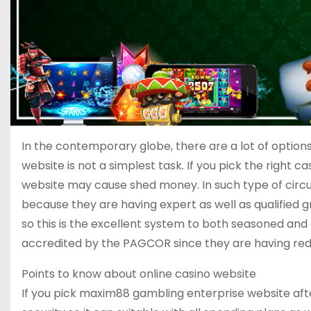
In the contemporary globe, there are a lot of options
website is not a simplest task. If you pick the right
website may cause shed money. In such type of circ
because they are having expert as well as qualified
so this is the excellent system to both seasoned and 
accredited by the PAGCOR since they are having red
Points to know about online casino website
If you pick maxim88 gambling enterprise website afte