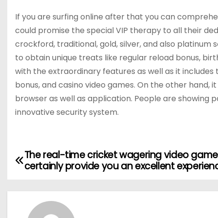
If you are surfing online after that you can compreh
could promise the special VIP therapy to all their ded
crockford, traditional, gold, silver, and also platinum
to obtain unique treats like regular reload bonus, b
with the extraordinary features as well as it include
bonus, and casino video games. On the other hand, it 
browser as well as application. People are showing p
innovative security system.
The real-time cricket wagering video games
P
certainly provide you an excellent experien
o
s