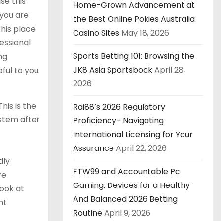
se this
Home-Grown Advancement at
 you are
the Best Online Pokies Australia
this place
Casino Sites
May 18, 2026
fessional
Sports Betting 101: Browsing the
ng
JK8 Asia Sportsbook
April 28,
ful to you.
2026
his is the
Rai88’s 2026 Regulatory
ystem after
Proficiency- Navigating
International Licensing for Your
Assurance
April 22, 2026
dly
FTW99 and Accountable Pc
re
Gaming: Devices for a Healthy
look at
And Balanced 2026 Betting
nt
Routine
April 9, 2026