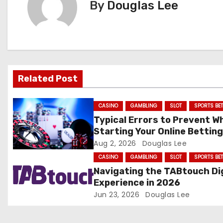
t
By
Douglas Lee
n
a
v
Related Post
i
g
CASINO
GAMBLING
SLOT
SPORTS BE
Typical Errors to Prevent W
a
Starting Your Online Bettin
Journey: AU77
Aug 2, 2026
Douglas Lee
t
CASINO
GAMBLING
SLOT
SPORTS BE
i
Navigating the TABtouch Dig
Experience in 2026
o
Jun 23, 2026
Douglas Lee
n