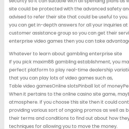
security so it can suitable with all spending plans as 
site could be protected with the advanced safety an
advised to refer their site that could be useful to you
you can get in-depth answers for all your inquiries at
customer assistance group so you can get their servi
enterprise video games then you can take advantage 
Whatever to learn about gambling enterprise site
If you pick maxim88 gambling establishment, you may f
perfect platform to play real-time dealership variatio
that you can play lots of video games such as,
Table video gamesOnline slotsPinball lot of moneyP
When it pertains to the online casino site game, maybe
atmosphere. If you choose this site then it could cont
providing various sort of ongoing promos as well as b
their terms and conditions to find out about how the
techniques for allowing you to move the money.