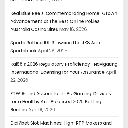
Real Blue Reels: Commemorating Home-Grown
Advancement at the Best Online Pokies
Australia Casino Sites
May 18, 2026
Sports Betting 101: Browsing the JK8 Asia
Sportsbook
April 28, 2026
Rai88’s 2026 Regulatory Proficiency- Navigating
International Licensing for Your Assurance
April
22, 2026
FTW99 and Accountable Pc Gaming: Devices
for a Healthy And Balanced 2026 Betting
Routine
April 9, 2026
Didi7bet Slot Machines: High-RTP Makers and