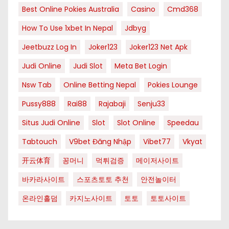
Best Online Pokies Australia
Casino
Cmd368
How To Use 1xbet In Nepal
Jdbyg
Jeetbuzz Log In
Joker123
Joker123 Net Apk
Judi Online
Judi Slot
Meta Bet Login
Nsw Tab
Online Betting Nepal
Pokies Lounge
Pussy888
Rai88
Rajabaji
Senju33
Situs Judi Online
Slot
Slot Online
Speedau
Tabtouch
V9bet Đăng Nhập
Vibet77
Vkyat
开云体育
꽁머니
먹튀검증
메이저사이트
바카라사이트
스포츠토토 추천
안전놀이터
온라인홀덤
카지노사이트
토토
토토사이트