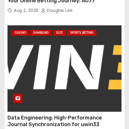
Your Online Betting Journey: AU77
Aug 2, 2026
Douglas Lee
CASINO
GAMBLING
SLOT
SPORTS BETTING
Data Engineering: High-Performance
Journal Synchronization for uwin33