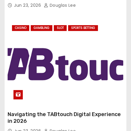
Jun 23, 2026
Douglas Lee
CASINO
GAMBLING
SLOT
SPORTS BETTING
Navigating the TABtouch Digital Experience
in 2026