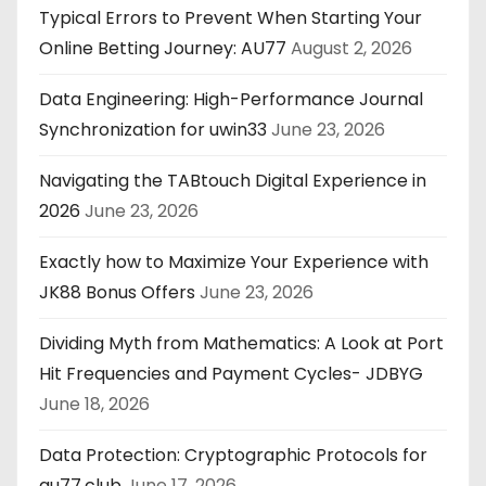
Typical Errors to Prevent When Starting Your
Online Betting Journey: AU77
August 2, 2026
Data Engineering: High-Performance Journal
Synchronization for uwin33
June 23, 2026
Navigating the TABtouch Digital Experience in
2026
June 23, 2026
Exactly how to Maximize Your Experience with
JK88 Bonus Offers
June 23, 2026
Dividing Myth from Mathematics: A Look at Port
Hit Frequencies and Payment Cycles- JDBYG
June 18, 2026
Data Protection: Cryptographic Protocols for
au77.club
June 17, 2026