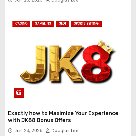
Jun 23, 2026
Douglas Lee
CASINO
GAMBLING
SLOT
SPORTS BETTING
Exactly how to Maximize Your Experience
with JK88 Bonus Offers
Jun 23, 2026
Douglas Lee