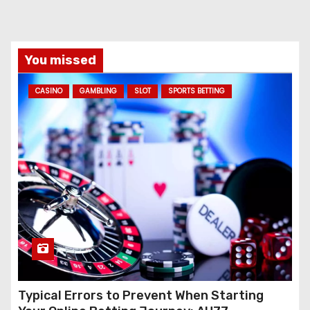
You missed
CASINO
GAMBLING
SLOT
SPORTS BETTING
Typical Errors to Prevent When Starting