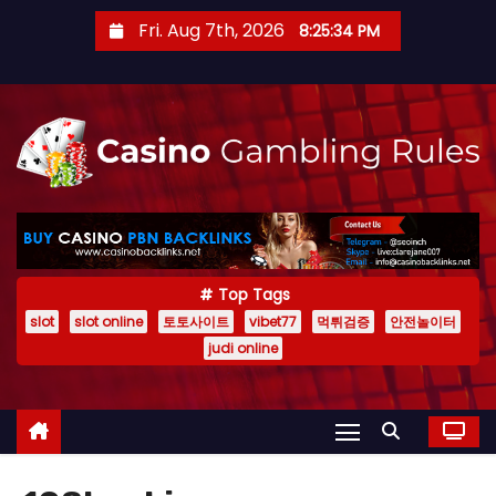
S
Fri. Aug 7th, 2026
8:25:35 PM
k
i
p
t
o
c
o
n
t
Top Tags
e
slot
slot online
토토사이트
vibet77
먹튀검증
안전놀이터
judi online
n
t