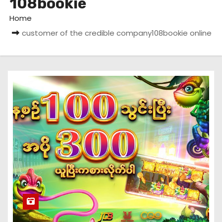
108bookie
Home
customer of the credible company108bookie online