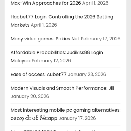
Max-Win Approaches for 2026
April 1, 2026
Haobet77 Login: Controlling the 2026 Betting
Markets
April 1, 2026
Many video games: Pokies Net
February 17, 2026
Affordable Probabilities: Judikiss88 Login
Malaysia
February 12, 2026
Ease of access: Aubet77
January 23, 2026
Modern Visuals and Smooth Performance: Jili
January 20, 2026
Most interesting mobile pc gaming alternatives:
စလော့ ငါး ပစ် ဂိမ်းapp
January 17, 2026