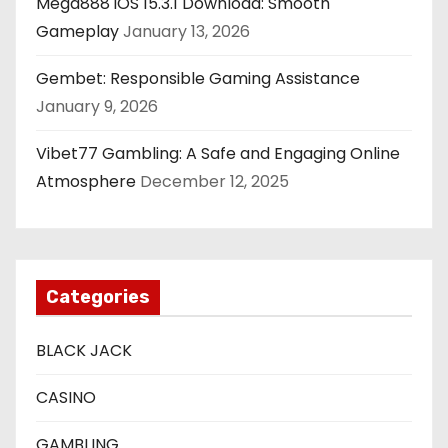
Mega888 iOS 15.3.1 Download: Smooth
Gameplay
January 13, 2026
Gembet: Responsible Gaming Assistance
January 9, 2026
Vibet77 Gambling: A Safe and Engaging Online
Atmosphere
December 12, 2025
Categories
BLACK JACK
CASINO
GAMBLING