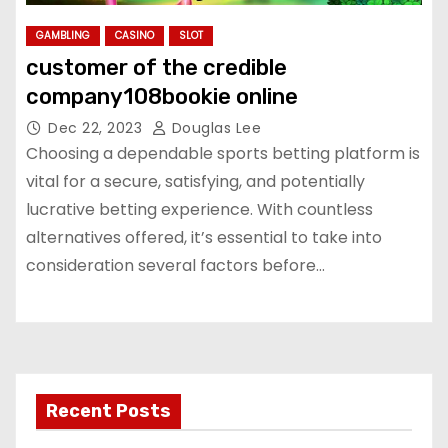
GAMBLING
CASINO
SLOT
customer of the credible
company108bookie online
Dec 22, 2023
Douglas Lee
Choosing a dependable sports betting platform is
vital for a secure, satisfying, and potentially
lucrative betting experience. With countless
alternatives offered, it’s essential to take into
consideration several factors before…
Recent Posts