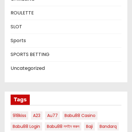
ROULETTE
SLOT
Sports
SPORTS BETTING
Uncategorized
Tags
918kiss
A23
Au77
Babu88 Casino
Babu88 Login
Babu88 লগইন করুন
Baji
Bandarq