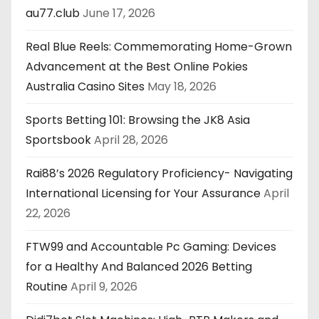
au77.club
June 17, 2026
Real Blue Reels: Commemorating Home-Grown
Advancement at the Best Online Pokies
Australia Casino Sites
May 18, 2026
Sports Betting 101: Browsing the JK8 Asia
Sportsbook
April 28, 2026
Rai88’s 2026 Regulatory Proficiency- Navigating
International Licensing for Your Assurance
April
22, 2026
FTW99 and Accountable Pc Gaming: Devices
for a Healthy And Balanced 2026 Betting
Routine
April 9, 2026