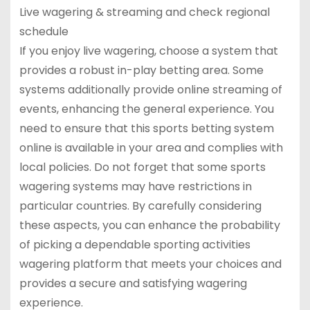
Live wagering & streaming and check regional
schedule
If you enjoy live wagering, choose a system that
provides a robust in-play betting area. Some
systems additionally provide online streaming of
events, enhancing the general experience. You
need to ensure that this sports betting system
online is available in your area and complies with
local policies. Do not forget that some sports
wagering systems may have restrictions in
particular countries. By carefully considering
these aspects, you can enhance the probability
of picking a dependable sporting activities
wagering platform that meets your choices and
provides a secure and satisfying wagering
experience.