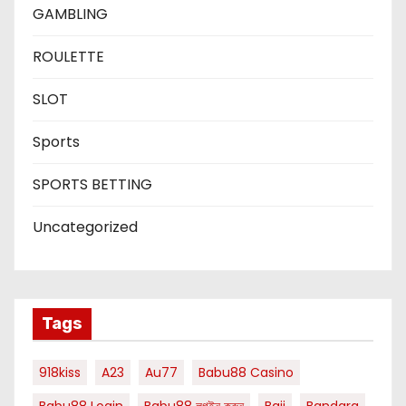
GAMBLING
ROULETTE
SLOT
Sports
SPORTS BETTING
Uncategorized
Tags
918kiss
A23
Au77
Babu88 Casino