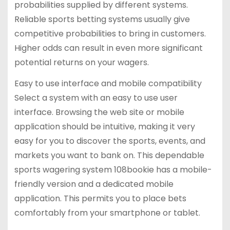
probabilities supplied by different systems.
Reliable sports betting systems usually give
competitive probabilities to bring in customers.
Higher odds can result in even more significant
potential returns on your wagers.
Easy to use interface and mobile compatibility
Select a system with an easy to use user
interface. Browsing the web site or mobile
application should be intuitive, making it very
easy for you to discover the sports, events, and
markets you want to bank on. This dependable
sports wagering system 108bookie has a mobile-
friendly version and a dedicated mobile
application. This permits you to place bets
comfortably from your smartphone or tablet.