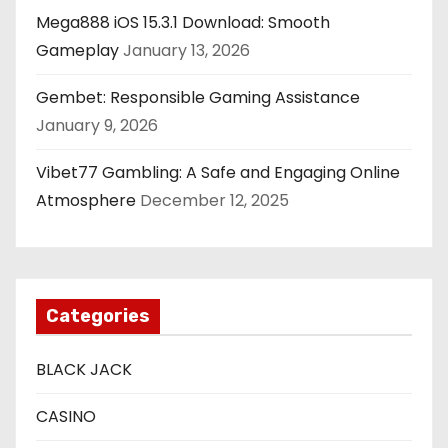
Mega888 iOS 15.3.1 Download: Smooth
Gameplay
January 13, 2026
Gembet: Responsible Gaming Assistance
January 9, 2026
Vibet77 Gambling: A Safe and Engaging Online
Atmosphere
December 12, 2025
Categories
BLACK JACK
CASINO