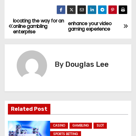
locating the way for an
P
enhance your video
online gambling
gaming experience
enterprise
o
s
t
By
Douglas Lee
n
a
v
Related Post
i
g
CASINO
GAMBLING
SLOT
SPORTS BETTING