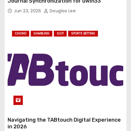
Journal Synchronization for uwin33
Jun 23, 2026
Douglas Lee
CASINO
GAMBLING
SLOT
SPORTS BETTING
Navigating the TABtouch Digital Experience
in 2026