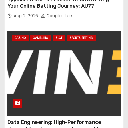
Your Online Betting Journey: AU77
Aug 2, 2026
Douglas Lee
CASINO
GAMBLING
SLOT
SPORTS BETTING
Data Engineering: High-Performance