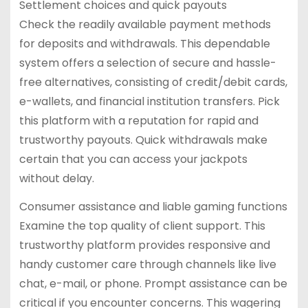
Settlement choices and quick payouts
Check the readily available payment methods
for deposits and withdrawals. This dependable
system offers a selection of secure and hassle-
free alternatives, consisting of credit/debit cards,
e-wallets, and financial institution transfers. Pick
this platform with a reputation for rapid and
trustworthy payouts. Quick withdrawals make
certain that you can access your jackpots
without delay.
Consumer assistance and liable gaming functions
Examine the top quality of client support. This
trustworthy platform provides responsive and
handy customer care through channels like live
chat, e-mail, or phone. Prompt assistance can be
critical if you encounter concerns. This wagering