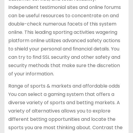
Independent testimonial sites and online forums
can be useful resources to concentrate on and
double-check numerous facets of this system
online. This leading sporting activities wagering
platform online utilizes advanced safety actions
to shield your personal and financial details. You
can try to find SSL security and other safety and
security methods that make sure the discretion
of your information.
Range of sports & markets and affordable odds
You can select a gaming system that offers a
diverse variety of sports and betting markets. A
variety of alternatives allows you to explore
different betting opportunities and locate the
sports you are most thinking about. Contrast the