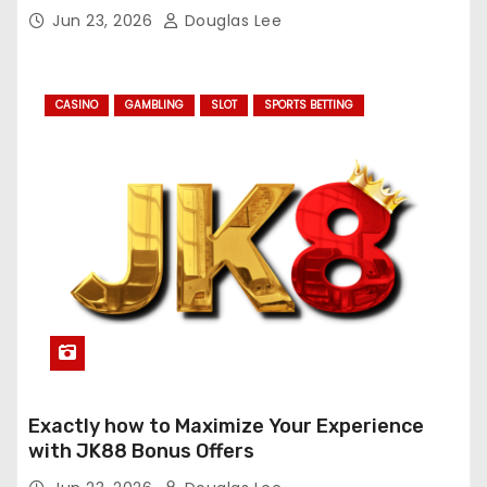
Jun 23, 2026
Douglas Lee
CASINO
GAMBLING
SLOT
SPORTS BETTING
Exactly how to Maximize Your Experience
with JK88 Bonus Offers