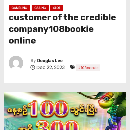
GAMBLING
CASINO
SLOT
customer of the credible
company108bookie
online
By
Douglas Lee
Dec 22, 2023
#108bookie