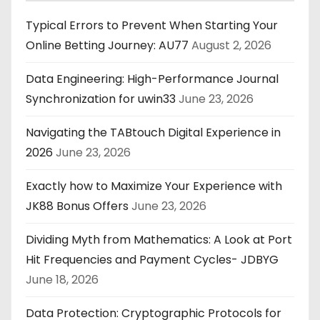
Typical Errors to Prevent When Starting Your
Online Betting Journey: AU77
August 2, 2026
Data Engineering: High-Performance Journal
Synchronization for uwin33
June 23, 2026
Navigating the TABtouch Digital Experience in
2026
June 23, 2026
Exactly how to Maximize Your Experience with
JK88 Bonus Offers
June 23, 2026
Dividing Myth from Mathematics: A Look at Port
Hit Frequencies and Payment Cycles- JDBYG
June 18, 2026
Data Protection: Cryptographic Protocols for