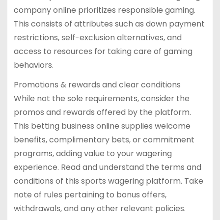
company online prioritizes responsible gaming.
This consists of attributes such as down payment
restrictions, self-exclusion alternatives, and
access to resources for taking care of gaming
behaviors.
Promotions & rewards and clear conditions
While not the sole requirements, consider the
promos and rewards offered by the platform.
This betting business online supplies welcome
benefits, complimentary bets, or commitment
programs, adding value to your wagering
experience. Read and understand the terms and
conditions of this sports wagering platform. Take
note of rules pertaining to bonus offers,
withdrawals, and any other relevant policies.