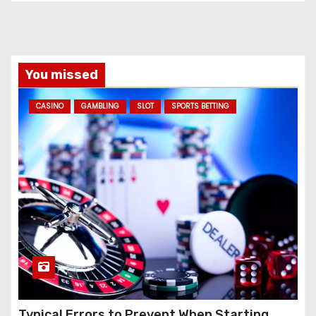
You missed
CASINO
GAMBLING
SLOT
SPORTS BETTING
Typical Errors to Prevent When Starting