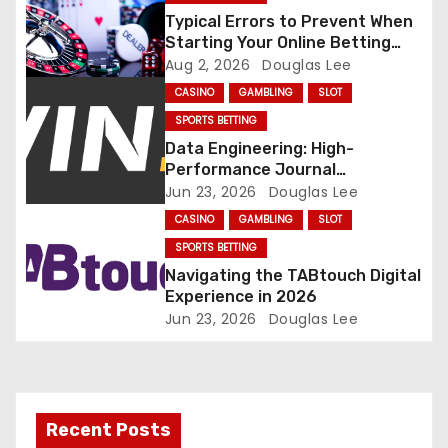
a
Typical Errors to Prevent When
Starting Your Online Betting
t
Journey: AU77
Aug 2, 2026
Douglas Lee
i
CASINO
GAMBLING
SLOT
SPORTS BETTING
o
Data Engineering: High-
n
Performance Journal
Synchronization for uwin33
Jun 23, 2026
Douglas Lee
CASINO
GAMBLING
SLOT
SPORTS BETTING
Navigating the TABtouch Digital
Experience in 2026
Jun 23, 2026
Douglas Lee
Recent Posts