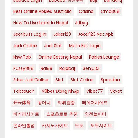
Babu88 Login
Babu88 লগইন করুন
Baji
Bandarq
Best Online Pokies Australia
Casino
Cmd368
How To Use 1xbet In Nepal
Jdbyg
Jeetbuzz Log In
Joker123
Joker123 Net Apk
Judi Online
Judi Slot
Meta Bet Login
Nsw Tab
Online Betting Nepal
Pokies Lounge
Pussy888
Rai88
Rajabaji
Senju33
Situs Judi Online
Slot
Slot Online
Speedau
Tabtouch
V9bet Đăng Nhập
Vibet77
Vkyat
开云体育
꽁머니
먹튀검증
메이저사이트
바카라사이트
스포츠토토 추천
안전놀이터
온라인홀덤
카지노사이트
토토
토토사이트