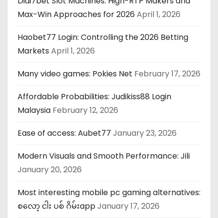
Didi7bet Slot Machines: High-RTP Makers and
Max-Win Approaches for 2026
April 1, 2026
Haobet77 Login: Controlling the 2026 Betting
Markets
April 1, 2026
Many video games: Pokies Net
February 17, 2026
Affordable Probabilities: Judikiss88 Login
Malaysia
February 12, 2026
Ease of access: Aubet77
January 23, 2026
Modern Visuals and Smooth Performance: Jili
January 20, 2026
Most interesting mobile pc gaming alternatives:
စလော့ ငါး ပစ် ဂိမ်းapp
January 17, 2026