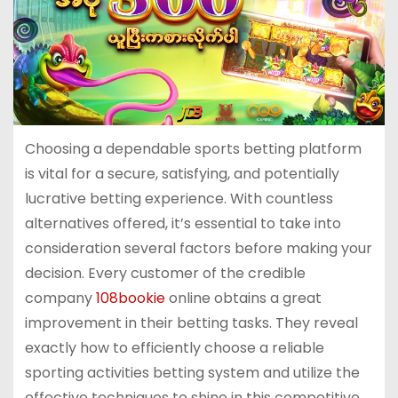
Choosing a dependable sports betting platform
is vital for a secure, satisfying, and potentially
lucrative betting experience. With countless
alternatives offered, it’s essential to take into
consideration several factors before making your
decision. Every customer of the credible
company
108bookie
online obtains a great
improvement in their betting tasks. They reveal
exactly how to efficiently choose a reliable
sporting activities betting system and utilize the
effective techniques to shine in this competitive