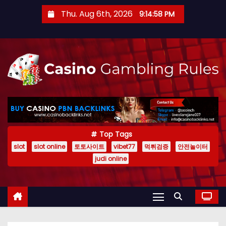
S
Thu. Aug 6th, 2026
9:14:59 PM
k
i
p
t
o
c
o
n
t
Top Tags
e
slot
slot online
토토사이트
vibet77
먹튀검증
안전놀이터
judi online
n
t