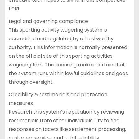
field.
Legal and governing compliance
This sporting activity wagering system is
accredited and regulated by a trustworthy
authority. This information is normally presented
on the official site of this sporting activities
wagering firm. This licensing makes certain that
the system runs within lawful guidelines and goes
through oversight.
Credibility & testimonials and protection
measures
Research this system’s reputation by reviewing
testimonials from other individuals. Try to find
responses on facets like settlement processing,
customer service, and total reliability.