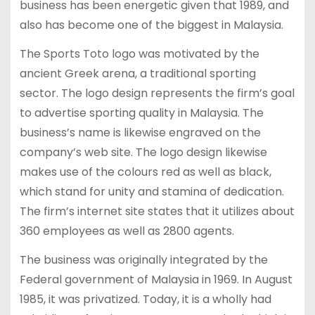
business has been energetic given that 1989, and
also has become one of the biggest in Malaysia.
The Sports Toto logo was motivated by the
ancient Greek arena, a traditional sporting
sector. The logo design represents the firm’s goal
to advertise sporting quality in Malaysia. The
business’s name is likewise engraved on the
company’s web site. The logo design likewise
makes use of the colours red as well as black,
which stand for unity and stamina of dedication.
The firm’s internet site states that it utilizes about
360 employees as well as 2800 agents.
The business was originally integrated by the
Federal government of Malaysia in 1969. In August
1985, it was privatized. Today, it is a wholly had