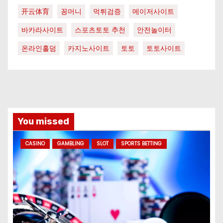
开云体育
꽁머니
먹튀검증
메이저사이트
바카라사이트
스포츠토토 추천
안전놀이터
온라인홀덤
카지노사이트
토토
토토사이트
You missed
CASINO
GAMBLING
SLOT
SPORTS BETTING