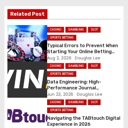
v
Related Post
i
g
CASINO
GAMBLING
SLOT
SPORTS BETTING
a
Typical Errors to Prevent When
Starting Your Online Betting
t
Journey: AU77
Aug 2, 2026
Douglas Lee
i
CASINO
GAMBLING
SLOT
SPORTS BETTING
o
Data Engineering: High-
n
Performance Journal
Synchronization for uwin33
Jun 23, 2026
Douglas Lee
CASINO
GAMBLING
SLOT
SPORTS BETTING
Navigating the TABtouch Digital
Experience in 2026