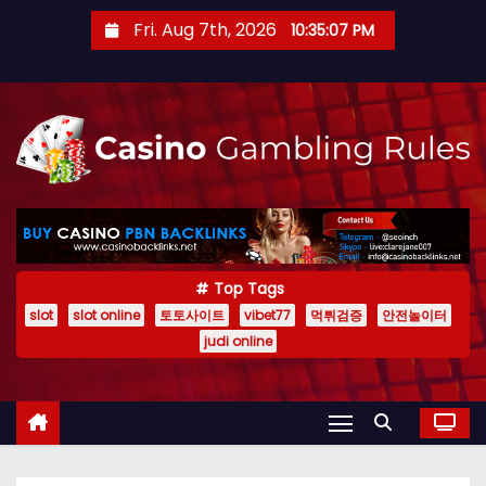
S
Fri. Aug 7th, 2026
10:35:07 PM
k
i
p
t
o
c
o
n
t
Top Tags
e
slot
slot online
토토사이트
vibet77
먹튀검증
안전놀이터
judi online
n
t