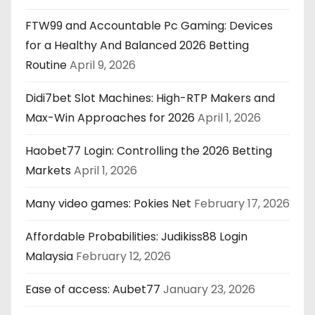
FTW99 and Accountable Pc Gaming: Devices
for a Healthy And Balanced 2026 Betting
Routine
April 9, 2026
Didi7bet Slot Machines: High-RTP Makers and
Max-Win Approaches for 2026
April 1, 2026
Haobet77 Login: Controlling the 2026 Betting
Markets
April 1, 2026
Many video games: Pokies Net
February 17, 2026
Affordable Probabilities: Judikiss88 Login
Malaysia
February 12, 2026
Ease of access: Aubet77
January 23, 2026