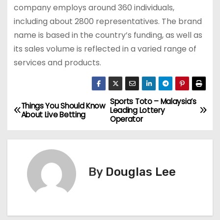
company employs around 360 individuals,
including about 2800 representatives. The brand
name is based in the country’s funding, as well as
its sales volume is reflected in a varied range of
services and products.
Sports Toto – Malaysia’s
P
Things You Should Know
Leading Lottery
About Live Betting
Operator
o
s
t
By
Douglas Lee
n
a