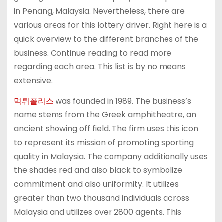
in Penang, Malaysia. Nevertheless, there are
various areas for this lottery driver. Right here is a
quick overview to the different branches of the
business. Continue reading to read more
regarding each area. This list is by no means
extensive.
먹튀폴리스
was founded in 1989. The business’s
name stems from the Greek amphitheatre, an
ancient showing off field. The firm uses this icon
to represent its mission of promoting sporting
quality in Malaysia. The company additionally uses
the shades red and also black to symbolize
commitment and also uniformity. It utilizes
greater than two thousand individuals across
Malaysia and utilizes over 2800 agents. This