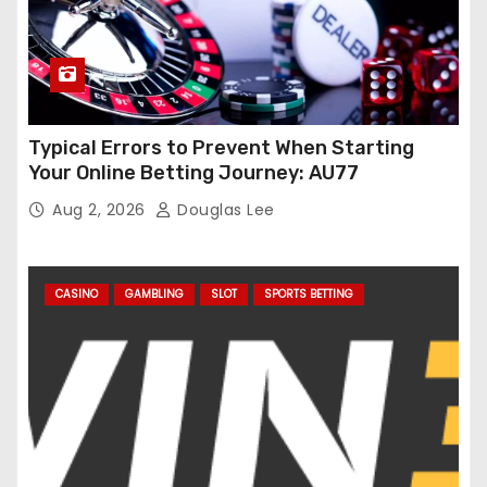
Typical Errors to Prevent When Starting
Your Online Betting Journey: AU77
Aug 2, 2026
Douglas Lee
CASINO
GAMBLING
SLOT
SPORTS BETTING