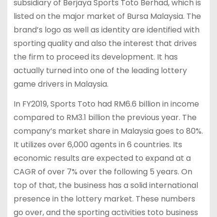
subsidiary of Berjaya Sports Toto Berhad, which is
listed on the major market of Bursa Malaysia. The
brand’s logo as well as identity are identified with
sporting quality and also the interest that drives
the firm to proceed its development. It has
actually turned into one of the leading lottery
game drivers in Malaysia.
In FY2019, Sports Toto had RM6.6 billion in income
compared to RM3.1 billion the previous year. The
company’s market share in Malaysia goes to 80%.
It utilizes over 6,000 agents in 6 countries. Its
economic results are expected to expand at a
CAGR of over 7% over the following 5 years. On
top of that, the business has a solid international
presence in the lottery market. These numbers
go over, and the sporting activities toto business