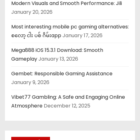
Modern Visuals and Smooth Performance: Jili
January 20, 2026
Most interesting mobile pc gaming alternatives:
စလော့ ငါး ပစ် ဂိမ်းapp
January 17, 2026
Mega888 iOS 15.3.1 Download: Smooth
Gameplay
January 13, 2026
Gembet: Responsible Gaming Assistance
January 9, 2026
Vibet77 Gambling: A Safe and Engaging Online
Atmosphere
December 12, 2025