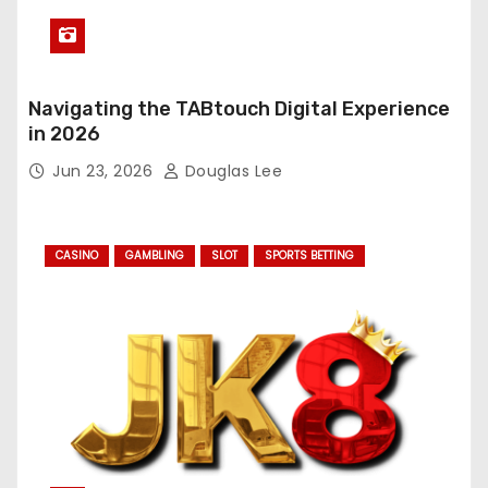
Navigating the TABtouch Digital Experience
in 2026
Jun 23, 2026
Douglas Lee
CASINO
GAMBLING
SLOT
SPORTS BETTING