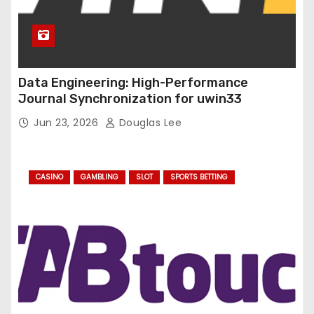
Data Engineering: High-Performance
Journal Synchronization for uwin33
Jun 23, 2026
Douglas Lee
CASINO
GAMBLING
SLOT
SPORTS BETTING