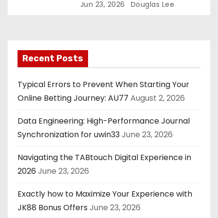
Jun 23, 2026
Douglas Lee
Recent Posts
Typical Errors to Prevent When Starting Your
Online Betting Journey: AU77
August 2, 2026
Data Engineering: High-Performance Journal
Synchronization for uwin33
June 23, 2026
Navigating the TABtouch Digital Experience in
2026
June 23, 2026
Exactly how to Maximize Your Experience with
JK88 Bonus Offers
June 23, 2026