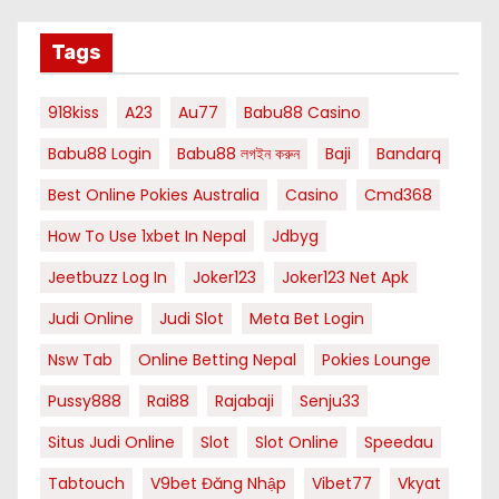
Tags
918kiss
A23
Au77
Babu88 Casino
Babu88 Login
Babu88 লগইন করুন
Baji
Bandarq
Best Online Pokies Australia
Casino
Cmd368
How To Use 1xbet In Nepal
Jdbyg
Jeetbuzz Log In
Joker123
Joker123 Net Apk
Judi Online
Judi Slot
Meta Bet Login
Nsw Tab
Online Betting Nepal
Pokies Lounge
Pussy888
Rai88
Rajabaji
Senju33
Situs Judi Online
Slot
Slot Online
Speedau
Tabtouch
V9bet Đăng Nhập
Vibet77
Vkyat