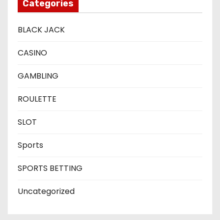
Categories
BLACK JACK
CASINO
GAMBLING
ROULETTE
SLOT
Sports
SPORTS BETTING
Uncategorized