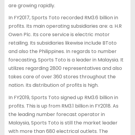
are growing rapidly.
In FY2017, Sports Toto recorded RM3.6 billion in
profits. Its main operating subsidiaries are: a. H.R
Owen Plc. Its core service is electric motor
retailing. Its subsidiaries likewise include BToto
and also the Philippines. In regards to number
forecasting, Sports Toto is a leader in Malaysia. It
utilizes regarding 2800 representatives and also
takes care of over 360 stores throughout the
nation. Its distribution of profits is high.
In FY2019, Sports Toto signed up RM3.6 billion in
profits. This is up from RM3.1 billion in FY2018. As
the leading number forecast operator in
Malaysia, Sports Toto is still the market leader
with more than 680 electrical outlets. The