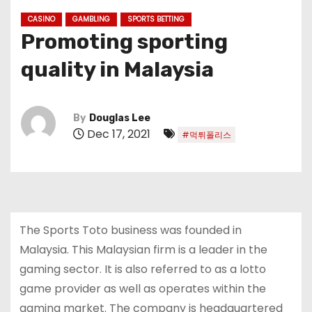
CASINO
GAMBLING
SPORTS BETTING
Promoting sporting
quality in Malaysia
By
Douglas Lee
Dec 17, 2021
#먹튀폴리스
The Sports Toto business was founded in
Malaysia. This Malaysian firm is a leader in the
gaming sector. It is also referred to as a lotto
game provider as well as operates within the
gaming market. The company is headquartered