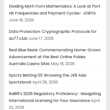
Dividing Myth from Mathematics: A Look at Port
Hit Frequencies and Payment Cycles- JDBYG
June 18, 2026
Data Protection: Cryptographic Protocols for
au77.club
June 17, 2026
Real Blue Reels: Commemorating Home-Grown
Advancement at the Best Online Pokies
Australia Casino Sites
May 18, 2026
Sports Betting 101: Browsing the JK8 Asia
Sportsbook
April 28, 2026
Rai88’s 2026 Regulatory Proficiency- Navigating
International Licensing for Your Assurance
April
22, 2026