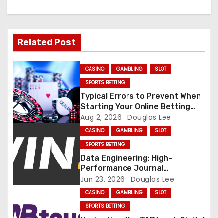
a
v
Related Post
i
CASINO
GAMBLING
SLOT
g
SPORTS BETTING
a
Typical Errors to Prevent When
Starting Your Online Betting
t
Journey: AU77
Aug 2, 2026
Douglas Lee
CASINO
GAMBLING
SLOT
i
SPORTS BETTING
o
Data Engineering: High-
Performance Journal
n
Synchronization for uwin33
Jun 23, 2026
Douglas Lee
CASINO
GAMBLING
SLOT
SPORTS BETTING