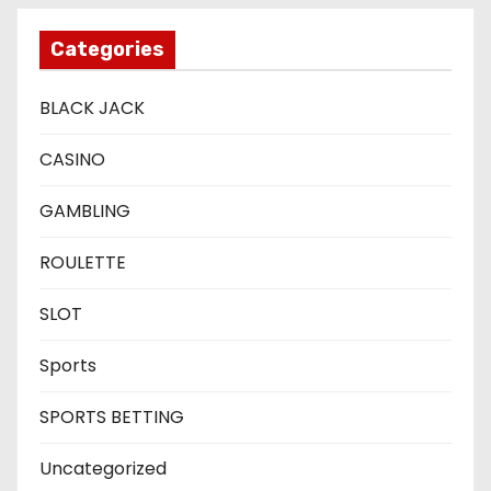
Categories
BLACK JACK
CASINO
GAMBLING
ROULETTE
SLOT
Sports
SPORTS BETTING
Uncategorized