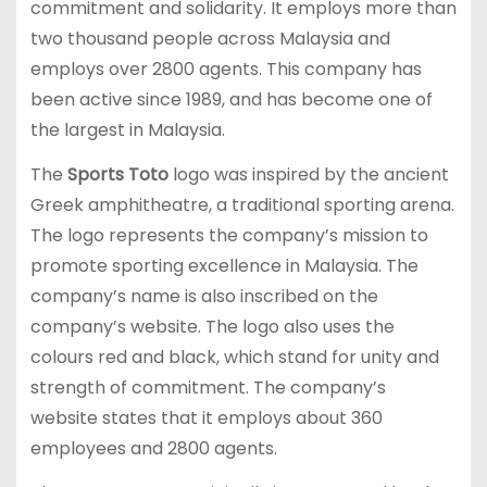
commitment and solidarity. It employs more than
two thousand people across Malaysia and
employs over 2800 agents. This company has
been active since 1989, and has become one of
the largest in Malaysia.
The
Sports Toto
logo was inspired by the ancient
Greek amphitheatre, a traditional sporting arena.
The logo represents the company’s mission to
promote sporting excellence in Malaysia. The
company’s name is also inscribed on the
company’s website. The logo also uses the
colours red and black, which stand for unity and
strength of commitment. The company’s
website states that it employs about 360
employees and 2800 agents.