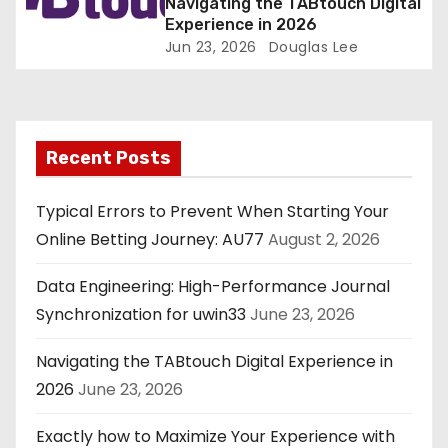
Navigating the TABtouch Digital
Experience in 2026
Jun 23, 2026
Douglas Lee
Recent Posts
Typical Errors to Prevent When Starting Your
Online Betting Journey: AU77
August 2, 2026
Data Engineering: High-Performance Journal
Synchronization for uwin33
June 23, 2026
Navigating the TABtouch Digital Experience in
2026
June 23, 2026
Exactly how to Maximize Your Experience with