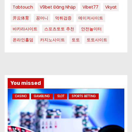
Tabtouch
V9bet Đăng Nhập
Vibet77
Vkyat
开云体育
꽁머니
먹튀검증
메이저사이트
바카라사이트
스포츠토토 추천
안전놀이터
온라인홀덤
카지노사이트
토토
토토사이트
You missed
CASINO
GAMBLING
SLOT
SPORTS BETTING