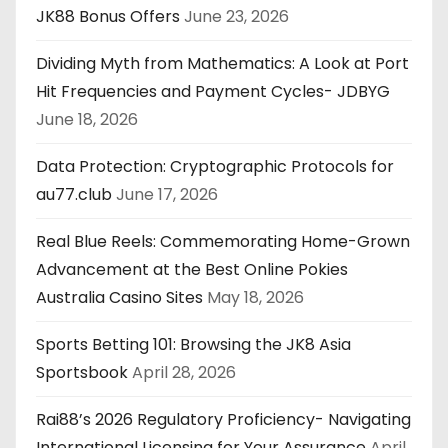
JK88 Bonus Offers
June 23, 2026
Dividing Myth from Mathematics: A Look at Port
Hit Frequencies and Payment Cycles- JDBYG
June 18, 2026
Data Protection: Cryptographic Protocols for
au77.club
June 17, 2026
Real Blue Reels: Commemorating Home-Grown
Advancement at the Best Online Pokies
Australia Casino Sites
May 18, 2026
Sports Betting 101: Browsing the JK8 Asia
Sportsbook
April 28, 2026
Rai88’s 2026 Regulatory Proficiency- Navigating
International Licensing for Your Assurance
April