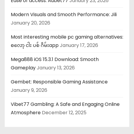
Ease of access: Aubet77
January 23, 2026
Modern Visuals and Smooth Performance: Jili
January 20, 2026
Most interesting mobile pc gaming alternatives:
စလော့ ငါး ပစ် ဂိမ်းapp
January 17, 2026
Mega888 iOS 15.3.1 Download: Smooth
Gameplay
January 13, 2026
Gembet: Responsible Gaming Assistance
January 9, 2026
Vibet77 Gambling: A Safe and Engaging Online
Atmosphere
December 12, 2025