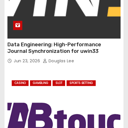
Data Engineering: High-Performance
Journal Synchronization for uwin33
Jun 23, 2026
Douglas Lee
CASINO
GAMBLING
SLOT
SPORTS BETTING