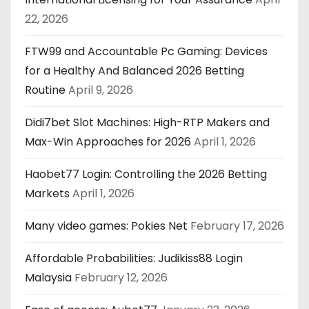
22, 2026
FTW99 and Accountable Pc Gaming: Devices
for a Healthy And Balanced 2026 Betting
Routine
April 9, 2026
Didi7bet Slot Machines: High-RTP Makers and
Max-Win Approaches for 2026
April 1, 2026
Haobet77 Login: Controlling the 2026 Betting
Markets
April 1, 2026
Many video games: Pokies Net
February 17, 2026
Affordable Probabilities: Judikiss88 Login
Malaysia
February 12, 2026