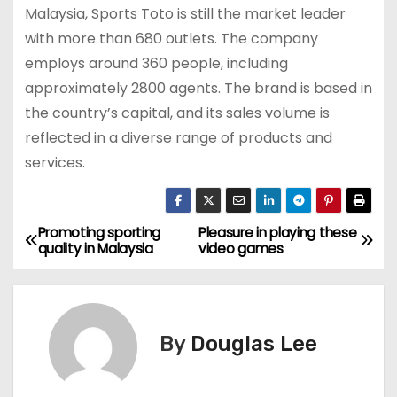
Malaysia, Sports Toto is still the market leader
with more than 680 outlets. The company
employs around 360 people, including
approximately 2800 agents. The brand is based in
the country’s capital, and its sales volume is
reflected in a diverse range of products and
services.
Promoting sporting
Pleasure in playing these
P
quality in Malaysia
video games
o
s
By
Douglas Lee
t
n