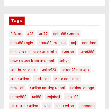
Tags
918kiss
A23
Au77
Babu88 Casino
Babu88 Login
Babu88 লগইন করুন
Baji
Bandarq
Best Online Pokies Australia
Casino
Cmd368
How To Use 1xbet In Nepal
Jdbyg
Jeetbuzz Log In
Joker123
Joker123 Net Apk
Judi Online
Judi Slot
Meta Bet Login
Nsw Tab
Online Betting Nepal
Pokies Lounge
Pussy888
Rai88
Rajabaji
Senju33
Situs Judi Online
Slot
Slot Online
Speedau