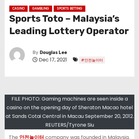
CASINO
GAMBLING
SPORTS BETTING
Sports Toto – Malaysia’s
Leading Lottery Operator
By
Douglas Lee
Dec 17, 2021
#안전놀이터
FILE PHOTO: Gaming machines are seen inside a
casino on the opening day of Sheraton Macao hotel
at Sands Cotai Central in Macau September 20, 2012.
REUTERS/Tyrone Siu
The
안전놀이터
company was founded in Malaysia.