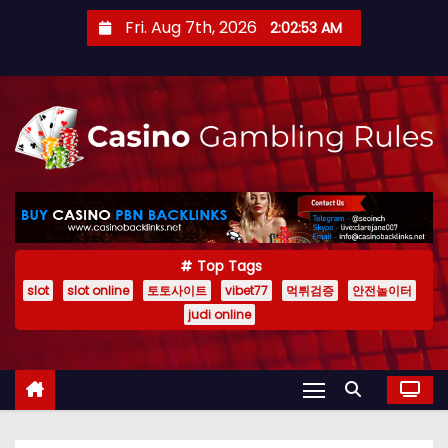
S
Fri. Aug 7th, 2026
2:02:54 AM
k
i
p
t
o
c
o
n
t
Top Tags
e
slot
slot online
토토사이트
vibet77
먹튀검증
안전놀이터
judi online
n
t