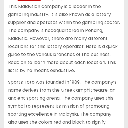
This Malaysian company is a leader in the
gambling industry. It is also known as a lottery
supplier and operates within the gambling sector.
The company is headquartered in Penang,
Malaysia. However, there are many different
locations for this lottery operator. Here is a quick
guide to the various branches of the business.
Read on to learn more about each location. This
list is by no means exhaustive.
Sports Toto was founded in 1989. The company’s
name derives from the Greek amphitheatre, an
ancient sporting arena. The company uses this
symbol to represent its mission of promoting
sporting excellence in Malaysia. The company
also uses the colors red and black to signify