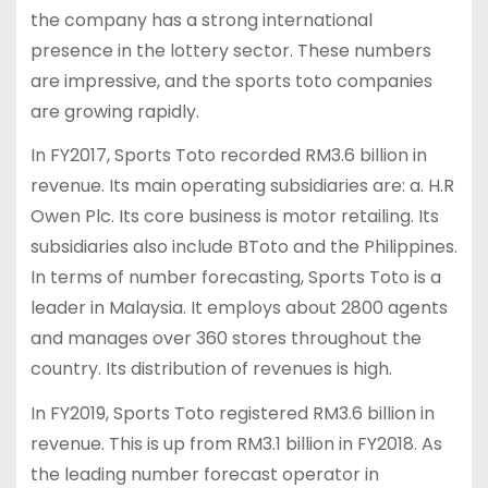
the company has a strong international
presence in the lottery sector. These numbers
are impressive, and the sports toto companies
are growing rapidly.
In FY2017, Sports Toto recorded RM3.6 billion in
revenue. Its main operating subsidiaries are: a. H.R
Owen Plc. Its core business is motor retailing. Its
subsidiaries also include BToto and the Philippines.
In terms of number forecasting, Sports Toto is a
leader in Malaysia. It employs about 2800 agents
and manages over 360 stores throughout the
country. Its distribution of revenues is high.
In FY2019, Sports Toto registered RM3.6 billion in
revenue. This is up from RM3.1 billion in FY2018. As
the leading number forecast operator in