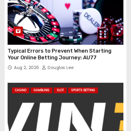
Typical Errors to Prevent When Starting
Your Online Betting Journey: AU77
Aug 2, 2026
Douglas Lee
CASINO
GAMBLING
SLOT
SPORTS BETTING