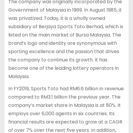
The company was originally incorporated by the
Government of Malaysia in 1969. In August 1985, it
was privatized. Today, it is a wholly owned
subsidiary of Berjaya Sports Toto Berhad, which is
listed on the main market of Bursa Malaysia. The
brand’s logo and identity are synonymous with
sporting excellence and the passion that drives
the company to continue its growth. It has
become one of the leading lottery operators in
Malaysia.
In FY2019, Sports Toto had RM6.6 billion in revenue
compared to RM3.1 billion the previous year. The
company’s market share in Malaysia is at 80%. It
employs over 6,000 agents in six countries. Its
financial results are expected to grow at a CAGR
of over 7% over the next five years. In addition,