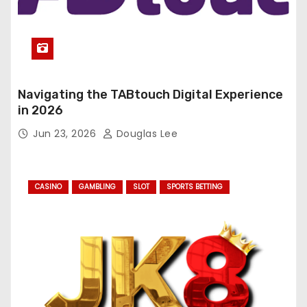
Navigating the TABtouch Digital Experience
in 2026
Jun 23, 2026
Douglas Lee
CASINO
GAMBLING
SLOT
SPORTS BETTING