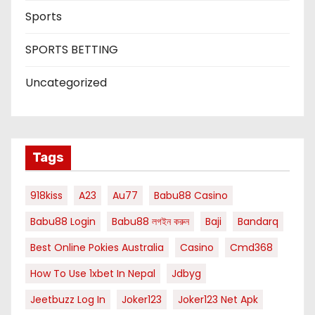
Sports
SPORTS BETTING
Uncategorized
Tags
918kiss
A23
Au77
Babu88 Casino
Babu88 Login
Babu88 লগইন করুন
Baji
Bandarq
Best Online Pokies Australia
Casino
Cmd368
How To Use 1xbet In Nepal
Jdbyg
Jeetbuzz Log In
Joker123
Joker123 Net Apk