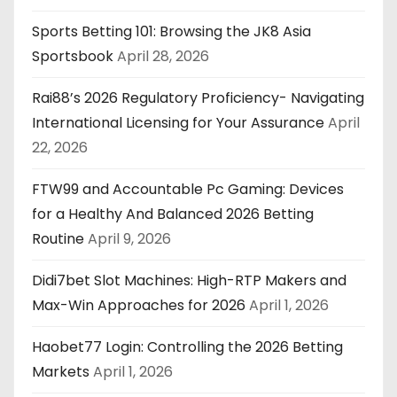
Sports Betting 101: Browsing the JK8 Asia
Sportsbook
April 28, 2026
Rai88’s 2026 Regulatory Proficiency- Navigating
International Licensing for Your Assurance
April
22, 2026
FTW99 and Accountable Pc Gaming: Devices
for a Healthy And Balanced 2026 Betting
Routine
April 9, 2026
Didi7bet Slot Machines: High-RTP Makers and
Max-Win Approaches for 2026
April 1, 2026
Haobet77 Login: Controlling the 2026 Betting
Markets
April 1, 2026