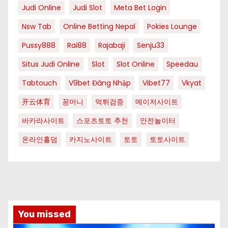
Judi Online
Judi Slot
Meta Bet Login
Nsw Tab
Online Betting Nepal
Pokies Lounge
Pussy888
Rai88
Rajabaji
Senju33
Situs Judi Online
Slot
Slot Online
Speedau
Tabtouch
V9bet Đăng Nhập
Vibet77
Vkyat
开云体育
꽁머니
먹튀검증
메이저사이트
바카라사이트
스포츠토토 추천
안전놀이터
온라인홀덤
카지노사이트
토토
토토사이트
You missed