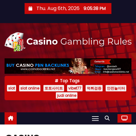
S
Thu. Aug 6th, 2026
9:05:39 PM
k
i
p
t
o
c
o
n
t
Top Tags
e
slot
slot online
토토사이트
vibet77
먹튀검증
안전놀이터
judi online
n
t