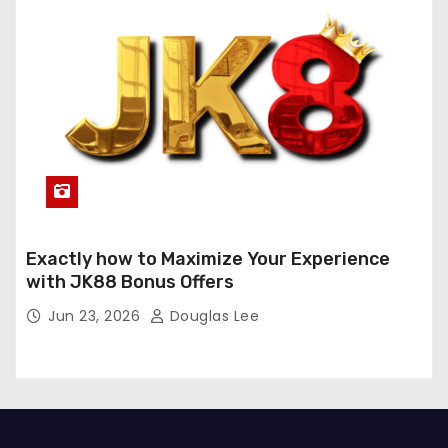
Exactly how to Maximize Your Experience
with JK88 Bonus Offers
Jun 23, 2026
Douglas Lee