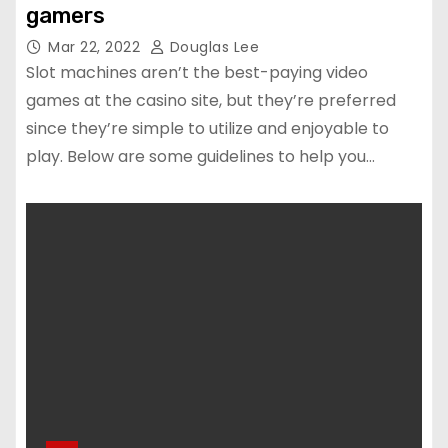
gamers
Mar 22, 2022
Douglas Lee
Slot machines aren’t the best-paying video
games at the casino site, but they’re preferred
since they’re simple to utilize and enjoyable to
play. Below are some guidelines to help you…