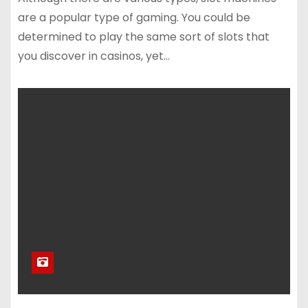
are a popular type of gaming. You could be
determined to play the same sort of slots that
you discover in casinos, yet…