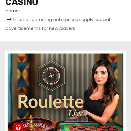
CASINO
Home
Internet gambling enterprises supply special
advertisements for new players