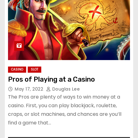
CASINO
SLOT
Pros of Playing at a Casino
May 17, 2022
Douglas Lee
The Pros are plenty of ways to win money at a
casino. First, you can play blackjack, roulette,
craps, or slot machines, and chances are you’ll
find a game that…