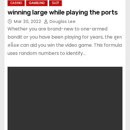
CASINO
GAMBLING
SLOT
winning large while playing the ports
Mar 30, 2022
Douglas Lee
Whether you are brand-new to one-armed
bandit or you have been playing for years, the สูตร
สล็อต can aid you win the video game. This formula
uses random numbers to identify…