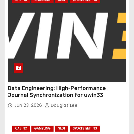
Data Engineering: High-Performance
Journal Synchronization for uwin33
Jun 23, 2026
Douglas Lee
CASINO
GAMBLING
SLOT
SPORTS BETTING