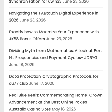
Synchronization for uwin33
June 23, 2026
g
Navigating the TABtouch Digital Experience in
2026
June 23, 2026
n
Exactly how to Maximize Your Experience with
a
JK88 Bonus Offers
June 23, 2026
t
Dividing Myth from Mathematics: A Look at Port
Hit Frequencies and Payment Cycles- JDBYG
o
June 18, 2026
n
Data Protection: Cryptographic Protocols for
au77.club
June 17, 2026
Real Blue Reels: Commemorating Home-Grown
Advancement at the Best Online Pokies
Australia Casino Sites
May 18, 2026