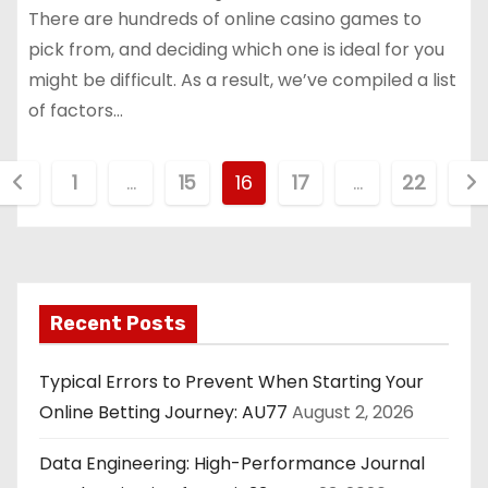
There are hundreds of online casino games to
pick from, and deciding which one is ideal for you
might be difficult. As a result, we’ve compiled a list
of factors…
P
1
…
15
16
17
…
22
o
s
t
Recent Posts
s
Typical Errors to Prevent When Starting Your
p
Online Betting Journey: AU77
August 2, 2026
a
Data Engineering: High-Performance Journal