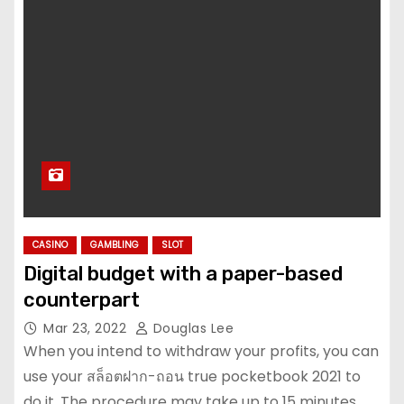
CASINO
GAMBLING
SLOT
Digital budget with a paper-based
counterpart
Mar 23, 2022
Douglas Lee
When you intend to withdraw your profits, you can
use your สล็อตฝาก-ถอน true pocketbook 2021 to
do it. The procedure may take up to 15 minutes,