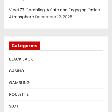
Vibet77 Gambling: A Safe and Engaging Online
Atmosphere
December 12, 2025
Categories
BLACK JACK
CASINO
GAMBLING
ROULETTE
SLOT