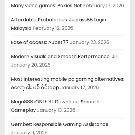
Many video games: Pokies Net
February 17, 2026
Affordable Probabilities: Judikiss88 Login
Malaysia
February 12, 2026
Ease of access: Aubet77
January 23, 2026
Modern Visuals and Smooth Performance: Jili
January 20, 2026
Most interesting mobile pc gaming alternatives:
စလော့ ငါး ပစ် ဂိမ်းapp
January 17, 2026
Mega888 iOS 15.3.1 Download: Smooth
Gameplay
January 13, 2026
Gembet: Responsible Gaming Assistance
January 9, 2026