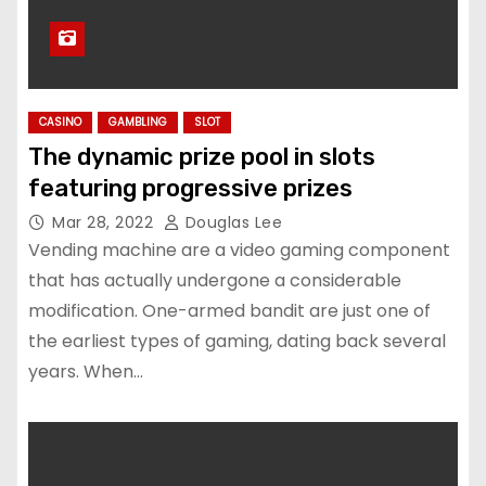
CASINO
GAMBLING
SLOT
The dynamic prize pool in slots
featuring progressive prizes
Mar 28, 2022
Douglas Lee
Vending machine are a video gaming component
that has actually undergone a considerable
modification. One-armed bandit are just one of
the earliest types of gaming, dating back several
years. When…