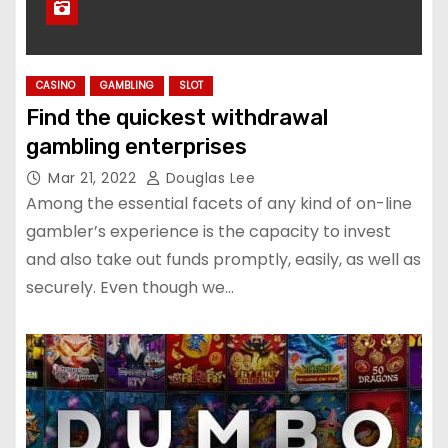
CASINO
GAMBLING
SLOT
Find the quickest withdrawal
gambling enterprises
Mar 21, 2022
Douglas Lee
Among the essential facets of any kind of on-line
gambler’s experience is the capacity to invest
and also take out funds promptly, easily, as well as
securely. Even though we…