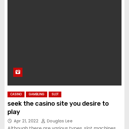
CASINO
GAMBLING
SLOT
seek the casino site you desire to
play
Apr 21, 2022
Douglas Lee
Although there are various types, slot machines