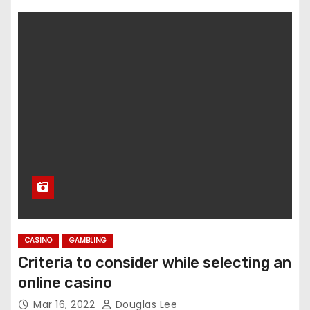
CASINO
GAMBLING
Criteria to consider while selecting an
online casino
Mar 16, 2022
Douglas Lee