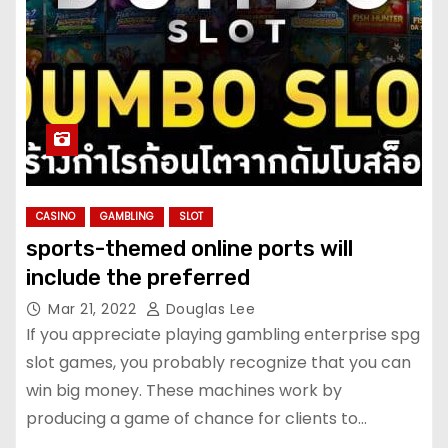
CASINO
GAMBLING
SLOT
sports-themed online ports will
include the preferred
Mar 21, 2022
Douglas Lee
If you appreciate playing gambling enterprise spg
slot games, you probably recognize that you can
win big money. These machines work by
producing a game of chance for clients to…