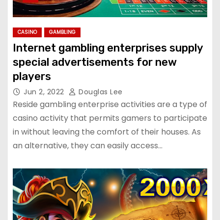
CASINO
GAMBLING
Internet gambling enterprises supply
special advertisements for new
players
Jun 2, 2022
Douglas Lee
Reside gambling enterprise activities are a type of
casino activity that permits gamers to participate
in without leaving the comfort of their houses. As
an alternative, they can easily access…