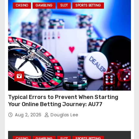
CASINO
GAMBLING
SLOT
SPORTS BETTING
Typical Errors to Prevent When Starting
Your Online Betting Journey: AU77
Aug 2, 2026
Douglas Lee
CASINO
GAMBLING
SLOT
SPORTS BETTING