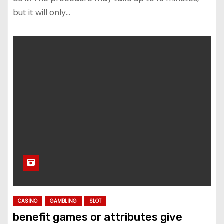
but it will only…
CASINO
GAMBLING
SLOT
benefit games or attributes give