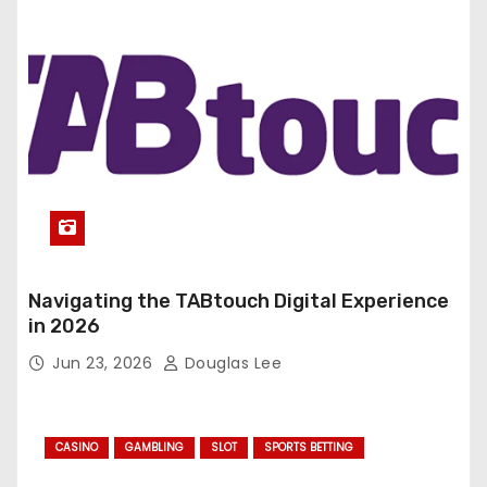
Navigating the TABtouch Digital Experience
in 2026
Jun 23, 2026
Douglas Lee
CASINO
GAMBLING
SLOT
SPORTS BETTING