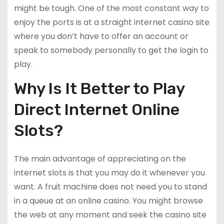
might be tough. One of the most constant way to
enjoy the ports is at a straight internet casino site
where you don’t have to offer an account or
speak to somebody personally to get the login to
play.
Why Is It Better to Play
Direct Internet Online
Slots?
The main advantage of appreciating on the
internet slots is that you may do it whenever you
want. A fruit machine does not need you to stand
in a queue at an online casino. You might browse
the web at any moment and seek the casino site