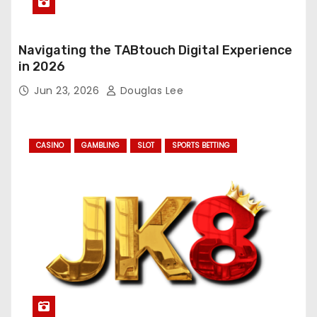
Navigating the TABtouch Digital Experience
in 2026
Jun 23, 2026
Douglas Lee
CASINO
GAMBLING
SLOT
SPORTS BETTING