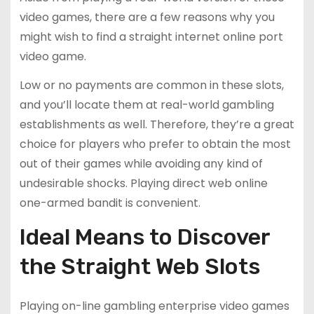
video games, there are a few reasons why you
might wish to find a straight internet online port
video game.
Low or no payments are common in these slots,
and you’ll locate them at real-world gambling
establishments as well. Therefore, they’re a great
choice for players who prefer to obtain the most
out of their games while avoiding any kind of
undesirable shocks. Playing direct web online
one-armed bandit is convenient.
Ideal Means to Discover
the Straight Web Slots
Playing on-line gambling enterprise video games