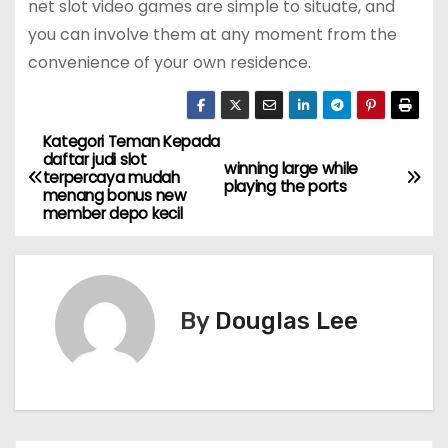
net slot video games are simple to situate, and
you can involve them at any moment from the
convenience of your own residence.
Kategori Teman Kepada
P
daftar judi slot
winning large while
terpercaya mudah
o
playing the ports
menang bonus new
member depo kecil
s
t
n
By
Douglas Lee
a
v
i