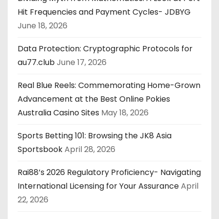
Hit Frequencies and Payment Cycles- JDBYG
June 18, 2026
Data Protection: Cryptographic Protocols for
au77.club
June 17, 2026
Real Blue Reels: Commemorating Home-Grown
Advancement at the Best Online Pokies
Australia Casino Sites
May 18, 2026
Sports Betting 101: Browsing the JK8 Asia
Sportsbook
April 28, 2026
Rai88’s 2026 Regulatory Proficiency- Navigating
International Licensing for Your Assurance
April
22, 2026