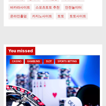
바카라사이트
스포츠토토 추천
안전놀이터
온라인홀덤
카지노사이트
토토
토토사이트
You missed
CASINO
GAMBLING
SLOT
SPORTS BETTING