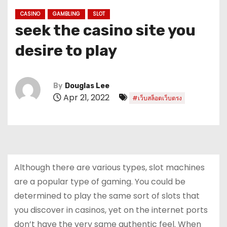
CASINO
GAMBLING
SLOT
seek the casino site you
desire to play
By
Douglas Lee
Apr 21, 2022
#เว็บสล็อตเว็บตรง
Although there are various types, slot machines
are a popular type of gaming. You could be
determined to play the same sort of slots that
you discover in casinos, yet on the internet ports
don’t have the very same authentic feel. When