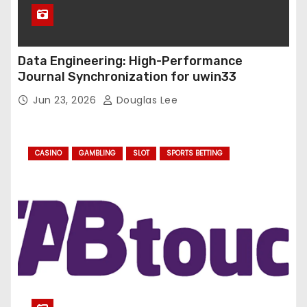
Data Engineering: High-Performance
Journal Synchronization for uwin33
Jun 23, 2026
Douglas Lee
CASINO
GAMBLING
SLOT
SPORTS BETTING