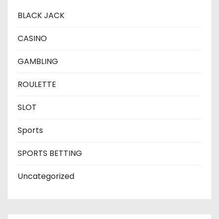
BLACK JACK
CASINO
GAMBLING
ROULETTE
SLOT
Sports
SPORTS BETTING
Uncategorized