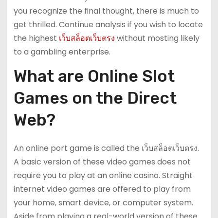
you recognize the final thought, there is much to
get thrilled. Continue analysis if you wish to locate
the highest
เว็บสล็อตเว็บตรง
without mosting likely
to a gambling enterprise.
What are Online Slot
Games on the Direct
Web?
An online port game is called the เว็บสล็อตเว็บตรง.
A basic version of these video games does not
require you to play at an online casino. Straight
internet video games are offered to play from
your home, smart device, or computer system.
Aside from playing a real-world version of these