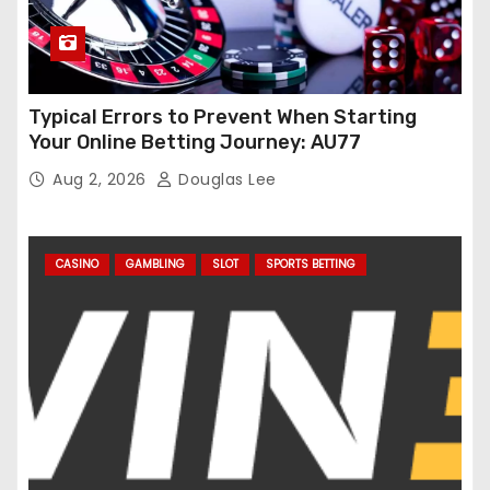
Typical Errors to Prevent When Starting
Your Online Betting Journey: AU77
Aug 2, 2026
Douglas Lee
CASINO
GAMBLING
SLOT
SPORTS BETTING