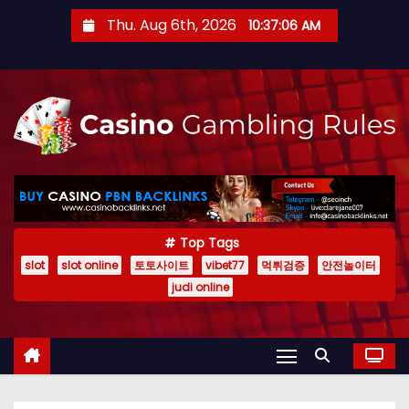
S
Thu. Aug 6th, 2026
10:37:07 AM
k
i
p
t
o
c
o
n
t
Top Tags
e
slot
slot online
토토사이트
vibet77
먹튀검증
안전놀이터
judi online
n
t