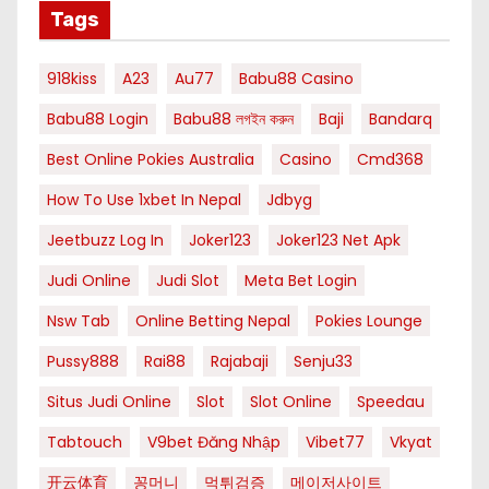
Tags
918kiss
A23
Au77
Babu88 Casino
Babu88 Login
Babu88 লগইন করুন
Baji
Bandarq
Best Online Pokies Australia
Casino
Cmd368
How To Use 1xbet In Nepal
Jdbyg
Jeetbuzz Log In
Joker123
Joker123 Net Apk
Judi Online
Judi Slot
Meta Bet Login
Nsw Tab
Online Betting Nepal
Pokies Lounge
Pussy888
Rai88
Rajabaji
Senju33
Situs Judi Online
Slot
Slot Online
Speedau
Tabtouch
V9bet Đăng Nhập
Vibet77
Vkyat
开云体育
꽁머니
먹튀검증
메이저사이트