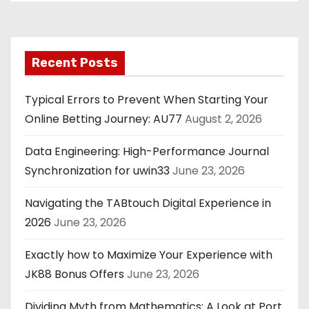
Recent Posts
Typical Errors to Prevent When Starting Your
Online Betting Journey: AU77
August 2, 2026
Data Engineering: High-Performance Journal
Synchronization for uwin33
June 23, 2026
Navigating the TABtouch Digital Experience in
2026
June 23, 2026
Exactly how to Maximize Your Experience with
JK88 Bonus Offers
June 23, 2026
Dividing Myth from Mathematics: A Look at Port