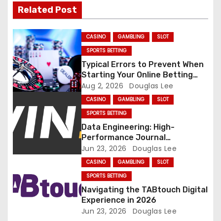
Related Post
g
a
CASINO
GAMBLING
SLOT
SPORTS BETTING
t
Typical Errors to Prevent When
Starting Your Online Betting
i
Journey: AU77
Aug 2, 2026
Douglas Lee
o
CASINO
GAMBLING
SLOT
SPORTS BETTING
n
Data Engineering: High-
Performance Journal
Synchronization for uwin33
Jun 23, 2026
Douglas Lee
CASINO
GAMBLING
SLOT
SPORTS BETTING
Navigating the TABtouch Digital
Experience in 2026
Jun 23, 2026
Douglas Lee