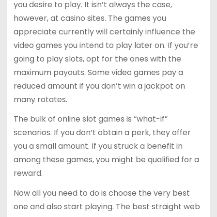
you desire to play. It isn’t always the case,
however, at casino sites. The games you
appreciate currently will certainly influence the
video games you intend to play later on. If you’re
going to play slots, opt for the ones with the
maximum payouts. Some video games pay a
reduced amount if you don’t win a jackpot on
many rotates.
The bulk of online slot games is “what-if”
scenarios. If you don’t obtain a perk, they offer
you a small amount. If you struck a benefit in
among these games, you might be qualified for a
reward.
Now all you need to do is choose the very best
one and also start playing. The best straight web