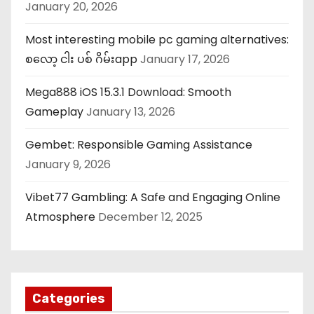
January 20, 2026
Most interesting mobile pc gaming alternatives:
စလော့ ငါး ပစ် ဂိမ်းapp
January 17, 2026
Mega888 iOS 15.3.1 Download: Smooth
Gameplay
January 13, 2026
Gembet: Responsible Gaming Assistance
January 9, 2026
Vibet77 Gambling: A Safe and Engaging Online
Atmosphere
December 12, 2025
Categories