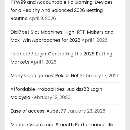
FTW99 and Accountable Pc Gaming: Devices
for a Healthy And Balanced 2026 Betting
Routine
April 9, 2026
Didi7bet Slot Machines: High-RTP Makers and
Max-Win Approaches for 2026
April 1, 2026
Haobet77 Login: Controlling the 2026 Betting
Markets
April 1, 2026
Many video games: Pokies Net
February 17, 2026
Affordable Probabilities: Judikiss88 Login
Malaysia
February 12, 2026
Ease of access: Aubet77
January 23, 2026
Modern Visuals and Smooth Performance: Jili