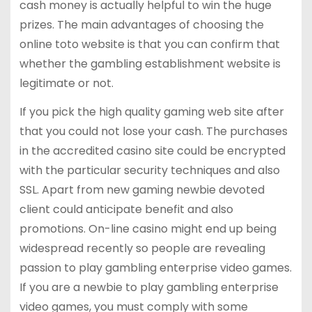
cash money is actually helpful to win the huge
prizes. The main advantages of choosing the
online toto website is that you can confirm that
whether the gambling establishment website is
legitimate or not.
If you pick the high quality gaming web site after
that you could not lose your cash. The purchases
in the accredited casino site could be encrypted
with the particular security techniques and also
SSL. Apart from new gaming newbie devoted
client could anticipate benefit and also
promotions. On-line casino might end up being
widespread recently so people are revealing
passion to play gambling enterprise video games.
If you are a newbie to play gambling enterprise
video games, you must comply with some