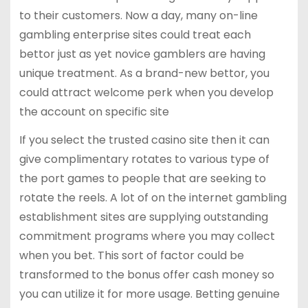
to their customers. Now a day, many on-line
gambling enterprise sites could treat each
bettor just as yet novice gamblers are having
unique treatment. As a brand-new bettor, you
could attract welcome perk when you develop
the account on specific site
If you select the trusted casino site then it can
give complimentary rotates to various type of
the port games to people that are seeking to
rotate the reels. A lot of on the internet gambling
establishment sites are supplying outstanding
commitment programs where you may collect
when you bet. This sort of factor could be
transformed to the bonus offer cash money so
you can utilize it for more usage. Betting genuine