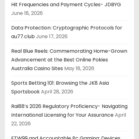
Hit Frequencies and Payment Cycles- JDBYG
June 18, 2026
Data Protection: Cryptographic Protocols for
au77.club
June 17, 2026
Real Blue Reels: Commemorating Home-Grown
Advancement at the Best Online Pokies
Australia Casino Sites
May 18, 2026
Sports Betting 101: Browsing the JK8 Asia
Sportsbook
April 28, 2026
Rai88’s 2026 Regulatory Proficiency- Navigating
International Licensing for Your Assurance
April
22, 2026
FTW99 and Accountable Pc Gaming: Devices