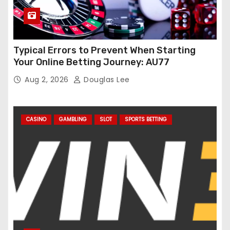
Typical Errors to Prevent When Starting
Your Online Betting Journey: AU77
Aug 2, 2026
Douglas Lee
CASINO
GAMBLING
SLOT
SPORTS BETTING