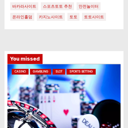
바카라사이트
스포츠토토 추천
안전놀이터
온라인홀덤
카지노사이트
토토
토토사이트
You missed
CASINO
GAMBLING
SLOT
SPORTS BETTING