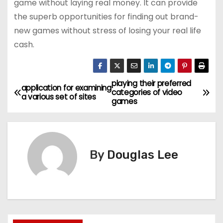
game without laying real money. It can provide
the superb opportunities for finding out brand-
new games without stress of losing your real life
cash.
playing their preferred
P
application for examining
categories of video
a various set of sites
games
o
s
t
By
Douglas Lee
n
a
v