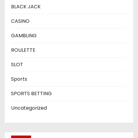
BLACK JACK
CASINO
GAMBLING
ROULETTE
SLOT
Sports
SPORTS BETTING
Uncategorized