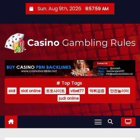
S
Sun. Aug 9th, 2026
8:57:59 AM
k
i
p
t
o
c
o
n
t
Top Tags
e
slot
slot online
토토사이트
vibet77
먹튀검증
안전놀이터
judi online
n
t