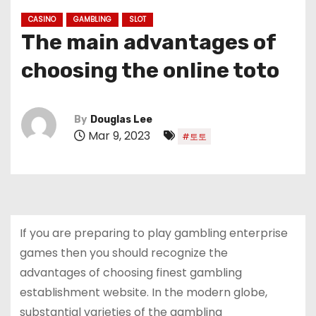
CASINO
GAMBLING
SLOT
The main advantages of
choosing the online toto
By
Douglas Lee
Mar 9, 2023
#토토
If you are preparing to play gambling enterprise
games then you should recognize the
advantages of choosing finest gambling
establishment website. In the modern globe,
substantial varieties of the gambling