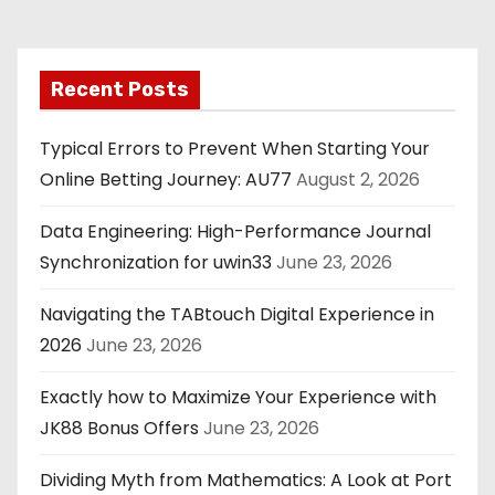
Recent Posts
Typical Errors to Prevent When Starting Your
Online Betting Journey: AU77
August 2, 2026
Data Engineering: High-Performance Journal
Synchronization for uwin33
June 23, 2026
Navigating the TABtouch Digital Experience in
2026
June 23, 2026
Exactly how to Maximize Your Experience with
JK88 Bonus Offers
June 23, 2026
Dividing Myth from Mathematics: A Look at Port