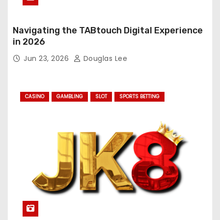
Navigating the TABtouch Digital Experience
in 2026
Jun 23, 2026
Douglas Lee
CASINO
GAMBLING
SLOT
SPORTS BETTING