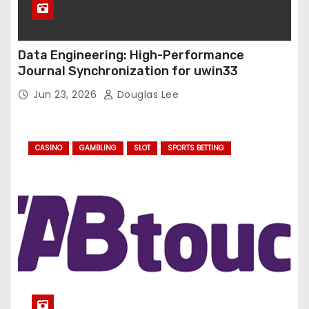
Data Engineering: High-Performance
Journal Synchronization for uwin33
Jun 23, 2026
Douglas Lee
CASINO
GAMBLING
SLOT
SPORTS BETTING