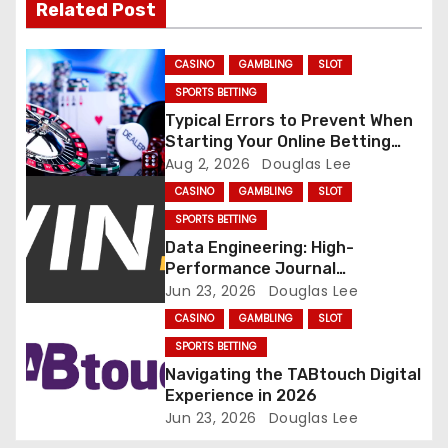
Related Post
i
g
CASINO
GAMBLING
SLOT
SPORTS BETTING
a
Typical Errors to Prevent When
Starting Your Online Betting
t
Journey: AU77
Aug 2, 2026
Douglas Lee
i
CASINO
GAMBLING
SLOT
SPORTS BETTING
o
Data Engineering: High-
n
Performance Journal
Synchronization for uwin33
Jun 23, 2026
Douglas Lee
CASINO
GAMBLING
SLOT
SPORTS BETTING
Navigating the TABtouch Digital
Experience in 2026
Jun 23, 2026
Douglas Lee