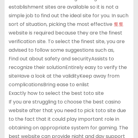
establishment sites are available so it is not a
simple job to find out the ideal site for you. In such
sort of situation, picking the most effective
토토
website is required because they are the finest
verification site. To select the finest site, you are
advised to follow some suggestions such as,
Find out about safety and securityAssists to
recognize their solutionEntirely easy to verify the
siteHave a look at the validityKeep away from
complicationsBring ease to enlist
Exactly how to select the best toto site
If you are struggling to choose the best casino
website after that you need to pick toto site due
to the fact that it could play important role in
obtaining on appropriate system for gaming. The
best website can provide night and day support