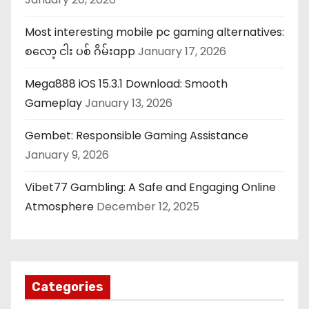
Most interesting mobile pc gaming alternatives:
စလော့ ငါး ပစ် ဂိမ်းapp
January 17, 2026
Mega888 iOS 15.3.1 Download: Smooth
Gameplay
January 13, 2026
Gembet: Responsible Gaming Assistance
January 9, 2026
Vibet77 Gambling: A Safe and Engaging Online
Atmosphere
December 12, 2025
Categories