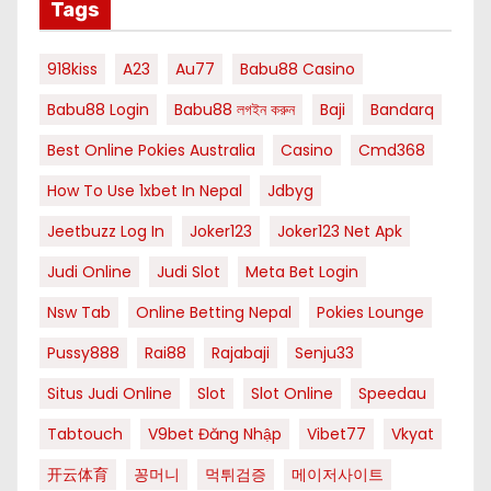
Tags
918kiss
A23
Au77
Babu88 Casino
Babu88 Login
Babu88 লগইন করুন
Baji
Bandarq
Best Online Pokies Australia
Casino
Cmd368
How To Use 1xbet In Nepal
Jdbyg
Jeetbuzz Log In
Joker123
Joker123 Net Apk
Judi Online
Judi Slot
Meta Bet Login
Nsw Tab
Online Betting Nepal
Pokies Lounge
Pussy888
Rai88
Rajabaji
Senju33
Situs Judi Online
Slot
Slot Online
Speedau
Tabtouch
V9bet Đăng Nhập
Vibet77
Vkyat
开云体育
꽁머니
먹튀검증
메이저사이트