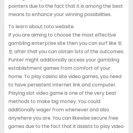
pointers due to the fact that it is among the best
means to enhance your winning possibilities.
To learn about toto website.
If you are aiming to choose the most effective
gambling enterprise site then you can surf like 토
토 after that you can obtain lots of the outcomes.
Punter might additionally access your gambling
establishment games from comfort of your
home. To play casino site video games, you need
to have persistent internet link and computer.
Playing slot video game is one of the very best
methods to make big money. You could
additionally wager from whenever and also
anywhere you are. You can likewise secure free
games due to the fact that it assists to play video