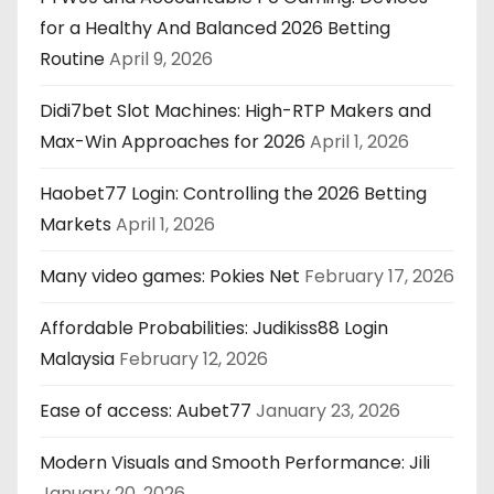
for a Healthy And Balanced 2026 Betting
Routine
April 9, 2026
Didi7bet Slot Machines: High-RTP Makers and
Max-Win Approaches for 2026
April 1, 2026
Haobet77 Login: Controlling the 2026 Betting
Markets
April 1, 2026
Many video games: Pokies Net
February 17, 2026
Affordable Probabilities: Judikiss88 Login
Malaysia
February 12, 2026
Ease of access: Aubet77
January 23, 2026
Modern Visuals and Smooth Performance: Jili
January 20, 2026