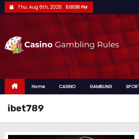
S
Thu. Aug 6th, 2026
5:01:07 PM
k
i
p
t
o
c
o
n
t
Home
CASINO
GAMBLING
SPOR
e
n
ibet789
t