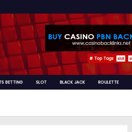
Top Tags
slot
s
TS BETTING
SLOT
BLACK JACK
ROULETTE