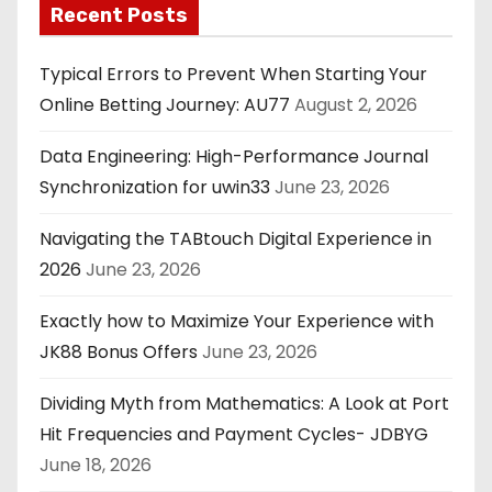
Recent Posts
Typical Errors to Prevent When Starting Your
Online Betting Journey: AU77
August 2, 2026
Data Engineering: High-Performance Journal
Synchronization for uwin33
June 23, 2026
Navigating the TABtouch Digital Experience in
2026
June 23, 2026
Exactly how to Maximize Your Experience with
JK88 Bonus Offers
June 23, 2026
Dividing Myth from Mathematics: A Look at Port
Hit Frequencies and Payment Cycles- JDBYG
June 18, 2026