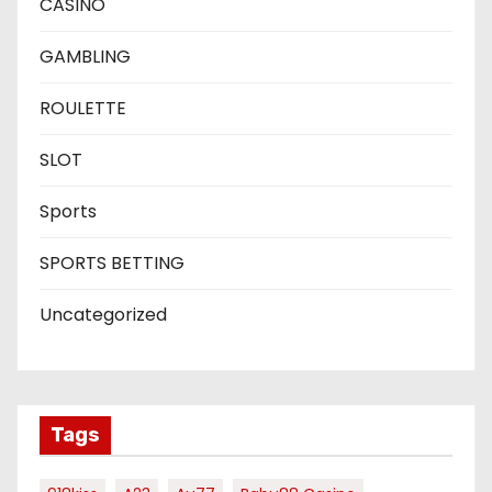
CASINO
GAMBLING
ROULETTE
SLOT
Sports
SPORTS BETTING
Uncategorized
Tags