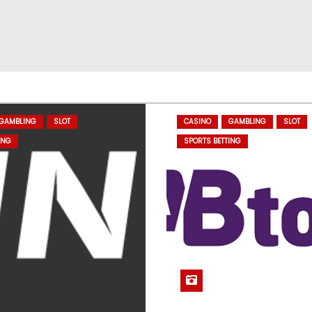
GAMBLING
SLOT
CASINO
GAMBLING
SLOT
ING
SPORTS BETTING