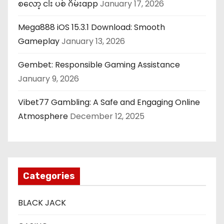
စလော့ ငါး ပစ် ဂိမ်းapp
January 17, 2026
Mega888 iOS 15.3.1 Download: Smooth
Gameplay
January 13, 2026
Gembet: Responsible Gaming Assistance
January 9, 2026
Vibet77 Gambling: A Safe and Engaging Online
Atmosphere
December 12, 2025
Categories
BLACK JACK