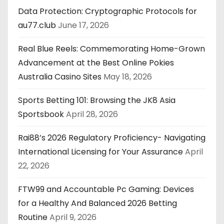
Data Protection: Cryptographic Protocols for
au77.club
June 17, 2026
Real Blue Reels: Commemorating Home-Grown
Advancement at the Best Online Pokies
Australia Casino Sites
May 18, 2026
Sports Betting 101: Browsing the JK8 Asia
Sportsbook
April 28, 2026
Rai88’s 2026 Regulatory Proficiency- Navigating
International Licensing for Your Assurance
April
22, 2026
FTW99 and Accountable Pc Gaming: Devices
for a Healthy And Balanced 2026 Betting
Routine
April 9, 2026