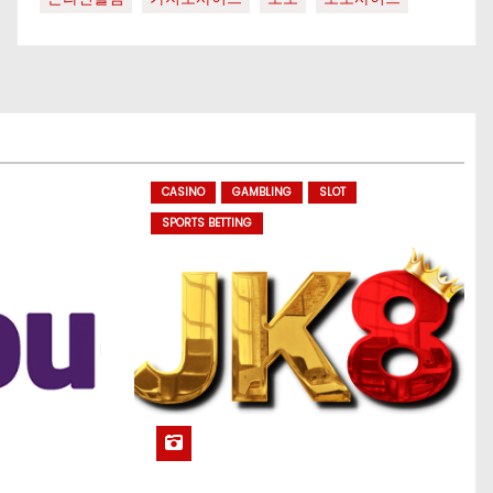
CASINO
GAMBLING
SLOT
SPORTS BETTING