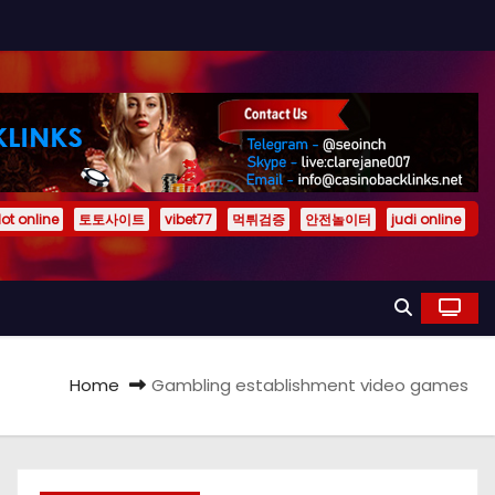
lot online
토토사이트
vibet77
먹튀검증
안전놀이터
judi online
Home
Gambling establishment video games