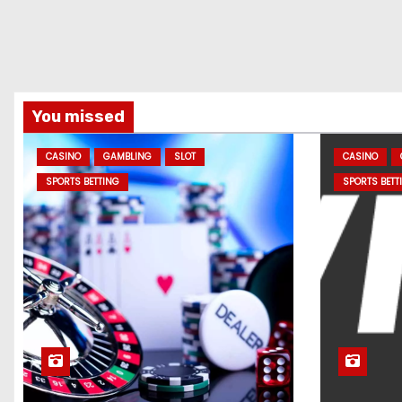
You missed
CASINO
GAMBLING
SLOT
CASINO
SPORTS BETTING
SPORTS BETT