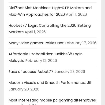
Didi7bet Slot Machines: High-RTP Makers and
Max-Win Approaches for 2026
April 1, 2026
Haobet77 Login: Controlling the 2026 Betting
Markets
April 1, 2026
Many video games: Pokies Net
February 17, 2026
Affordable Probabilities: Judikiss88 Login
Malaysia
February 12, 2026
Ease of access: Aubet77
January 23, 2026
Modern Visuals and Smooth Performance: Jili
January 20, 2026
Most interesting mobile pc gaming alternatives: