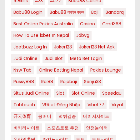
918kiss
A23
Au77
Babu88 Casino
Babu88 Login
Babu88 লগইন করুন
Baji
Bandarq
Best Online Pokies Australia
Casino
Cmd368
How To Use 1xbet In Nepal
Jdbyg
Jeetbuzz Log In
Joker123
Joker123 Net Apk
Judi Online
Judi Slot
Meta Bet Login
Nsw Tab
Online Betting Nepal
Pokies Lounge
Pussy888
Rai88
Rajabaji
Senju33
Situs Judi Online
Slot
Slot Online
Speedau
Tabtouch
V9bet Đăng Nhập
Vibet77
Vkyat
开云体育
꽁머니
먹튀검증
메이저사이트
바카라사이트
스포츠토토 추천
안전놀이터
온라인홀덤
카지노사이트
토토
토토사이트