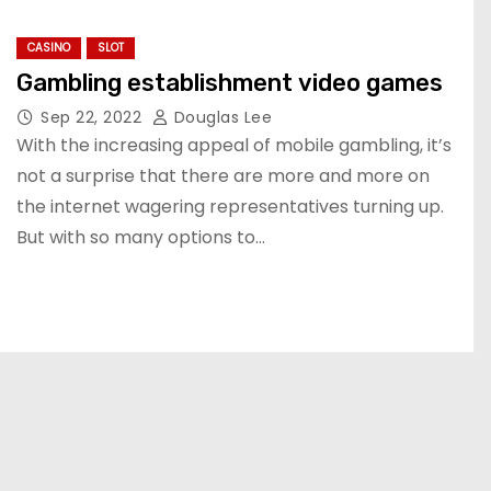
CASINO
SLOT
Gambling establishment video games
Sep 22, 2022
Douglas Lee
With the increasing appeal of mobile gambling, it’s
not a surprise that there are more and more on
the internet wagering representatives turning up.
But with so many options to…