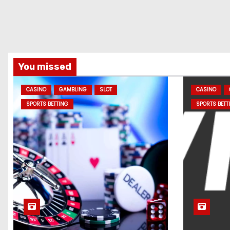
You missed
CASINO
GAMBLING
SLOT
CASINO
SPORTS BETTING
SPORTS BETT