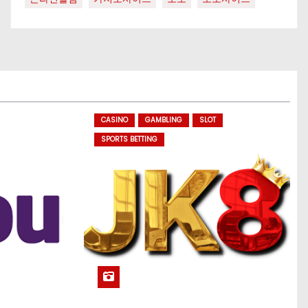
CASINO
GAMBLING
SLOT
SPORTS BETTING