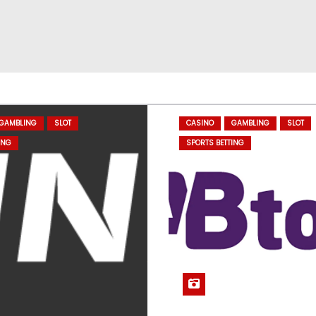
GAMBLING
SLOT
CASINO
GAMBLING
SLOT
ING
SPORTS BETTING