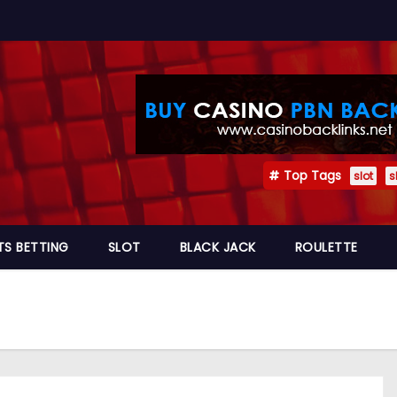
Top Tags
slot
s
TS BETTING
SLOT
BLACK JACK
ROULETTE