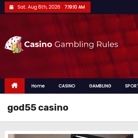
S
Sat. Aug 8th, 2026
7:19:11 AM
k
i
p
t
o
c
o
n
t
Home
CASINO
GAMBLING
SPOR
e
n
god55 casino
t