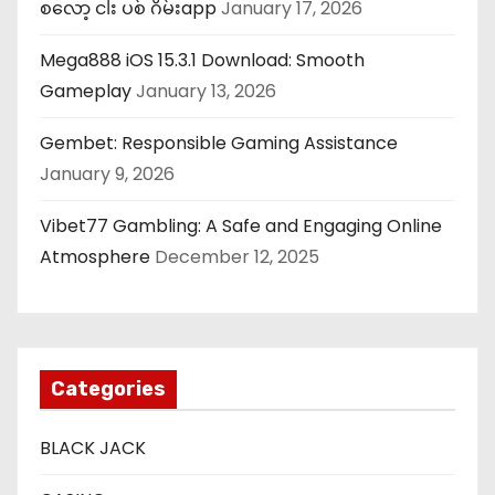
စလော့ ငါး ပစ် ဂိမ်းapp
January 17, 2026
Mega888 iOS 15.3.1 Download: Smooth
Gameplay
January 13, 2026
Gembet: Responsible Gaming Assistance
January 9, 2026
Vibet77 Gambling: A Safe and Engaging Online
Atmosphere
December 12, 2025
Categories
BLACK JACK