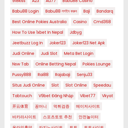
918kiss
A23
Au77
Babu88 Casino
Babu88 Login
Babu88 লগইন করুন
Baji
Bandarq
Best Online Pokies Australia
Casino
Cmd368
How To Use 1xbet In Nepal
Jdbyg
Jeetbuzz Log In
Joker123
Joker123 Net Apk
Judi Online
Judi Slot
Meta Bet Login
Nsw Tab
Online Betting Nepal
Pokies Lounge
Pussy888
Rai88
Rajabaji
Senju33
Situs Judi Online
Slot
Slot Online
Speedau
Tabtouch
V9bet Đăng Nhập
Vibet77
Vkyat
开云体育
꽁머니
먹튀검증
메이저사이트
바카라사이트
스포츠토토 추천
안전놀이터
온라인홀덤
카지노사이트
토토
토토사이트