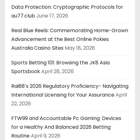
Data Protection: Cryptographic Protocols for
au77.club
June 17, 2026
Real Blue Reels: Commemorating Home-Grown
Advancement at the Best Online Pokies
Australia Casino Sites
May 18, 2026
Sports Betting 101: Browsing the JK8 Asia
Sportsbook
April 28, 2026
Rai88’s 2026 Regulatory Proficiency- Navigating
International Licensing for Your Assurance
April
22, 2026
FTW99 and Accountable Pc Gaming: Devices
for a Healthy And Balanced 2026 Betting
Routine
April 9, 2026