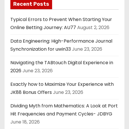
Recent Posts
Typical Errors to Prevent When Starting Your
Online Betting Journey: AU77
August 2, 2026
Data Engineering: High-Performance Journal
Synchronization for uwin33
June 23, 2026
Navigating the TABtouch Digital Experience in
2026
June 23, 2026
Exactly how to Maximize Your Experience with
JK88 Bonus Offers
June 23, 2026
Dividing Myth from Mathematics: A Look at Port
Hit Frequencies and Payment Cycles- JDBYG
June 18, 2026