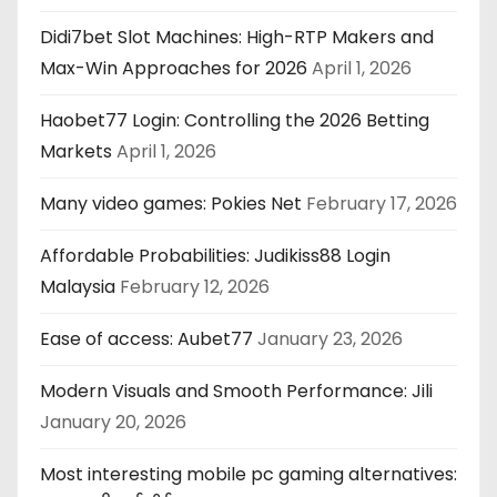
Didi7bet Slot Machines: High-RTP Makers and
Max-Win Approaches for 2026
April 1, 2026
Haobet77 Login: Controlling the 2026 Betting
Markets
April 1, 2026
Many video games: Pokies Net
February 17, 2026
Affordable Probabilities: Judikiss88 Login
Malaysia
February 12, 2026
Ease of access: Aubet77
January 23, 2026
Modern Visuals and Smooth Performance: Jili
January 20, 2026
Most interesting mobile pc gaming alternatives: