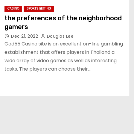
CASINO
SPORTS BETTING
the preferences of the neighborhood
gamers
Dec 21, 2022
Douglas Lee
God55 Casino site is an excellent on-line gambling
establishment that offers players in Thailand a
wide array of video games as well as interesting
tasks. The players can choose their…