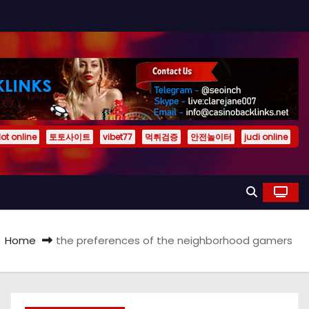
lot online
토토사이트
vibet77
먹튀검증
안전놀이터
judi online
Home
the preferences of the neighborhood gamers