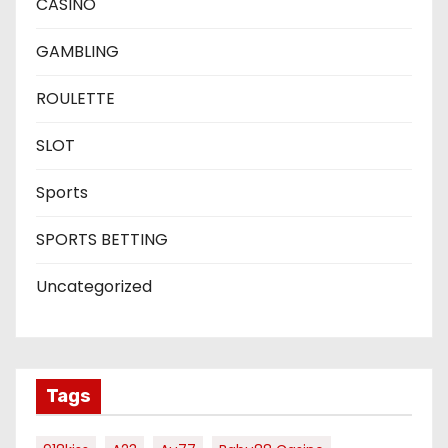
CASINO
GAMBLING
ROULETTE
SLOT
Sports
SPORTS BETTING
Uncategorized
Tags