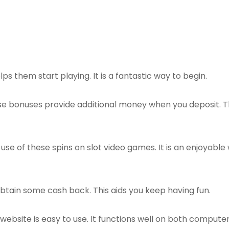
 them start playing. It is a fantastic way to begin.
ese bonuses provide additional money when you deposit. Th
use of these spins on slot video games. It is an enjoyable
obtain some cash back. This aids you keep having fun.
website is easy to use. It functions well on both compute