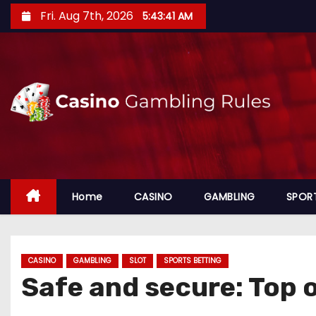
S
Fri. Aug 7th, 2026
5:43:42 AM
k
i
p
t
o
c
o
n
t
Home
CASINO
GAMBLING
SPOR
e
n
t
CASINO
GAMBLING
SLOT
SPORTS BETTING
Safe and secure: Top 