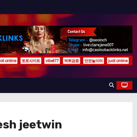
lot online
토토사이트
vibet77
먹튀검증
안전놀이터
judi online
esh jeetwin