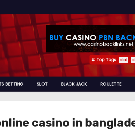
Top Tags
slot
s
TS BETTING
SLOT
BLACK JACK
ROULETTE
online casino in banglad