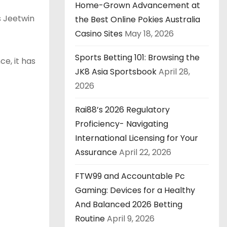
Home-Grown Advancement at
s Jeetwin
the Best Online Pokies Australia
Casino Sites
May 18, 2026
Sports Betting 101: Browsing the
ce, it has
JK8 Asia Sportsbook
April 28,
2026
Rai88’s 2026 Regulatory
Proficiency- Navigating
International Licensing for Your
Assurance
April 22, 2026
FTW99 and Accountable Pc
Gaming: Devices for a Healthy
And Balanced 2026 Betting
Routine
April 9, 2026