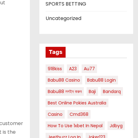
out
SPORTS BETTING
Uncategorized
Tags
918kiss
A23
Au77
Babu88 Casino
Babu88 Login
Babu88 লগইন করুন
Baji
Bandarq
Best Online Pokies Australia
Casino
Cmd368
l customer
How To Use 1xbet In Nepal
Jdbyg
 is the
Jeetbuzz Log In
Joker123