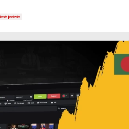
esh jeetwin