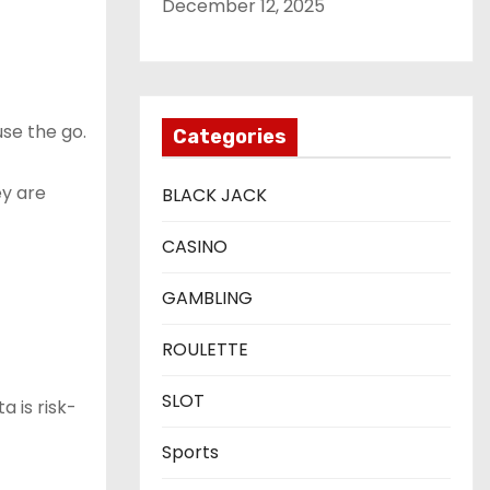
December 12, 2025
se the go.
Categories
ey are
BLACK JACK
CASINO
GAMBLING
ROULETTE
SLOT
a is risk-
Sports