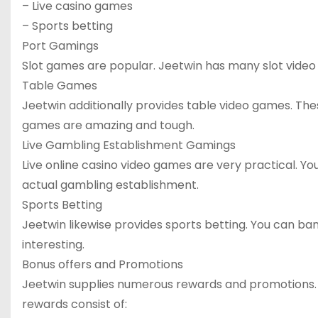
– Live casino games
– Sports betting
Port Gamings
Slot games are popular. Jeetwin has many slot video
Table Games
Jeetwin additionally provides table video games. The
games are amazing and tough.
Live Gambling Establishment Gamings
Live online casino video games are very practical. You 
actual gambling establishment.
Sports Betting
Jeetwin likewise provides sports betting. You can b
interesting.
Bonus offers and Promotions
Jeetwin supplies numerous rewards and promotions.
rewards consist of: