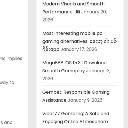
Modern Visuals and Smooth
Performance: Jili
January 20,
2026
Most interesting mobile pc
gaming alternatives: စလော့ ငါး ပစ်
ဂိမ်းapp
January 17, 2026
is implies
Mega888 iOS 15.3.1 Download:
Smooth Gameplay
January 13,
2026
 way to
Gembet: Responsible Gaming
Assistance
January 9, 2026
Vibet77 Gambling: A Safe and
Engaging Online Atmosphere
rs and