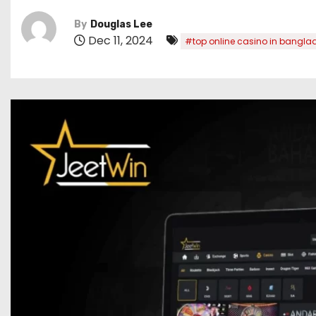
By
Douglas Lee
Dec 11, 2024
#top online casino in banglad