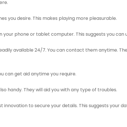
ere.
games you desire. This makes playing more pleasurable.
n your phone or tablet computer. This suggests you can u
eadily available 24/7. You can contact them anytime. Th
ou can get aid anytime you require.
so handy. They will aid you with any type of troubles.
t innovation to secure your details. This suggests your dat