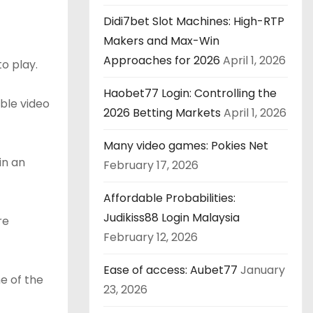
Didi7bet Slot Machines: High-RTP
Makers and Max-Win
Approaches for 2026
April 1, 2026
o play.
Haobet77 Login: Controlling the
ble video
2026 Betting Markets
April 1, 2026
Many video games: Pokies Net
in an
February 17, 2026
Affordable Probabilities:
Judikiss88 Login Malaysia
re
February 12, 2026
Ease of access: Aubet77
January
e of the
23, 2026