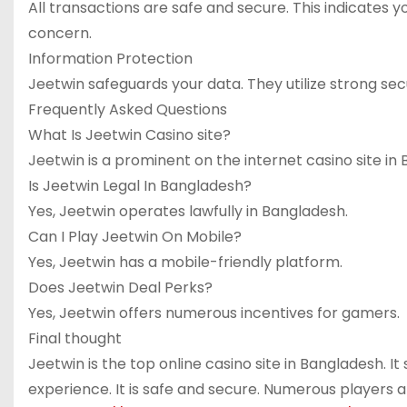
All transactions are safe and secure. This indicates 
concern.
Information Protection
Jeetwin safeguards your data. They utilize strong secur
Frequently Asked Questions
What Is Jeetwin Casino site?
Jeetwin is a prominent on the internet casino site in
Is Jeetwin Legal In Bangladesh?
Yes, Jeetwin operates lawfully in Bangladesh.
Can I Play Jeetwin On Mobile?
Yes, Jeetwin has a mobile-friendly platform.
Does Jeetwin Deal Perks?
Yes, Jeetwin offers numerous incentives for gamers.
Final thought
Jeetwin is the top online casino site in Bangladesh.
experience. It is safe and secure. Numerous players a