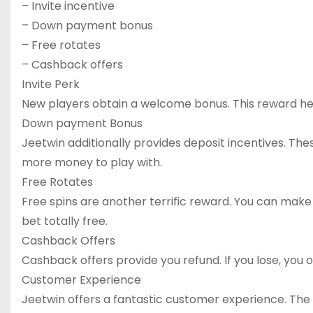
– Invite incentive
– Down payment bonus
– Free rotates
– Cashback offers
Invite Perk
New players obtain a welcome bonus. This reward helps
Down payment Bonus
Jeetwin additionally provides deposit incentives. Th
more money to play with.
Free Rotates
Free spins are another terrific reward. You can make 
bet totally free.
Cashback Offers
Cashback offers provide you refund. If you lose, you 
Customer Experience
Jeetwin offers a fantastic customer experience. The 