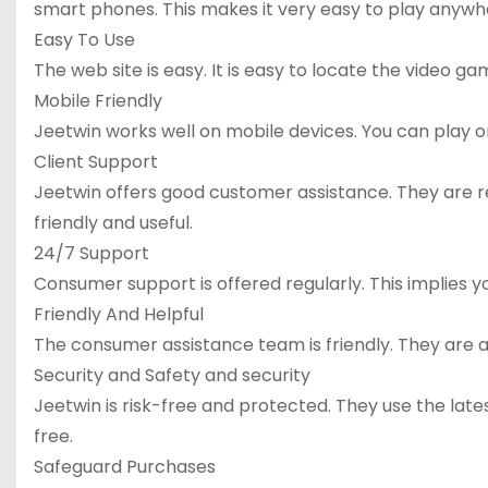
smart phones. This makes it very easy to play anywh
Easy To Use
The web site is easy. It is easy to locate the video 
Mobile Friendly
Jeetwin works well on mobile devices. You can play o
Client Support
Jeetwin offers good customer assistance. They are r
friendly and useful.
24/7 Support
Consumer support is offered regularly. This implies y
Friendly And Helpful
The consumer assistance team is friendly. They are al
Security and Safety and security
Jeetwin is risk-free and protected. They use the lates
free.
Safeguard Purchases