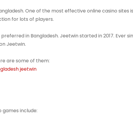
ngladesh. One of the most effective online casino sites i
ction for lots of players.
is preferred in Bangladesh. Jeetwin started in 2017. Ever sin
 on Jeetwin.
ere are some of them:
ngladesh jeetwin
o games include: