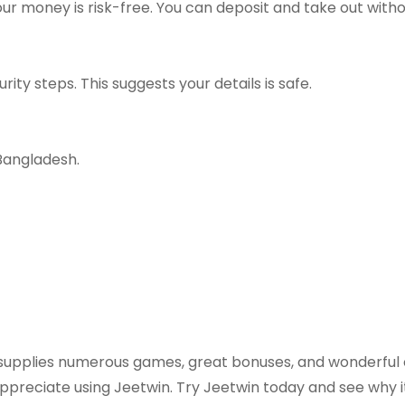
your money is risk-free. You can deposit and take out with
ity steps. This suggests your details is safe.
 Bangladesh.
 It supplies numerous games, great bonuses, and wonderfu
ppreciate using Jeetwin. Try Jeetwin today and see why it