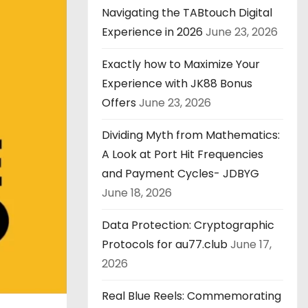
Navigating the TABtouch Digital
Experience in 2026
June 23, 2026
Exactly how to Maximize Your
Experience with JK88 Bonus
Offers
June 23, 2026
Dividing Myth from Mathematics:
A Look at Port Hit Frequencies
and Payment Cycles- JDBYG
June 18, 2026
Data Protection: Cryptographic
Protocols for au77.club
June 17,
2026
Real Blue Reels: Commemorating