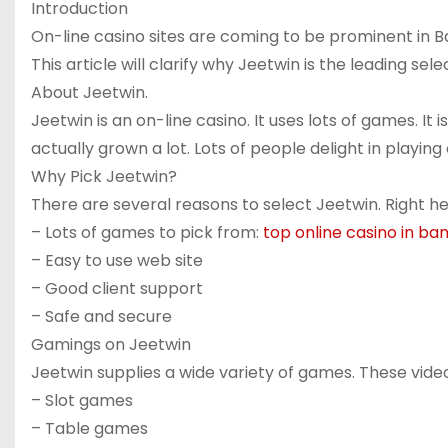
Introduction
On-line casino sites are coming to be prominent in Ba
This article will clarify why Jeetwin is the leading sele
About Jeetwin.
Jeetwin is an on-line casino. It uses lots of games. It 
actually grown a lot. Lots of people delight in playing
Why Pick Jeetwin?
There are several reasons to select Jeetwin. Right h
– Lots of games to pick from:
top online casino in ba
– Easy to use web site
– Good client support
– Safe and secure
Gamings on Jeetwin
Jeetwin supplies a wide variety of games. These vide
– Slot games
– Table games