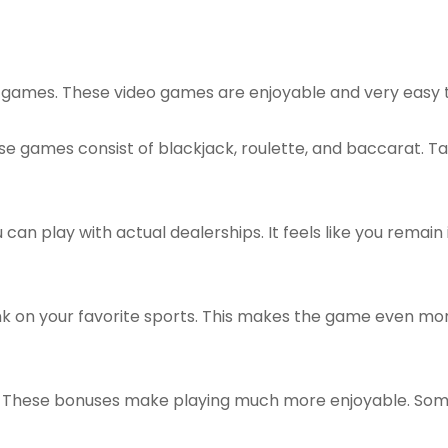
 games. These video games are enjoyable and very easy t
se games consist of blackjack, roulette, and baccarat. Ta
can play with actual dealerships. It feels like you remain 
ank on your favorite sports. This makes the game even mo
 These bonuses make playing much more enjoyable. Som