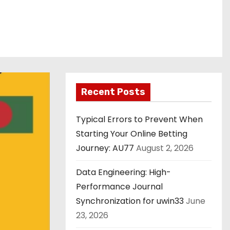
Recent Posts
Typical Errors to Prevent When
Starting Your Online Betting
Journey: AU77
August 2, 2026
Data Engineering: High-
Performance Journal
Synchronization for uwin33
June
23, 2026