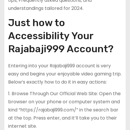
tips, Frequently asked questions, and
understandings tailored for 2024.
Just how to
Accessibility Your
Rajabaji999 Account?
Entering into your Rajabaji999 account is very
easy and begins your enjoyable video gaming trip.
Below’s exactly how to do it in easy actions:
1. Browse Through Our Official Web Site: Open the
browser on your phone or computer system and
kind “https://rajabaji999.com/” in the search bar
at the top. Press enter, and it’ll take you to their
internet site.