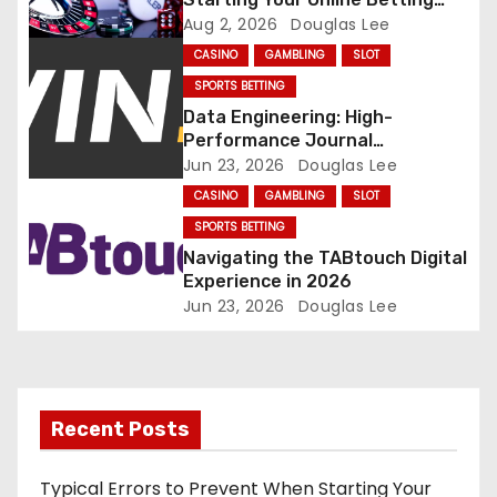
t
Journey: AU77
Aug 2, 2026
Douglas Lee
i
CASINO
GAMBLING
SLOT
SPORTS BETTING
o
Data Engineering: High-
n
Performance Journal
Synchronization for uwin33
Jun 23, 2026
Douglas Lee
CASINO
GAMBLING
SLOT
SPORTS BETTING
Navigating the TABtouch Digital
Experience in 2026
Jun 23, 2026
Douglas Lee
Recent Posts
Typical Errors to Prevent When Starting Your