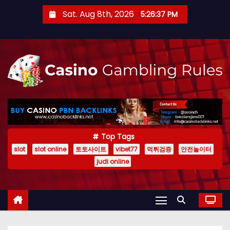
S
Sat. Aug 8th, 2026
5:26:38 PM
k
i
p
t
o
c
o
n
t
Top Tags
e
slot
slot online
토토사이트
vibet77
먹튀검증
안전놀이터
judi online
n
t