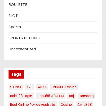
ROULETTE
SLOT
Sports
SPORTS BETTING
Uncategorized
Tags
918kiss
A23
Au77
Babu88 Casino
Babu88 Login
Babu88 লগইন করুন
Baji
Bandarq
Best Online Pokies Australia
Casino
Cmd368