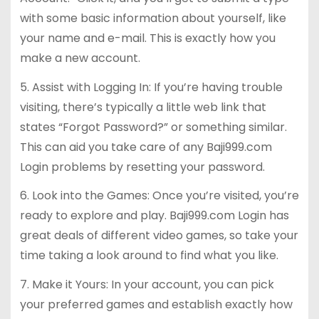
with some basic information about yourself, like
your name and e-mail. This is exactly how you
make a new account.
5. Assist with Logging In: If you’re having trouble
visiting, there’s typically a little web link that
states “Forgot Password?” or something similar.
This can aid you take care of any Baji999.com
Login problems by resetting your password.
6. Look into the Games: Once you’re visited, you’re
ready to explore and play. Baji999.com Login has
great deals of different video games, so take your
time taking a look around to find what you like.
7. Make it Yours: In your account, you can pick
your preferred games and establish exactly how