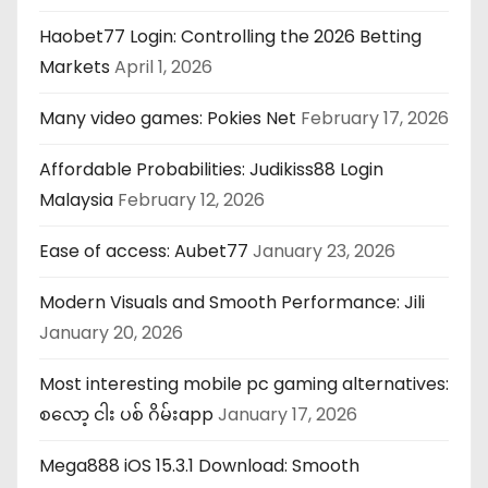
Haobet77 Login: Controlling the 2026 Betting
Markets
April 1, 2026
Many video games: Pokies Net
February 17, 2026
Affordable Probabilities: Judikiss88 Login
Malaysia
February 12, 2026
Ease of access: Aubet77
January 23, 2026
Modern Visuals and Smooth Performance: Jili
January 20, 2026
Most interesting mobile pc gaming alternatives:
စလော့ ငါး ပစ် ဂိမ်းapp
January 17, 2026
Mega888 iOS 15.3.1 Download: Smooth