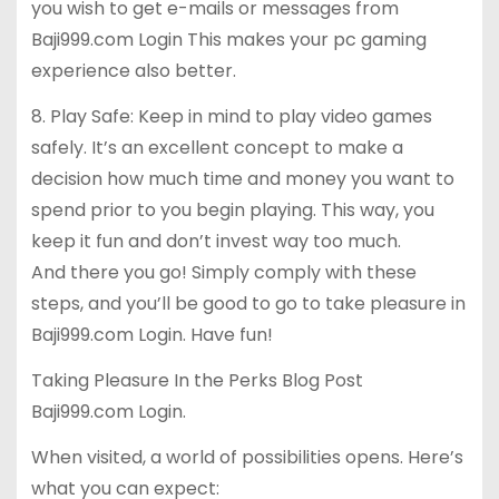
you wish to get e-mails or messages from
Baji999.com Login This makes your pc gaming
experience also better.
8. Play Safe: Keep in mind to play video games
safely. It’s an excellent concept to make a
decision how much time and money you want to
spend prior to you begin playing. This way, you
keep it fun and don’t invest way too much.
And there you go! Simply comply with these
steps, and you’ll be good to go to take pleasure in
Baji999.com Login. Have fun!
Taking Pleasure In the Perks Blog Post
Baji999.com Login.
When visited, a world of possibilities opens. Here’s
what you can expect: