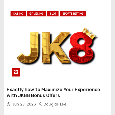
CASINO
GAMBLING
SLOT
SPORTS BETTING
Exactly how to Maximize Your Experience
with JK88 Bonus Offers
Jun 23, 2026
Douglas Lee