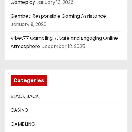
Gameplay
January 13, 2026
Gembet: Responsible Gaming Assistance
January 9, 2026
Vibet77 Gambling: A Safe and Engaging Online
Atmosphere
December 12, 2025
Categories
BLACK JACK
CASINO
GAMBLING