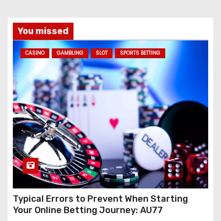
You missed
CASINO
GAMBLING
SLOT
SPORTS BETTING
Typical Errors to Prevent When Starting
Your Online Betting Journey: AU77