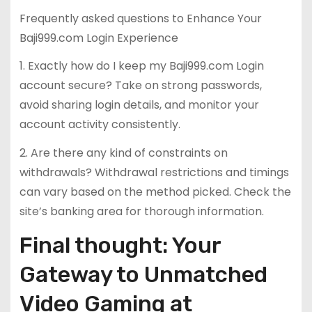
Frequently asked questions to Enhance Your
Baji999.com Login Experience
1. Exactly how do I keep my Baji999.com Login
account secure? Take on strong passwords,
avoid sharing login details, and monitor your
account activity consistently.
2. Are there any kind of constraints on
withdrawals? Withdrawal restrictions and timings
can vary based on the method picked. Check the
site’s banking area for thorough information.
Final thought: Your
Gateway to Unmatched
Video Gaming at