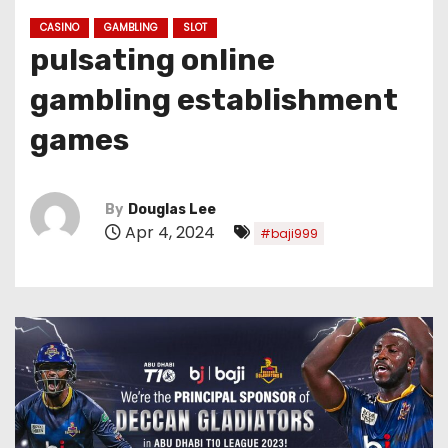
CASINO
GAMBLING
SLOT
pulsating online
gambling establishment
games
By
Douglas Lee
Apr 4, 2024
#baji999