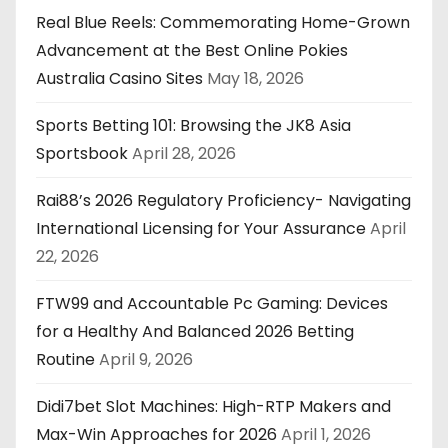
Real Blue Reels: Commemorating Home-Grown
Advancement at the Best Online Pokies
Australia Casino Sites
May 18, 2026
Sports Betting 101: Browsing the JK8 Asia
Sportsbook
April 28, 2026
Rai88’s 2026 Regulatory Proficiency- Navigating
International Licensing for Your Assurance
April
22, 2026
FTW99 and Accountable Pc Gaming: Devices
for a Healthy And Balanced 2026 Betting
Routine
April 9, 2026
Didi7bet Slot Machines: High-RTP Makers and
Max-Win Approaches for 2026
April 1, 2026