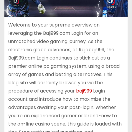
Welcome to your supreme overview on
leveraging the Baji999.com Login for an
unmatched video gaming journey. As the
electronic globe advances, at Rajabaji999, the
Baji999.com Login continues to stick out as a
premier online pc gaming system, using a broad
array of games and betting alternatives. This
blog site will certainly browse you via the
procedure of accessing your
baji999
Login
account and introduce how to maximize the
advantages awaiting your post-login. Whether
you’re an experienced gamer or brand-new to
the on-line casino scene, this guide is loaded with