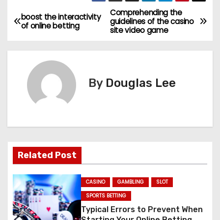
Comprehending the
P
boost the interactivity
guidelines of the casino
of online betting
site video game
o
s
t
By
Douglas Lee
n
a
v
Related Post
i
g
CASINO
GAMBLING
SLOT
SPORTS BETTING
a
Typical Errors to Prevent When
Starting Your Online Betting