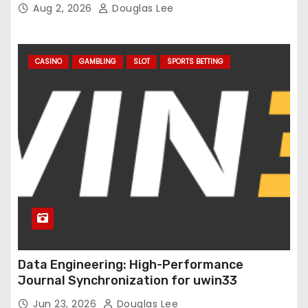
Aug 2, 2026
Douglas Lee
CASINO
GAMBLING
SLOT
SPORTS BETTING
Data Engineering: High-Performance
Journal Synchronization for uwin33
Jun 23, 2026
Douglas Lee