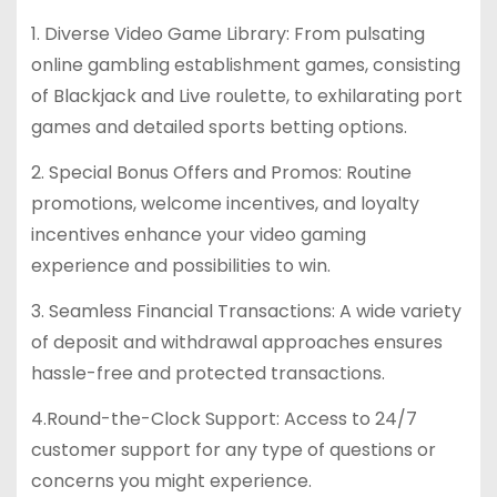
1. Diverse Video Game Library: From pulsating
online gambling establishment games, consisting
of Blackjack and Live roulette, to exhilarating port
games and detailed sports betting options.
2. Special Bonus Offers and Promos: Routine
promotions, welcome incentives, and loyalty
incentives enhance your video gaming
experience and possibilities to win.
3. Seamless Financial Transactions: A wide variety
of deposit and withdrawal approaches ensures
hassle-free and protected transactions.
4.Round-the-Clock Support: Access to 24/7
customer support for any type of questions or
concerns you might experience.