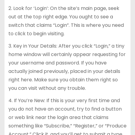
2. Look for ‘Login’: On the site’s main page, seek
out at the top right edge. You ought to see a
switch that claims “Login”. This is where you need
to click to begin visiting.
3. Key in Your Details: After you click “Login,” a tiny
home window will certainly appear requesting for
your username and password. If you have
actually joined previously, placed in your details
right here. Make sure you obtain them right so
you can visit without any trouble.
4. If You’re New: If this is your very first time and
you do not have an account, try to find a button
or web link near the login area that claims
something like “Subscribe,” “Register,” or “Produce
Account.” Click it, and you’ll get to submit a type