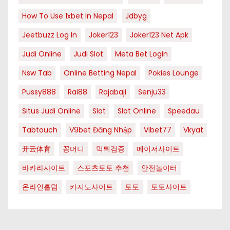
How To Use 1xbet In Nepal
Jdbyg
Jeetbuzz Log In
Joker123
Joker123 Net Apk
Judi Online
Judi Slot
Meta Bet Login
Nsw Tab
Online Betting Nepal
Pokies Lounge
Pussy888
Rai88
Rajabaji
Senju33
Situs Judi Online
Slot
Slot Online
Speedau
Tabtouch
V9bet Đăng Nhập
Vibet77
Vkyat
开云体育
꽁머니
먹튀검증
메이저사이트
바카라사이트
스포츠토토 추천
안전놀이터
온라인홀덤
카지노사이트
토토
토토사이트