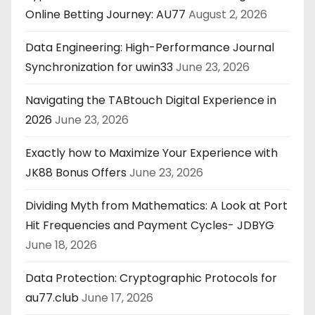
Online Betting Journey: AU77
August 2, 2026
Data Engineering: High-Performance Journal
Synchronization for uwin33
June 23, 2026
Navigating the TABtouch Digital Experience in
2026
June 23, 2026
Exactly how to Maximize Your Experience with
JK88 Bonus Offers
June 23, 2026
Dividing Myth from Mathematics: A Look at Port
Hit Frequencies and Payment Cycles- JDBYG
June 18, 2026
Data Protection: Cryptographic Protocols for
au77.club
June 17, 2026