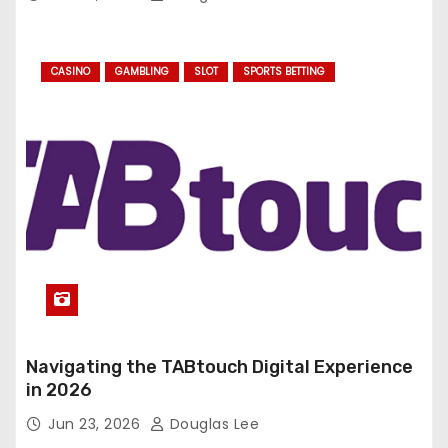
CASINO
GAMBLING
SLOT
SPORTS BETTING
Navigating the TABtouch Digital Experience
in 2026
Jun 23, 2026
Douglas Lee