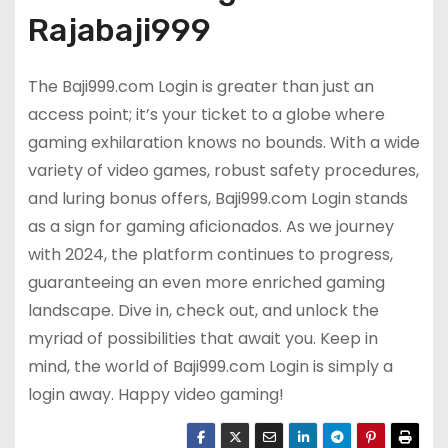
Rajabaji999
The Baji999.com Login is greater than just an
access point; it’s your ticket to a globe where
gaming exhilaration knows no bounds. With a wide
variety of video games, robust safety procedures,
and luring bonus offers, Baji999.com Login stands
as a sign for gaming aficionados. As we journey
with 2024, the platform continues to progress,
guaranteeing an even more enriched gaming
landscape. Dive in, check out, and unlock the
myriad of possibilities that await you. Keep in
mind, the world of Baji999.com Login is simply a
login away. Happy video gaming!