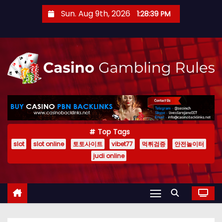
S
Sun. Aug 9th, 2026
1:28:40 PM
k
i
p
t
o
c
o
n
t
Top Tags
e
slot
slot online
토토사이트
vibet77
먹튀검증
안전놀이터
judi online
n
t