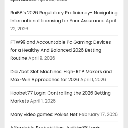
Rai88’s 2026 Regulatory Proficiency- Navigating
International Licensing for Your Assurance
April
22, 2026
FTW99 and Accountable Pc Gaming: Devices
for a Healthy And Balanced 2026 Betting
Routine
April 9, 2026
Didi7bet Slot Machines: High-RTP Makers and
Max-Win Approaches for 2026
April 1, 2026
Haobet77 Login: Controlling the 2026 Betting
Markets
April 1, 2026
Many video games: Pokies Net
February 17, 2026
Affordable Probabilities: Judikiss88 Login