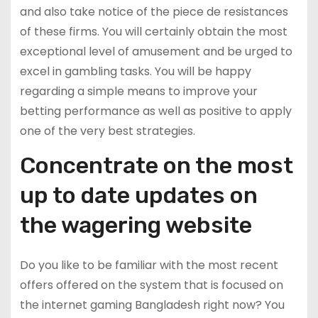
and also take notice of the piece de resistances
of these firms. You will certainly obtain the most
exceptional level of amusement and be urged to
excel in gambling tasks. You will be happy
regarding a simple means to improve your
betting performance as well as positive to apply
one of the very best strategies.
Concentrate on the most
up to date updates on
the wagering website
Do you like to be familiar with the most recent
offers offered on the system that is focused on
the internet gaming Bangladesh right now? You