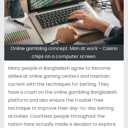
Online gambling concept. Man at work - Casino
chips on a computer screen.
Many people in Bangladesh agree to become
skilled at online gaming centers and maintain
current with the techniques for betting. They
have a crush on the online gambling Bangladesh
platform and also ensure the trouble-free
technique to improve their day-to-day betting
activities. Countless people throughout the
nation have actually made a decision to explore