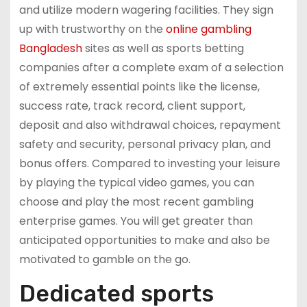
and utilize modern wagering facilities. They sign
up with trustworthy on the
online gambling
Bangladesh
sites as well as sports betting
companies after a complete exam of a selection
of extremely essential points like the license,
success rate, track record, client support,
deposit and also withdrawal choices, repayment
safety and security, personal privacy plan, and
bonus offers. Compared to investing your leisure
by playing the typical video games, you can
choose and play the most recent gambling
enterprise games. You will get greater than
anticipated opportunities to make and also be
motivated to gamble on the go.
Dedicated sports