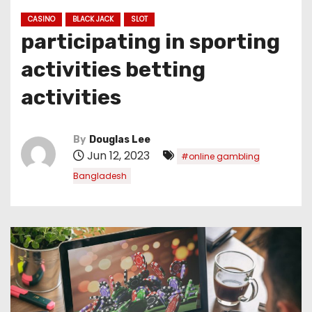
CASINO
BLACK JACK
SLOT
participating in sporting
activities betting
activities
By
Douglas Lee
Jun 12, 2023
#online gambling
Bangladesh