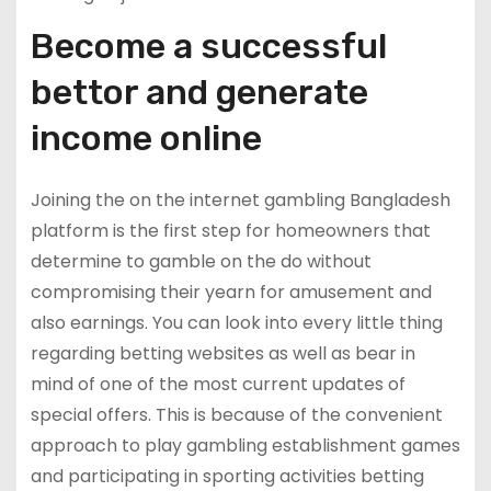
Become a successful
bettor and generate
income online
Joining the on the internet gambling Bangladesh
platform is the first step for homeowners that
determine to gamble on the do without
compromising their yearn for amusement and
also earnings. You can look into every little thing
regarding betting websites as well as bear in
mind of one of the most current updates of
special offers. This is because of the convenient
approach to play gambling establishment games
and participating in sporting activities betting