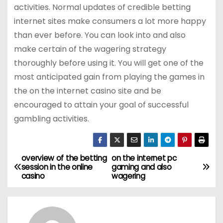
activities. Normal updates of credible betting
internet sites make consumers a lot more happy
than ever before. You can look into and also
make certain of the wagering strategy
thoroughly before using it. You will get one of the
most anticipated gain from playing the games in
the on the internet casino site and be
encouraged to attain your goal of successful
gambling activities.
overview of the betting
on the internet pc
P
session in the online
gaming and also
casino
wagering
o
s