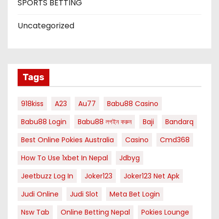
SPORTS BETTING
Uncategorized
Tags
918kiss
A23
Au77
Babu88 Casino
Babu88 Login
Babu88 লগইন করুন
Baji
Bandarq
Best Online Pokies Australia
Casino
Cmd368
How To Use 1xbet In Nepal
Jdbyg
Jeetbuzz Log In
Joker123
Joker123 Net Apk
Judi Online
Judi Slot
Meta Bet Login
Nsw Tab
Online Betting Nepal
Pokies Lounge