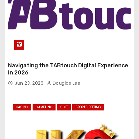
Navigating the TABtouch Digital Experience
in 2026
Jun 23, 2026
Douglas Lee
CASINO
GAMBLING
SLOT
SPORTS BETTING