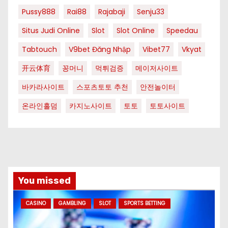
Pussy888
Rai88
Rajabaji
Senju33
Situs Judi Online
Slot
Slot Online
Speedau
Tabtouch
V9bet Đăng Nhập
Vibet77
Vkyat
开云体育
꽁머니
먹튀검증
메이저사이트
바카라사이트
스포츠토토 추천
안전놀이터
온라인홀덤
카지노사이트
토토
토토사이트
You missed
CASINO
GAMBLING
SLOT
SPORTS BETTING