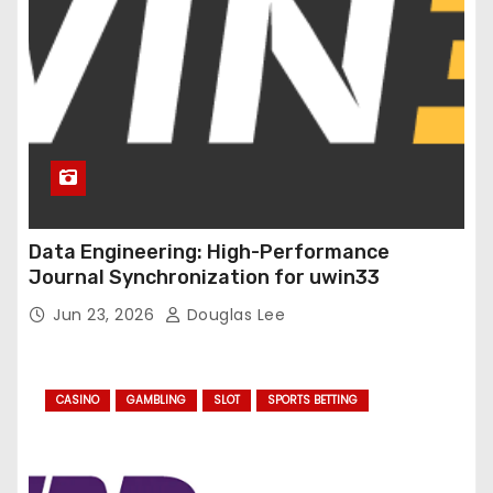
Data Engineering: High-Performance
Journal Synchronization for uwin33
Jun 23, 2026
Douglas Lee
CASINO
GAMBLING
SLOT
SPORTS BETTING