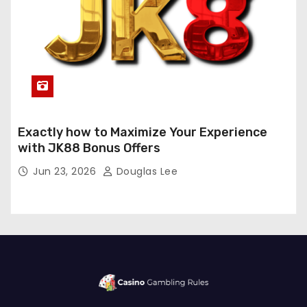
Exactly how to Maximize Your Experience
with JK88 Bonus Offers
Jun 23, 2026
Douglas Lee