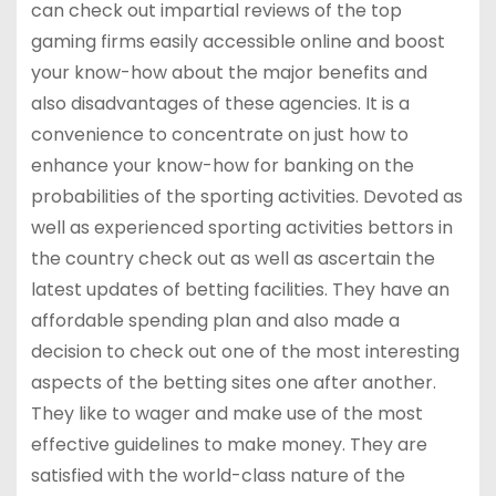
can check out impartial reviews of the top
gaming firms easily accessible online and boost
your know-how about the major benefits and
also disadvantages of these agencies. It is a
convenience to concentrate on just how to
enhance your know-how for banking on the
probabilities of the sporting activities. Devoted as
well as experienced sporting activities bettors in
the country check out as well as ascertain the
latest updates of betting facilities. They have an
affordable spending plan and also made a
decision to check out one of the most interesting
aspects of the betting sites one after another.
They like to wager and make use of the most
effective guidelines to make money. They are
satisfied with the world-class nature of the