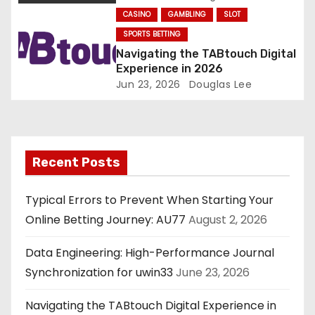
CASINO
GAMBLING
SLOT
SPORTS BETTING
Navigating the TABtouch Digital
Experience in 2026
Jun 23, 2026
Douglas Lee
Recent Posts
Typical Errors to Prevent When Starting Your
Online Betting Journey: AU77
August 2, 2026
Data Engineering: High-Performance Journal
Synchronization for uwin33
June 23, 2026
Navigating the TABtouch Digital Experience in