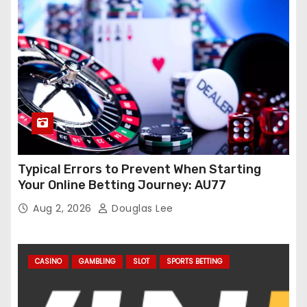
Typical Errors to Prevent When Starting
Your Online Betting Journey: AU77
Aug 2, 2026
Douglas Lee
CASINO
GAMBLING
SLOT
SPORTS BETTING