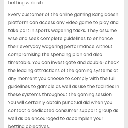
betting web site.
Every customer of the online gaming Bangladesh
platform can access any video game to play and
take part in sports wagering tasks. They assume
wise and seek complete guidelines to enhance
their everyday wagering performance without
compromising the spending plan and also
timetable. You can investigate and double-check
the leading attractions of the gaming systems at
any moment you choose to comply with the full
guidelines to gamble as well as use the facilities in
these systems throughout the gaming session.
You will certainly obtain punctual aid when you
contact a dedicated consumer support group as
well as be encouraged to accomplish your
betting objectives.