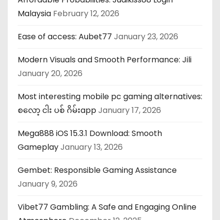
Malaysia
February 12, 2026
Ease of access: Aubet77
January 23, 2026
Modern Visuals and Smooth Performance: Jili
January 20, 2026
Most interesting mobile pc gaming alternatives:
စလော့ ငါး ပစ် ဂိမ်းapp
January 17, 2026
Mega888 iOS 15.3.1 Download: Smooth
Gameplay
January 13, 2026
Gembet: Responsible Gaming Assistance
January 9, 2026
Vibet77 Gambling: A Safe and Engaging Online