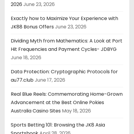
2026
June 23, 2026
Exactly how to Maximize Your Experience with
JK88 Bonus Offers
June 23, 2026
Dividing Myth from Mathematics: A Look at Port
Hit Frequencies and Payment Cycles- JDBYG
June 18, 2026
Data Protection: Cryptographic Protocols for
au77.club
June 17, 2026
Real Blue Reels: Commemorating Home-Grown
Advancement at the Best Online Pokies
Australia Casino Sites
May 18, 2026
Sports Betting 101: Browsing the JK8 Asia
Sportsbook
April 28, 2026