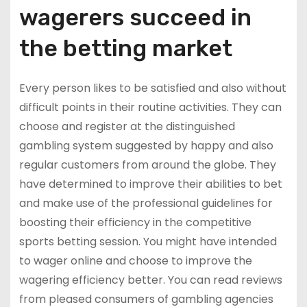
wagerers succeed in
the betting market
Every person likes to be satisfied and also without
difficult points in their routine activities. They can
choose and register at the distinguished
gambling system suggested by happy and also
regular customers from around the globe. They
have determined to improve their abilities to bet
and make use of the professional guidelines for
boosting their efficiency in the competitive
sports betting session. You might have intended
to wager online and choose to improve the
wagering efficiency better. You can read reviews
from pleased consumers of gambling agencies