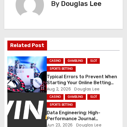
t
By
Douglas Lee
n
a
v
Related Post
i
g
CASINO
GAMBLING
SLOT
SPORTS BETTING
a
Typical Errors to Prevent When
Starting Your Online Betting
t
Journey: AU77
Aug 2, 2026
Douglas Lee
i
CASINO
GAMBLING
SLOT
SPORTS BETTING
o
Data Engineering: High-
n
Performance Journal
Synchronization for uwin33
Jun 23, 2026
Douglas Lee