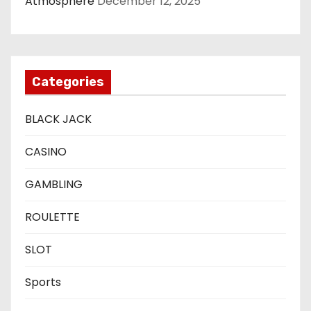
Atmosphere
December 12, 2025
Categories
BLACK JACK
CASINO
GAMBLING
ROULETTE
SLOT
Sports