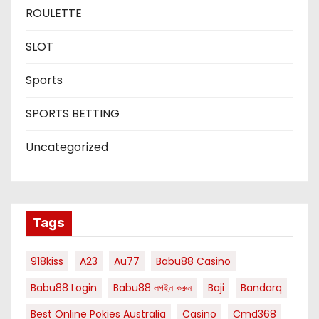
ROULETTE
SLOT
Sports
SPORTS BETTING
Uncategorized
Tags
918kiss
A23
Au77
Babu88 Casino
Babu88 Login
Babu88 লগইন করুন
Baji
Bandarq
Best Online Pokies Australia
Casino
Cmd368