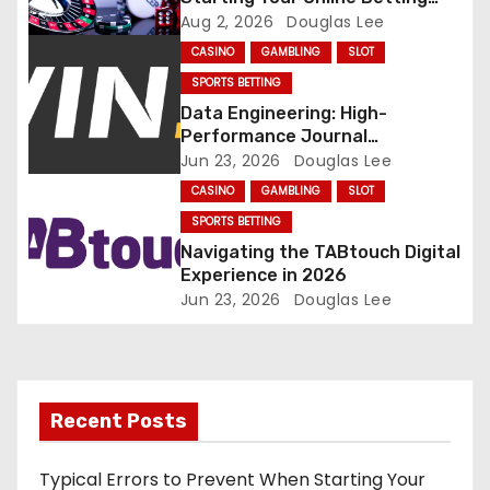
t
Journey: AU77
Aug 2, 2026
Douglas Lee
i
CASINO
GAMBLING
SLOT
SPORTS BETTING
o
Data Engineering: High-
n
Performance Journal
Synchronization for uwin33
Jun 23, 2026
Douglas Lee
CASINO
GAMBLING
SLOT
SPORTS BETTING
Navigating the TABtouch Digital
Experience in 2026
Jun 23, 2026
Douglas Lee
Recent Posts
Typical Errors to Prevent When Starting Your