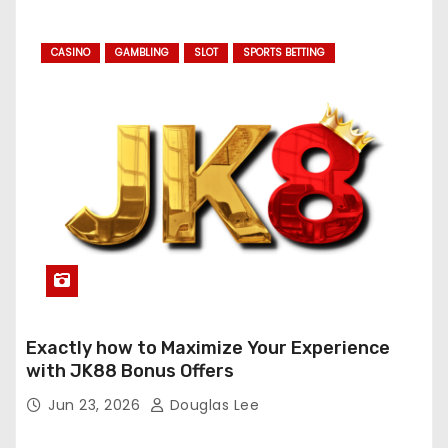
CASINO
GAMBLING
SLOT
SPORTS BETTING
Exactly how to Maximize Your Experience
with JK88 Bonus Offers
Jun 23, 2026
Douglas Lee