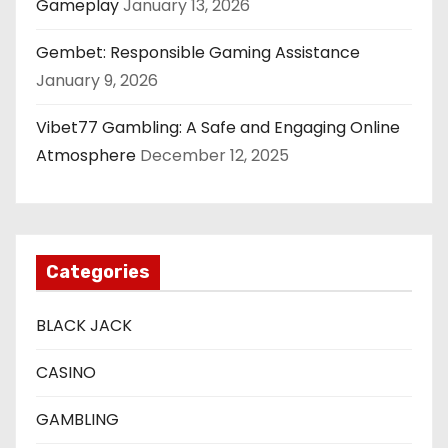
Gameplay
January 13, 2026
Gembet: Responsible Gaming Assistance
January 9, 2026
Vibet77 Gambling: A Safe and Engaging Online
Atmosphere
December 12, 2025
Categories
BLACK JACK
CASINO
GAMBLING