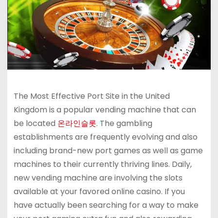
The Most Effective Port Site in the United
Kingdom is a popular vending machine that can
be located
온라인슬롯
. The gambling
establishments are frequently evolving and also
including brand-new port games as well as game
machines to their currently thriving lines. Daily,
new vending machine are involving the slots
available at your favored online casino. If you
have actually been searching for a way to make