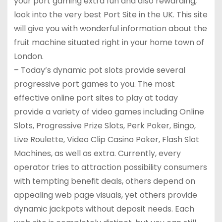
your port gaming extra fun and also rewarding,
look into the very best Port Site in the UK. This site
will give you with wonderful information about the
fruit machine situated right in your home town of
London.
– Today’s dynamic pot slots provide several
progressive port games to you. The most
effective online port sites to play at today
provide a variety of video games including Online
Slots, Progressive Prize Slots, Perk Poker, Bingo,
Live Roulette, Video Clip Casino Poker, Flash Slot
Machines, as well as extra. Currently, every
operator tries to attraction possibility consumers
with tempting benefit deals, others depend on
appealing web page visuals, yet others provide
dynamic jackpots without deposit needs. Each