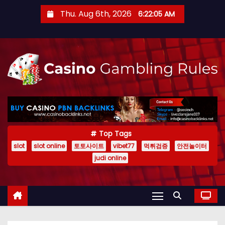
S
Thu. Aug 6th, 2026
6:22:05 AM
k
i
p
t
o
c
o
n
t
Top Tags
e
slot
slot online
토토사이트
vibet77
먹튀검증
안전놀이터
judi online
n
t