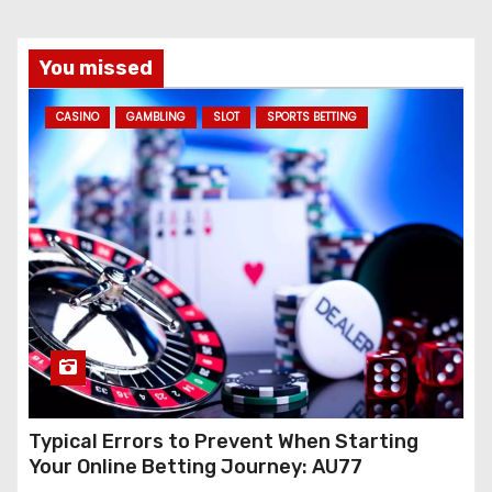
You missed
CASINO
GAMBLING
SLOT
SPORTS BETTING
Typical Errors to Prevent When Starting
Your Online Betting Journey: AU77