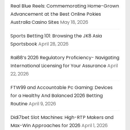
Real Blue Reels: Commemorating Home-Grown
Advancement at the Best Online Pokies
Australia Casino Sites
May 18, 2026
Sports Betting 101: Browsing the JK8 Asia
Sportsbook
April 28, 2026
Rai88’s 2026 Regulatory Proficiency- Navigating
International Licensing for Your Assurance
April
22, 2026
FTW99 and Accountable Pc Gaming: Devices
for a Healthy And Balanced 2026 Betting
Routine
April 9, 2026
Didi7bet Slot Machines: High-RTP Makers and
Max-Win Approaches for 2026
April 1, 2026