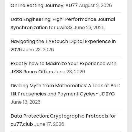
Online Betting Journey: AU77
August 2, 2026
Data Engineering: High-Performance Journal
Synchronization for uwin33
June 23, 2026
Navigating the TABtouch Digital Experience in
2026
June 23, 2026
Exactly how to Maximize Your Experience with
JK88 Bonus Offers
June 23, 2026
Dividing Myth from Mathematics: A Look at Port
Hit Frequencies and Payment Cycles- JDBYG
June 18, 2026
Data Protection: Cryptographic Protocols for
au77.club
June 17, 2026