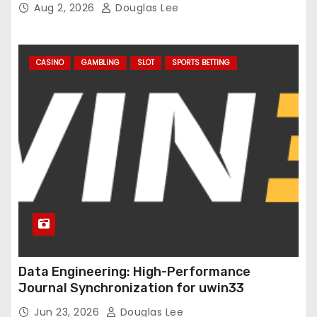
Aug 2, 2026
Douglas Lee
CASINO
GAMBLING
SLOT
SPORTS BETTING
Data Engineering: High-Performance
Journal Synchronization for uwin33
Jun 23, 2026
Douglas Lee