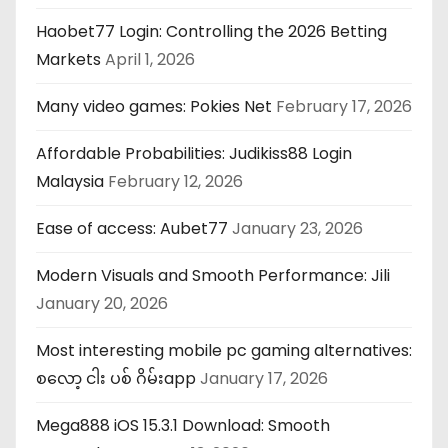
Haobet77 Login: Controlling the 2026 Betting
Markets
April 1, 2026
Many video games: Pokies Net
February 17, 2026
Affordable Probabilities: Judikiss88 Login
Malaysia
February 12, 2026
Ease of access: Aubet77
January 23, 2026
Modern Visuals and Smooth Performance: Jili
January 20, 2026
Most interesting mobile pc gaming alternatives:
စလော့ ငါး ပစ် ဂိမ်းapp
January 17, 2026
Mega888 iOS 15.3.1 Download: Smooth