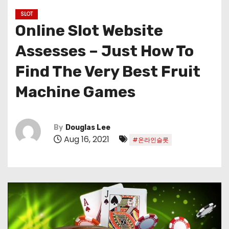
SLOT
Online Slot Website
Assesses – Just How To
Find The Very Best Fruit
Machine Games
By
Douglas Lee
Aug 16, 2021
#온라인슬롯