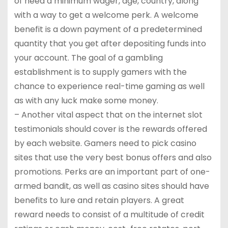
of need a minimum wager, age, country, along
with a way to get a welcome perk. A welcome
benefit is a down payment of a predetermined
quantity that you get after depositing funds into
your account. The goal of a gambling
establishment is to supply gamers with the
chance to experience real-time gaming as well
as with any luck make some money.
– Another vital aspect that on the internet slot
testimonials should cover is the rewards offered
by each website. Gamers need to pick casino
sites that use the very best bonus offers and also
promotions. Perks are an important part of one-
armed bandit, as well as casino sites should have
benefits to lure and retain players. A great
reward needs to consist of a multitude of credit