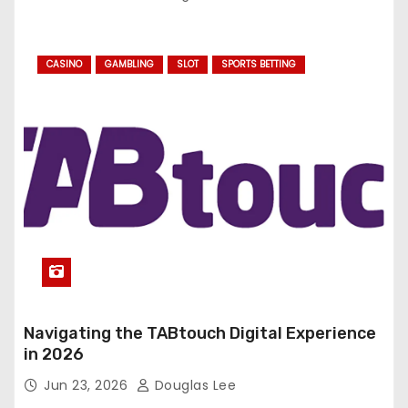
CASINO
GAMBLING
SLOT
SPORTS BETTING
Navigating the TABtouch Digital Experience
in 2026
Jun 23, 2026
Douglas Lee