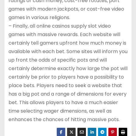
ratings or cash money, cost-free rotates, port
games with modern jackpots, or cost-free video
games in various religions.
– Finally, all online casinos supply slot video
games with massive rewards. Each website will
certainly tell gamers upfront how much money is
available with each bet. Some sites will inform you
up front the odds of specific pots and will
certainly determine exactly how large the pot will
certainly be prior to players have a possibility to
place bets. Players need to seek a website that
has a big pot and a range of dimensions for every
bet. This allows players to have a much easier
time selecting wager dimensions, as well as
enhances the chances of hitting massive pots.