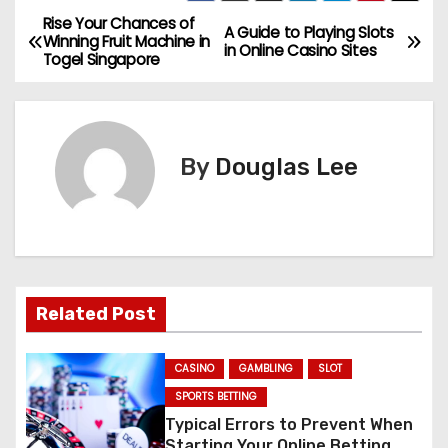
Rise Your Chances of
P
A Guide to Playing Slots
Winning Fruit Machine in
in Online Casino Sites
Togel Singapore
o
s
t
By
Douglas Lee
n
a
v
Related Post
i
g
CASINO
GAMBLING
SLOT
SPORTS BETTING
a
Typical Errors to Prevent When
Starting Your Online Betting