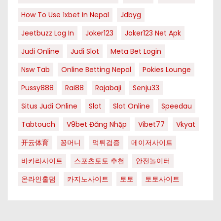
How To Use 1xbet In Nepal
Jdbyg
Jeetbuzz Log In
Joker123
Joker123 Net Apk
Judi Online
Judi Slot
Meta Bet Login
Nsw Tab
Online Betting Nepal
Pokies Lounge
Pussy888
Rai88
Rajabaji
Senju33
Situs Judi Online
Slot
Slot Online
Speedau
Tabtouch
V9bet Đăng Nhập
Vibet77
Vkyat
开云体育
꽁머니
먹튀검증
메이저사이트
바카라사이트
스포츠토토 추천
안전놀이터
온라인홀덤
카지노사이트
토토
토토사이트