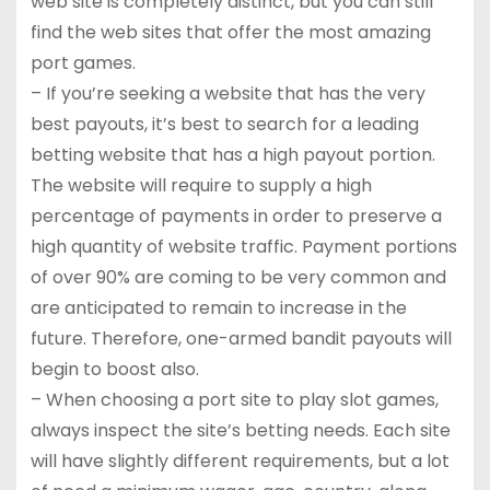
web site is completely distinct, but you can still
find the web sites that offer the most amazing
port games.
– If you’re seeking a website that has the very
best payouts, it’s best to search for a leading
betting website that has a high payout portion.
The website will require to supply a high
percentage of payments in order to preserve a
high quantity of website traffic. Payment portions
of over 90% are coming to be very common and
are anticipated to remain to increase in the
future. Therefore, one-armed bandit payouts will
begin to boost also.
– When choosing a port site to play slot games,
always inspect the site’s betting needs. Each site
will have slightly different requirements, but a lot