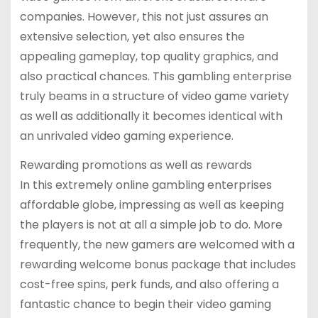
companies. However, this not just assures an
extensive selection, yet also ensures the
appealing gameplay, top quality graphics, and
also practical chances. This gambling enterprise
truly beams in a structure of video game variety
as well as additionally it becomes identical with
an unrivaled video gaming experience.
Rewarding promotions as well as rewards
In this extremely online gambling enterprises
affordable globe, impressing as well as keeping
the players is not at all a simple job to do. More
frequently, the new gamers are welcomed with a
rewarding welcome bonus package that includes
cost-free spins, perk funds, and also offering a
fantastic chance to begin their video gaming