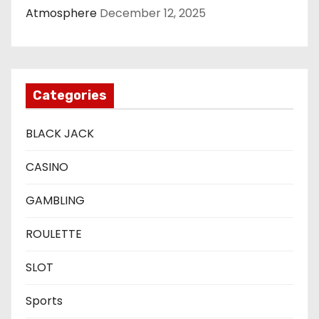
Atmosphere
December 12, 2025
Categories
BLACK JACK
CASINO
GAMBLING
ROULETTE
SLOT
Sports