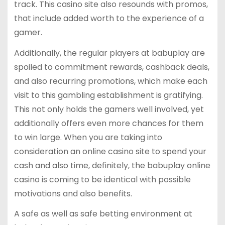
track. This casino site also resounds with promos,
that include added worth to the experience of a
gamer.
Additionally, the regular players at babuplay are
spoiled to commitment rewards, cashback deals,
and also recurring promotions, which make each
visit to this gambling establishment is gratifying.
This not only holds the gamers well involved, yet
additionally offers even more chances for them
to win large. When you are taking into
consideration an online casino site to spend your
cash and also time, definitely, the babuplay online
casino is coming to be identical with possible
motivations and also benefits.
A safe as well as safe betting environment at