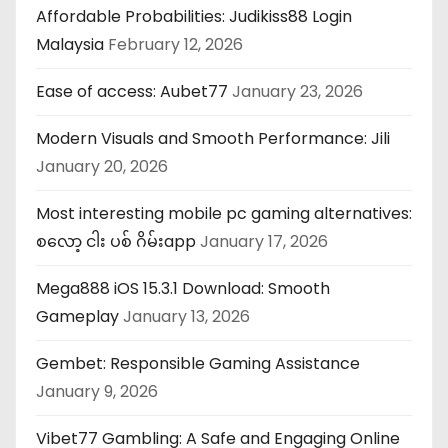
Affordable Probabilities: Judikiss88 Login
Malaysia
February 12, 2026
Ease of access: Aubet77
January 23, 2026
Modern Visuals and Smooth Performance: Jili
January 20, 2026
Most interesting mobile pc gaming alternatives:
စလော့ ငါး ပစ် ဂိမ်းapp
January 17, 2026
Mega888 iOS 15.3.1 Download: Smooth
Gameplay
January 13, 2026
Gembet: Responsible Gaming Assistance
January 9, 2026
Vibet77 Gambling: A Safe and Engaging Online