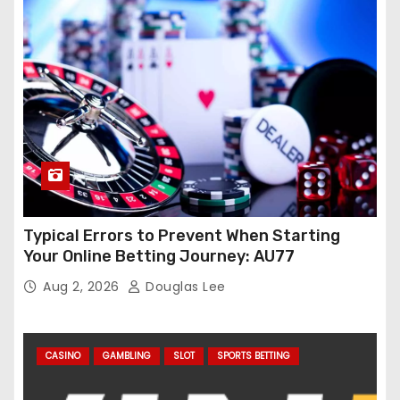
Typical Errors to Prevent When Starting
Your Online Betting Journey: AU77
Aug 2, 2026
Douglas Lee
CASINO
GAMBLING
SLOT
SPORTS BETTING