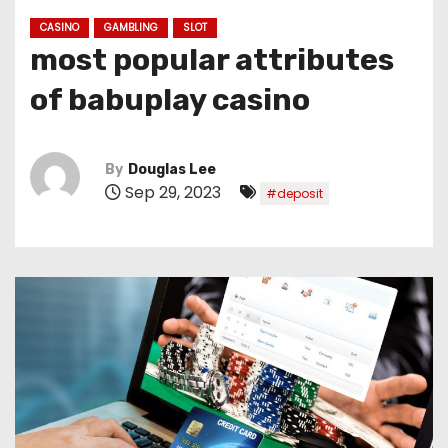
CASINO
GAMBLING
SLOT
most popular attributes
of babuplay casino
By
Douglas Lee
Sep 29, 2023
#deposit