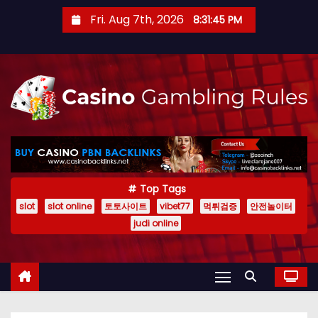
S
Fri. Aug 7th, 2026
8:31:45 PM
k
i
p
t
o
c
o
n
t
Top Tags
e
slot
slot online
토토사이트
vibet77
먹튀검증
안전놀이터
judi online
n
t