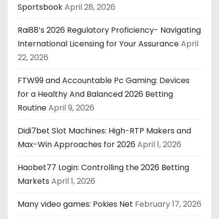
Sportsbook
April 28, 2026
Rai88’s 2026 Regulatory Proficiency- Navigating
International Licensing for Your Assurance
April
22, 2026
FTW99 and Accountable Pc Gaming: Devices
for a Healthy And Balanced 2026 Betting
Routine
April 9, 2026
Didi7bet Slot Machines: High-RTP Makers and
Max-Win Approaches for 2026
April 1, 2026
Haobet77 Login: Controlling the 2026 Betting
Markets
April 1, 2026
Many video games: Pokies Net
February 17, 2026