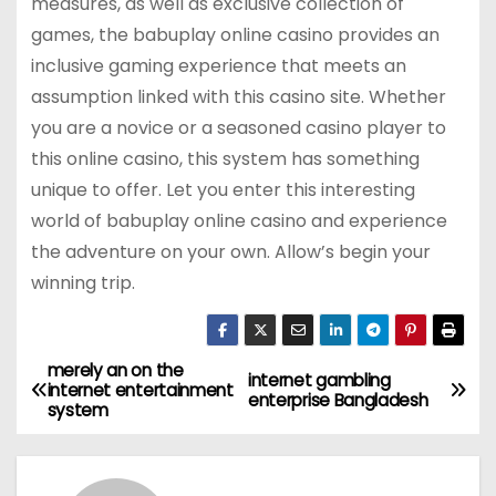
measures, as well as exclusive collection of
games, the babuplay online casino provides an
inclusive gaming experience that meets an
assumption linked with this casino site. Whether
you are a novice or a seasoned casino player to
this online casino, this system has something
unique to offer. Let you enter this interesting
world of babuplay online casino and experience
the adventure on your own. Allow’s begin your
winning trip.
merely an on the
P
internet gambling
internet entertainment
enterprise Bangladesh
system
o
s