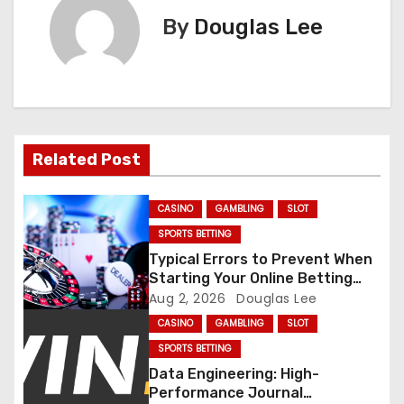
t
By
Douglas Lee
n
a
v
Related Post
i
g
CASINO
GAMBLING
SLOT
SPORTS BETTING
a
Typical Errors to Prevent When
Starting Your Online Betting
t
Journey: AU77
Aug 2, 2026
Douglas Lee
i
CASINO
GAMBLING
SLOT
SPORTS BETTING
o
Data Engineering: High-
n
Performance Journal