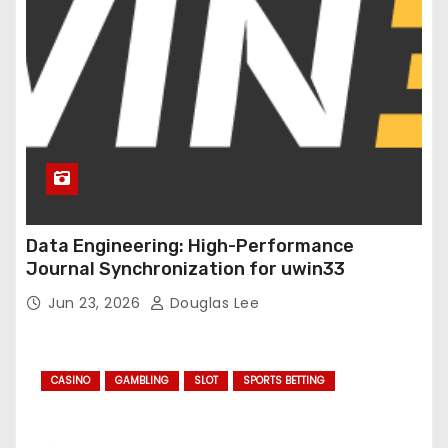
Data Engineering: High-Performance
Journal Synchronization for uwin33
Jun 23, 2026
Douglas Lee
CASINO
GAMBLING
SLOT
SPORTS BETTING