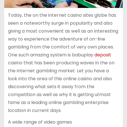
Today, the on the internet casino sites globe has
seen a noteworthy surge in popularity and also
giving a most convenient as well as an interesting
way to experience the adventure of on-line
gambling from the comfort of very own places.
One such amazing system is babuplay
deposit
casino that has been producing waves in the on
the internet gambling market. Let you have a
look into the area of this online casino and also
discovering what sets it away from the
competition as well as why it is getting utmost
fame as a leading online gambling enterprise
location in current days.
A wide range of video games