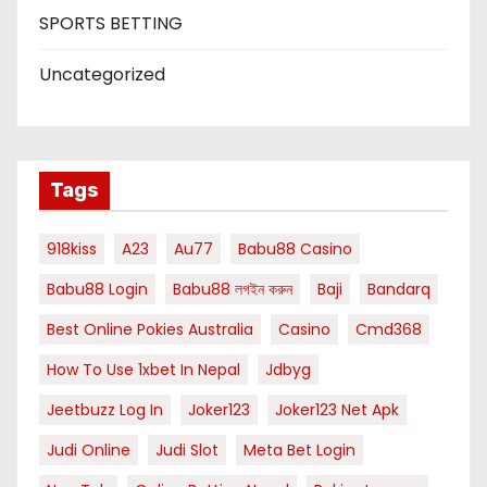
SPORTS BETTING
Uncategorized
Tags
918kiss
A23
Au77
Babu88 Casino
Babu88 Login
Babu88 লগইন করুন
Baji
Bandarq
Best Online Pokies Australia
Casino
Cmd368
How To Use 1xbet In Nepal
Jdbyg
Jeetbuzz Log In
Joker123
Joker123 Net Apk
Judi Online
Judi Slot
Meta Bet Login