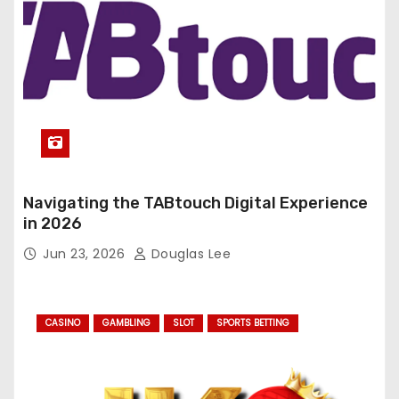
Navigating the TABtouch Digital Experience
in 2026
Jun 23, 2026
Douglas Lee
CASINO
GAMBLING
SLOT
SPORTS BETTING