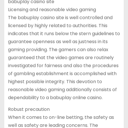
babuplay casino site
Licensing and reasonable video gaming
The babuplay casino site is well controlled and
licensed by highly related to authorities. This
indicates that it runs below the stern guidelines to
guarantee openness as well as justness in its
gaming providing. The gamers can also relax
guaranteed that the video games are routinely
investigated for fairness and also the procedures
of gambling establishment is accomplished with
highest possible integrity. This devotion to
reasonable video gaming additionally consists of
dependability to a babuplay online casino.
Robust precaution
When it comes to on-line betting, the safety as
well as safety are leading concerns. The