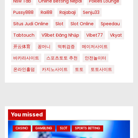
Nsw Tab
Online Betting Nepal
Pokies Lounge
Pussy888
Rai88
Rajabaji
Senju33
Situs Judi Online
Slot
Slot Online
Speedau
Tabtouch
V9bet Đăng Nhập
Vibet77
Vkyat
开云体育
꽁머니
먹튀검증
메이저사이트
바카라사이트
스포츠토토 추천
안전놀이터
온라인홀덤
카지노사이트
토토
토토사이트
You missed
CASINO
GAMBLING
SLOT
SPORTS BETTING