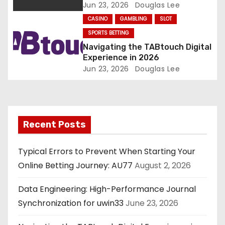
Synchronization for uwin33
Jun 23, 2026
Douglas Lee
CASINO
GAMBLING
SLOT
SPORTS BETTING
Navigating the TABtouch Digital
Experience in 2026
Jun 23, 2026
Douglas Lee
Recent Posts
Typical Errors to Prevent When Starting Your
Online Betting Journey: AU77
August 2, 2026
Data Engineering: High-Performance Journal
Synchronization for uwin33
June 23, 2026