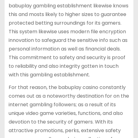
babuplay gambling establishment likewise knows
this and mosts likely to higher sizes to guarantee
protected betting surroundings for its gamers.
This system likewise uses modern file encryption
innovation to safeguard the sensitive info such as
personal information as well as financial deals.
This commitment to safety and security is proof
to reliability and also integrity gotten in touch
with this gambling establishment.
For that reason, the babuplay casino constantly
comes out as a noteworthy destination for on the
internet gambling followers; as a result of its
unique video game varieties, functions, and also
devotion to the security of gamers. With its
attractive promotions, perks, extensive safety