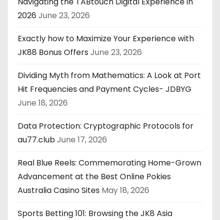
Navigating the TABtouch Digital Experience in
2026
June 23, 2026
Exactly how to Maximize Your Experience with
JK88 Bonus Offers
June 23, 2026
Dividing Myth from Mathematics: A Look at Port
Hit Frequencies and Payment Cycles- JDBYG
June 18, 2026
Data Protection: Cryptographic Protocols for
au77.club
June 17, 2026
Real Blue Reels: Commemorating Home-Grown
Advancement at the Best Online Pokies
Australia Casino Sites
May 18, 2026
Sports Betting 101: Browsing the JK8 Asia