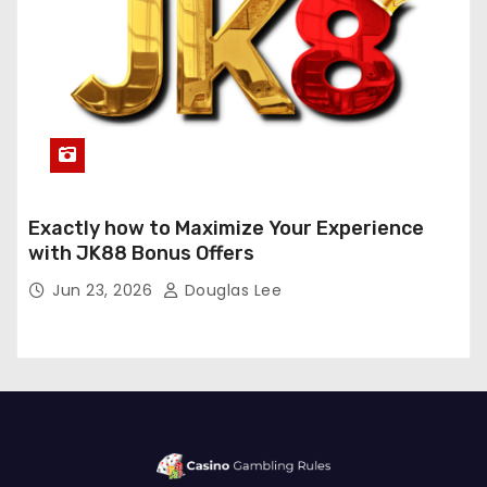
Exactly how to Maximize Your Experience
with JK88 Bonus Offers
Jun 23, 2026
Douglas Lee