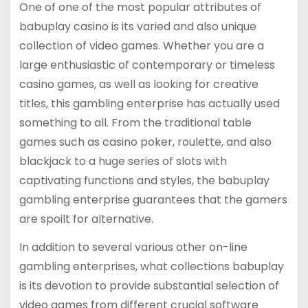
One of one of the most popular attributes of
babuplay casino is its varied and also unique
collection of video games. Whether you are a
large enthusiastic of contemporary or timeless
casino games, as well as looking for creative
titles, this gambling enterprise has actually used
something to all. From the traditional table
games such as casino poker, roulette, and also
blackjack to a huge series of slots with
captivating functions and styles, the babuplay
gambling enterprise guarantees that the gamers
are spoilt for alternative.
In addition to several various other on-line
gambling enterprises, what collections babuplay
is its devotion to provide substantial selection of
video games from different crucial software