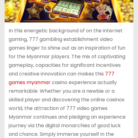
In this energetic background of on the internet
gaming, 777 gambling establishment video
games linger to shine out as an inspiration of fun
for the Myanmar players. The mix of captivating
gameplay, capacities for significant incentives
and creative innovation can makes this
777
games myanmar
casino experience actually
remarkable. Whether you are a newbie or a
skilled player and discovering the online casinos
world, the attraction of 777 video games
Myanmar continues and pledging an experience
journey via the digital monarchies of good luck
and chance. Simply immerse yourself in the