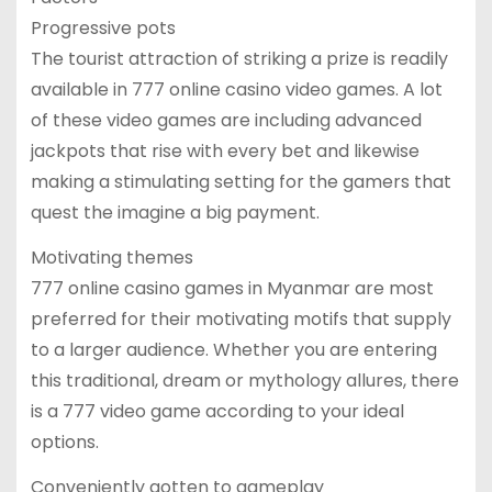
Progressive pots
The tourist attraction of striking a prize is readily
available in 777 online casino video games. A lot
of these video games are including advanced
jackpots that rise with every bet and likewise
making a stimulating setting for the gamers that
quest the imagine a big payment.
Motivating themes
777 online casino games in Myanmar are most
preferred for their motivating motifs that supply
to a larger audience. Whether you are entering
this traditional, dream or mythology allures, there
is a 777 video game according to your ideal
options.
Conveniently gotten to gameplay