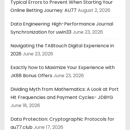
Typical Errors to Prevent When Starting Your
Online Betting Journey: AU77
August 2, 2026
Data Engineering: High-Performance Journal
Synchronization for uwin33
June 23, 2026
Navigating the TABtouch Digital Experience in
2026
June 23, 2026
Exactly how to Maximize Your Experience with
JK88 Bonus Offers
June 23, 2026
Dividing Myth from Mathematics: A Look at Port
Hit Frequencies and Payment Cycles- JDBYG
June 18, 2026
Data Protection: Cryptographic Protocols for
au77.club
June 17, 2026