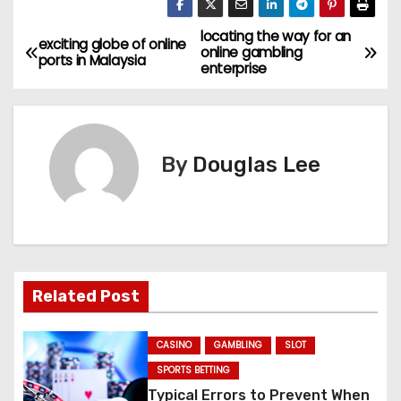
locating the way for an
P
exciting globe of online
online gambling
ports in Malaysia
enterprise
o
s
t
By
Douglas Lee
n
a
v
Related Post
i
g
CASINO
GAMBLING
SLOT
SPORTS BETTING
a
Typical Errors to Prevent When