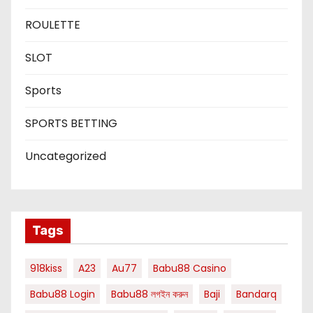
ROULETTE
SLOT
Sports
SPORTS BETTING
Uncategorized
Tags
918kiss
A23
Au77
Babu88 Casino
Babu88 Login
Babu88 লগইন করুন
Baji
Bandarq