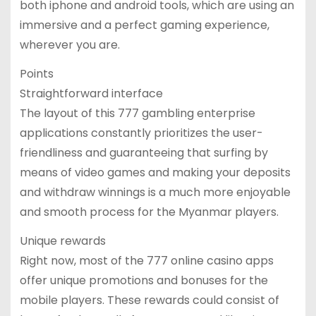
both iphone and android tools, which are using an
immersive and a perfect gaming experience,
wherever you are.
Points
Straightforward interface
The layout of this 777 gambling enterprise
applications constantly prioritizes the user-
friendliness and guaranteeing that surfing by
means of video games and making your deposits
and withdraw winnings is a much more enjoyable
and smooth process for the Myanmar players.
Unique rewards
Right now, most of the 777 online casino apps
offer unique promotions and bonuses for the
mobile players. These rewards could consist of