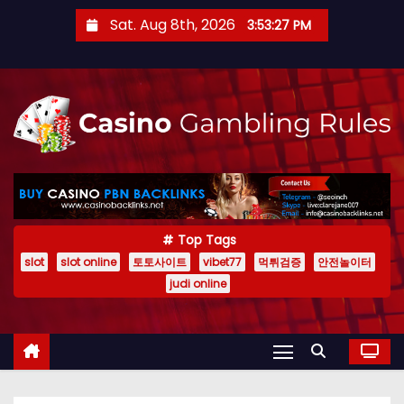
S
Sat. Aug 8th, 2026
3:53:28 PM
k
i
p
t
o
c
o
n
t
Top Tags
e
slot
slot online
토토사이트
vibet77
먹튀검증
안전놀이터
judi online
n
t