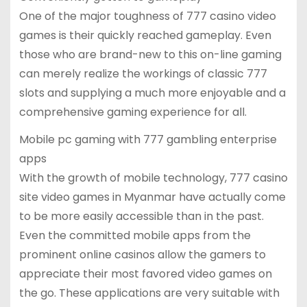
One of the major toughness of 777 casino video
games is their quickly reached gameplay. Even
those who are brand-new to this on-line gaming
can merely realize the workings of classic 777
slots and supplying a much more enjoyable and a
comprehensive gaming experience for all.
Mobile pc gaming with 777 gambling enterprise
apps
With the growth of mobile technology, 777 casino
site video games in Myanmar have actually come
to be more easily accessible than in the past.
Even the committed mobile apps from the
prominent online casinos allow the gamers to
appreciate their most favored video games on
the go. These applications are very suitable with