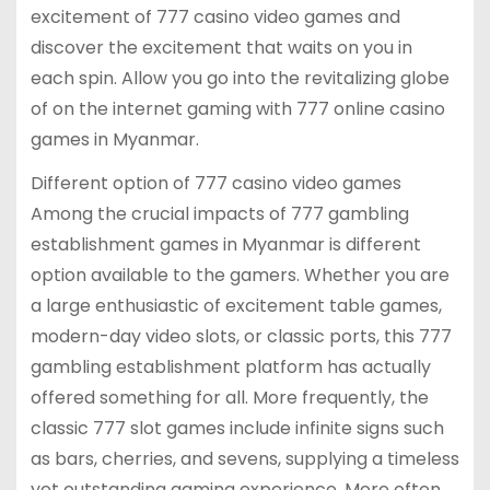
excitement of 777 casino video games and
discover the excitement that waits on you in
each spin. Allow you go into the revitalizing globe
of on the internet gaming with 777 online casino
games in Myanmar.
Different option of 777 casino video games
Among the crucial impacts of 777 gambling
establishment games in Myanmar is different
option available to the gamers. Whether you are
a large enthusiastic of excitement table games,
modern-day video slots, or classic ports, this 777
gambling establishment platform has actually
offered something for all. More frequently, the
classic 777 slot games include infinite signs such
as bars, cherries, and sevens, supplying a timeless
yet outstanding gaming experience. More often,