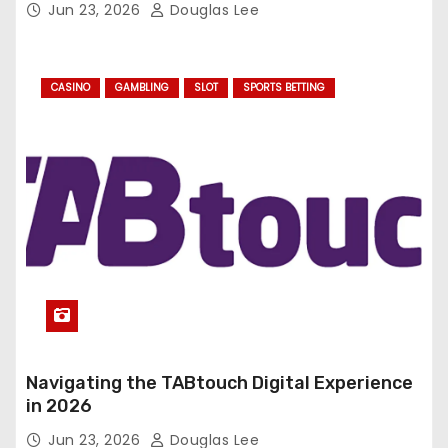
Jun 23, 2026
Douglas Lee
CASINO
GAMBLING
SLOT
SPORTS BETTING
Navigating the TABtouch Digital Experience
in 2026
Jun 23, 2026
Douglas Lee