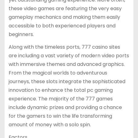
these video games are featuring the very easy
gameplay mechanics and making them easily
accessible to both experienced players and
beginners.
Along with the timeless ports, 777 casino sites
are including a vast variety of modern video ports
with immersive themes and advanced graphics.
From the magical worlds to adventurous
journeys, these slots integrate the sophisticated
innovation to enhance the total pc gaming
experience. The majority of the 777 games
include dynamic prizes and providing a chance
for the gamers to win the life transforming
amount of money with a solo spin.
Factors