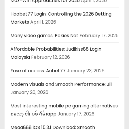
Max-Win Approaches for 2026
April 1, 2026
Haobet77 Login: Controlling the 2026 Betting
Markets
April 1, 2026
Many video games: Pokies Net
February 17, 2026
Affordable Probabilities: Judikiss88 Login
Malaysia
February 12, 2026
Ease of access: Aubet77
January 23, 2026
Modern Visuals and Smooth Performance: Jili
January 20, 2026
Most interesting mobile pc gaming alternatives:
စလော့ ငါး ပစ် ဂိမ်းapp
January 17, 2026
Mega888 iOS 15.3.1 Download: Smooth