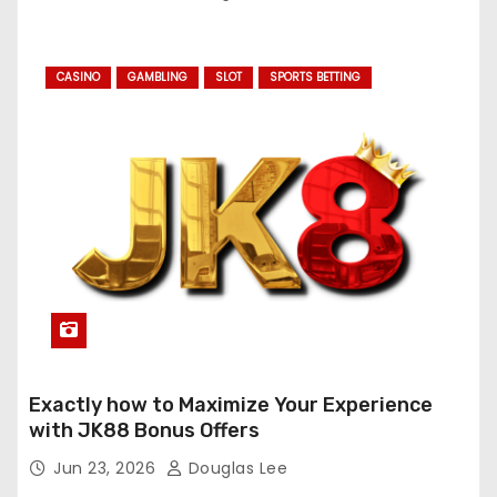
CASINO
GAMBLING
SLOT
SPORTS BETTING
Exactly how to Maximize Your Experience
with JK88 Bonus Offers
Jun 23, 2026
Douglas Lee