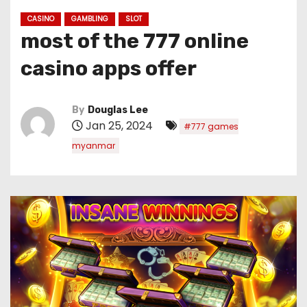
CASINO
GAMBLING
SLOT
most of the 777 online
casino apps offer
By
Douglas Lee
Jan 25, 2024
#777 games
myanmar