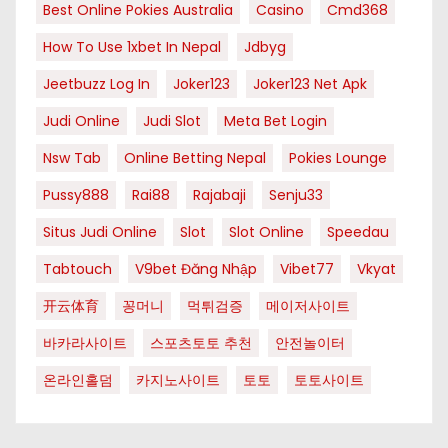
Best Online Pokies Australia
Casino
Cmd368
How To Use 1xbet In Nepal
Jdbyg
Jeetbuzz Log In
Joker123
Joker123 Net Apk
Judi Online
Judi Slot
Meta Bet Login
Nsw Tab
Online Betting Nepal
Pokies Lounge
Pussy888
Rai88
Rajabaji
Senju33
Situs Judi Online
Slot
Slot Online
Speedau
Tabtouch
V9bet Đăng Nhập
Vibet77
Vkyat
开云体育
꽁머니
먹튀검증
메이저사이트
바카라사이트
스포츠토토 추천
안전놀이터
온라인홀덤
카지노사이트
토토
토토사이트