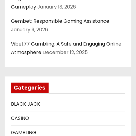
Gameplay
January 13, 2026
Gembet: Responsible Gaming Assistance
January 9, 2026
Vibet77 Gambling: A Safe and Engaging Online
Atmosphere
December 12, 2025
Categories
BLACK JACK
CASINO
GAMBLING