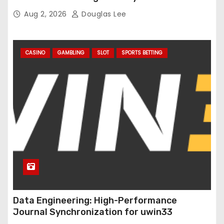
Aug 2, 2026
Douglas Lee
CASINO
GAMBLING
SLOT
SPORTS BETTING
Data Engineering: High-Performance
Journal Synchronization for uwin33