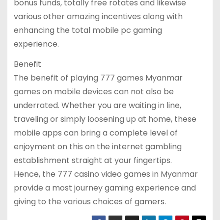
bonus funds, totally free rotates and likewise
various other amazing incentives along with
enhancing the total mobile pc gaming
experience.
Benefit
The benefit of playing 777 games Myanmar
games on mobile devices can not also be
underrated. Whether you are waiting in line,
traveling or simply loosening up at home, these
mobile apps can bring a complete level of
enjoyment on this on the internet gambling
establishment straight at your fingertips.
Hence, the 777 casino video games in Myanmar
provide a most journey gaming experience and
giving to the various choices of gamers.