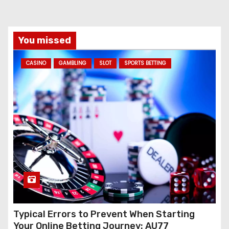
You missed
CASINO
GAMBLING
SLOT
SPORTS BETTING
Typical Errors to Prevent When Starting
Your Online Betting Journey: AU77