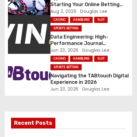
Starting Your Online Betting
t
Journey: AU77
Aug 2, 2026
Douglas Lee
i
CASINO
GAMBLING
SLOT
SPORTS BETTING
o
Data Engineering: High-
n
Performance Journal
Synchronization for uwin33
Jun 23, 2026
Douglas Lee
CASINO
GAMBLING
SLOT
SPORTS BETTING
Navigating the TABtouch Digital
Experience in 2026
Jun 23, 2026
Douglas Lee
Recent Posts