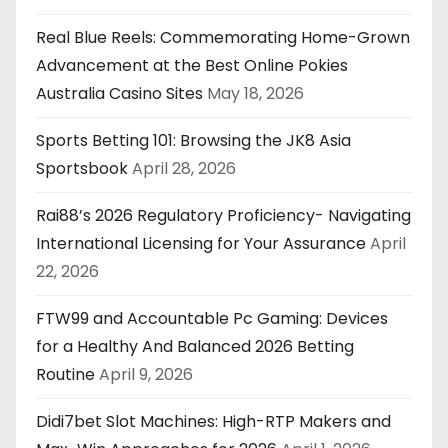
Real Blue Reels: Commemorating Home-Grown
Advancement at the Best Online Pokies
Australia Casino Sites
May 18, 2026
Sports Betting 101: Browsing the JK8 Asia
Sportsbook
April 28, 2026
Rai88’s 2026 Regulatory Proficiency- Navigating
International Licensing for Your Assurance
April
22, 2026
FTW99 and Accountable Pc Gaming: Devices
for a Healthy And Balanced 2026 Betting
Routine
April 9, 2026
Didi7bet Slot Machines: High-RTP Makers and