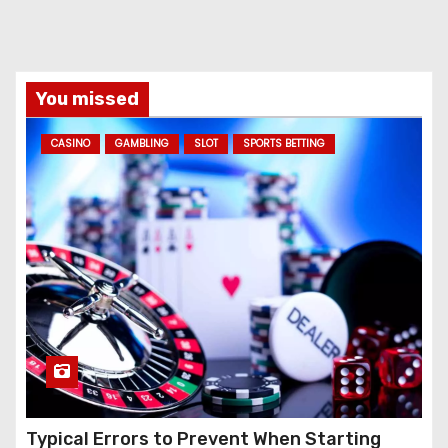
You missed
CASINO
GAMBLING
SLOT
SPORTS BETTING
Typical Errors to Prevent When Starting