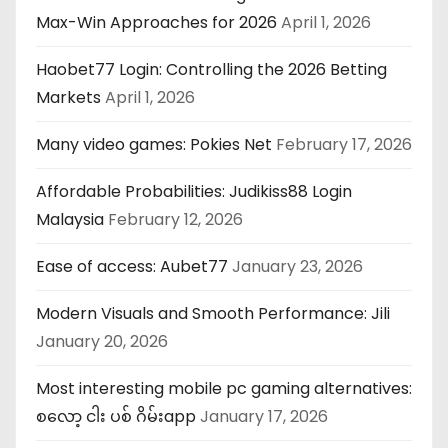
Max-Win Approaches for 2026
April 1, 2026
Haobet77 Login: Controlling the 2026 Betting
Markets
April 1, 2026
Many video games: Pokies Net
February 17, 2026
Affordable Probabilities: Judikiss88 Login
Malaysia
February 12, 2026
Ease of access: Aubet77
January 23, 2026
Modern Visuals and Smooth Performance: Jili
January 20, 2026
Most interesting mobile pc gaming alternatives:
စလော့ ငါး ပစ် ဂိမ်းapp
January 17, 2026