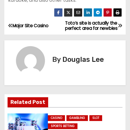
karaoke, and also other tasks.
Toto’s site is actually the
P
Major Site Casino
perfect area for newbies
o
s
By
Douglas Lee
t
n
a
v
Related Post
i
CASINO
GAMBLING
SLOT
g
SPORTS BETTING