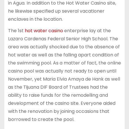
in Agua. In addition to the Hot Water Casino site,
he likewise specified up several vacationer
enclaves in the location.
The 1st
hot water casino
enterprise lay at the
Lazaro Cardenas Federal Senior High School. The
area was actually shocked due to the absence of
hot water as well as the falling apart condition of
the swimming pool. As a matter of fact, the online
casino pool was actually not ready to open until
November, yet Maria Elvia Amaya de Hank as well
as the Tijuana DIF Board of Trustees had the
ability to raise funds for the remodelling and
development of the casino site. Everyone aided
with the renovation by joining occasions that
borrowed to create the pool.