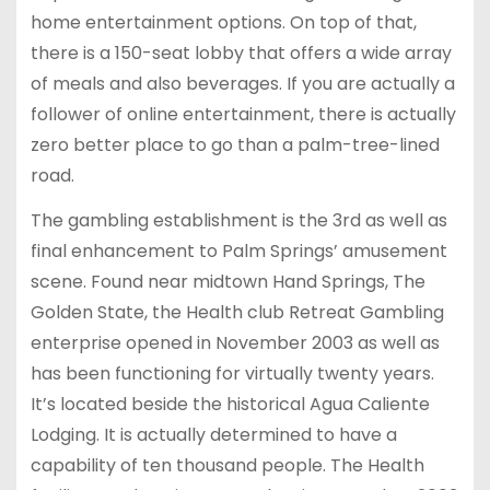
home entertainment options. On top of that,
there is a 150-seat lobby that offers a wide array
of meals and also beverages. If you are actually a
follower of online entertainment, there is actually
zero better place to go than a palm-tree-lined
road.
The gambling establishment is the 3rd as well as
final enhancement to Palm Springs’ amusement
scene. Found near midtown Hand Springs, The
Golden State, the Health club Retreat Gambling
enterprise opened in November 2003 as well as
has been functioning for virtually twenty years.
It’s located beside the historical Agua Caliente
Lodging. It is actually determined to have a
capability of ten thousand people. The Health