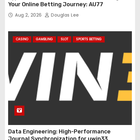
Your Online Betting Journey: AU77
Aug 2, 2026
Douglas Lee
CASINO
GAMBLING
SLOT
SPORTS BETTING
Data Engineering: High-Performance
Journal Synchronization for uwin33