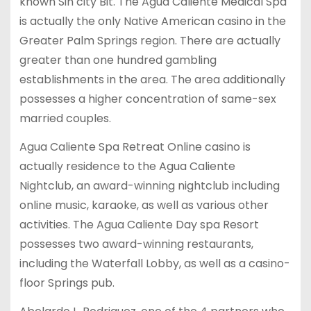
known Sin city Bit. The Agua Caliente Medical Spa
is actually the only Native American casino in the
Greater Palm Springs region. There are actually
greater than one hundred gambling
establishments in the area. The area additionally
possesses a higher concentration of same-sex
married couples.
Agua Caliente Spa Retreat Online casino is
actually residence to the Agua Caliente
Nightclub, an award-winning nightclub including
online music, karaoke, as well as various other
activities. The Agua Caliente Day spa Resort
possesses two award-winning restaurants,
including the Waterfall Lobby, as well as a casino-
floor Springs pub.