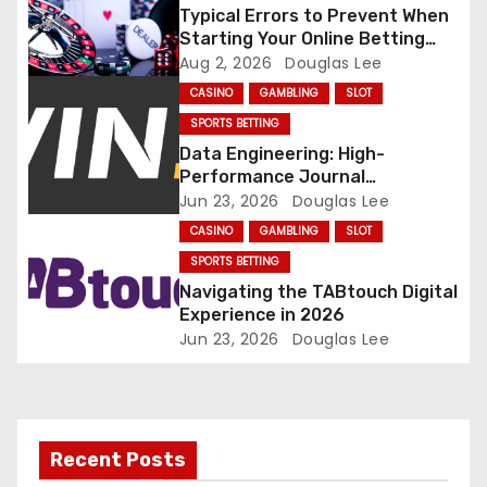
a
Typical Errors to Prevent When
Starting Your Online Betting
t
Journey: AU77
Aug 2, 2026
Douglas Lee
CASINO
GAMBLING
SLOT
i
SPORTS BETTING
o
Data Engineering: High-
Performance Journal
n
Synchronization for uwin33
Jun 23, 2026
Douglas Lee
CASINO
GAMBLING
SLOT
SPORTS BETTING
Navigating the TABtouch Digital
Experience in 2026
Jun 23, 2026
Douglas Lee
Recent Posts