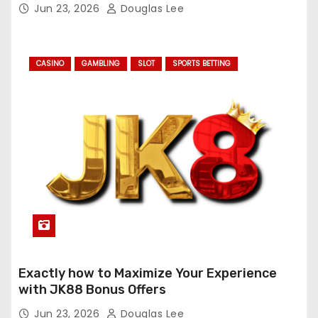
Jun 23, 2026
Douglas Lee
CASINO
GAMBLING
SLOT
SPORTS BETTING
Exactly how to Maximize Your Experience
with JK88 Bonus Offers
Jun 23, 2026
Douglas Lee