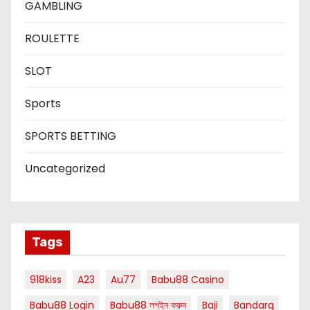
GAMBLING
ROULETTE
SLOT
Sports
SPORTS BETTING
Uncategorized
Tags
918kiss
A23
Au77
Babu88 Casino
Babu88 Login
Babu88 লগইন করুন
Baji
Bandarq