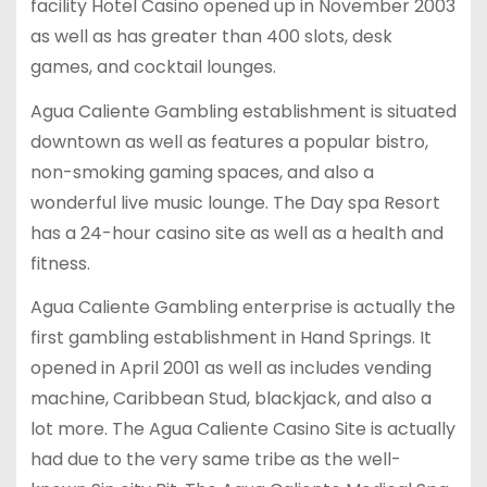
facility Hotel Casino opened up in November 2003
as well as has greater than 400 slots, desk
games, and cocktail lounges.
Agua Caliente Gambling establishment is situated
downtown as well as features a popular bistro,
non-smoking gaming spaces, and also a
wonderful live music lounge. The Day spa Resort
has a 24-hour casino site as well as a health and
fitness.
Agua Caliente Gambling enterprise is actually the
first gambling establishment in Hand Springs. It
opened in April 2001 as well as includes vending
machine, Caribbean Stud, blackjack, and also a
lot more. The Agua Caliente Casino Site is actually
had due to the very same tribe as the well-