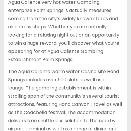
Agua Caliente very hot water Gambling
enterprise Palm Springs is actually measures
coming from the city’s widely known stores and
also dress shops. Whether you are actually
looking for a relaxing night out or an opportunity
to win a huge reward, you’ll discover what you’re
appearing for at Agua Caliente Gambling
Establishment Palm Springs.
The Agua Caliente warm water Casino site Hand
Springs includes over 900 slots as well as a
lounge. The gambling establishment is within
strolling span of the community’s several tourist
attractions, featuring Hand Canyon Travel as well
as the Coachella festival. The accommodation
delivers free shuttle bus solution to the nearby
airport terminal as well as a range of dining and