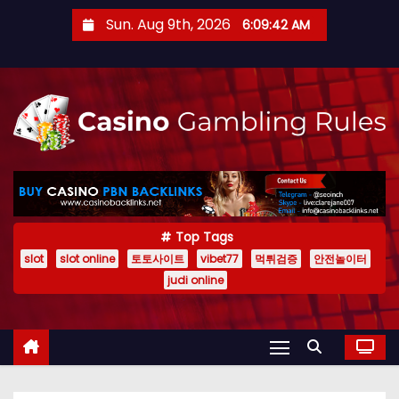
S
Sun. Aug 9th, 2026
6:09:42 AM
k
i
p
t
o
c
o
n
t
Top Tags
e
slot
slot online
토토사이트
vibet77
먹튀검증
안전놀이터
judi online
n
t