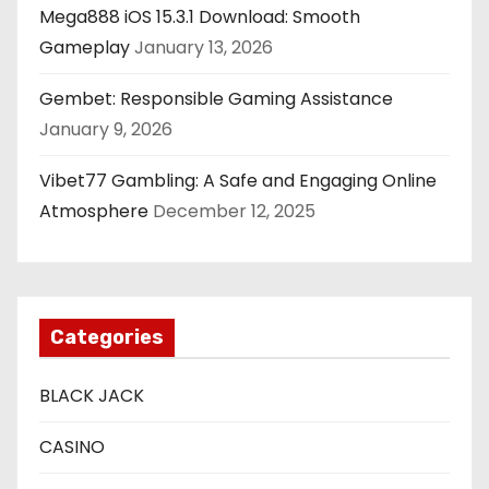
Mega888 iOS 15.3.1 Download: Smooth
Gameplay
January 13, 2026
Gembet: Responsible Gaming Assistance
January 9, 2026
Vibet77 Gambling: A Safe and Engaging Online
Atmosphere
December 12, 2025
Categories
BLACK JACK
CASINO