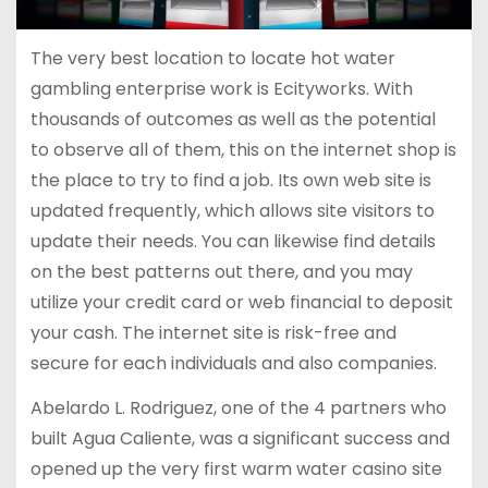
The very best location to locate hot water
gambling enterprise work is Ecityworks. With
thousands of outcomes as well as the potential
to observe all of them, this on the internet shop is
the place to try to find a job. Its own web site is
updated frequently, which allows site visitors to
update their needs. You can likewise find details
on the best patterns out there, and you may
utilize your credit card or web financial to deposit
your cash. The internet site is risk-free and
secure for each individuals and also companies.
Abelardo L. Rodriguez, one of the 4 partners who
built Agua Caliente, was a significant success and
opened up the very first warm water casino site