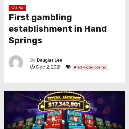
CASINO
First gambling
establishment in Hand
Springs
By
Douglas Lee
Dec 2, 2021
#hot water casino