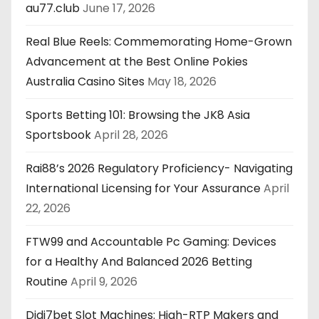
au77.club
June 17, 2026
Real Blue Reels: Commemorating Home-Grown
Advancement at the Best Online Pokies
Australia Casino Sites
May 18, 2026
Sports Betting 101: Browsing the JK8 Asia
Sportsbook
April 28, 2026
Rai88’s 2026 Regulatory Proficiency- Navigating
International Licensing for Your Assurance
April
22, 2026
FTW99 and Accountable Pc Gaming: Devices
for a Healthy And Balanced 2026 Betting
Routine
April 9, 2026
Didi7bet Slot Machines: High-RTP Makers and