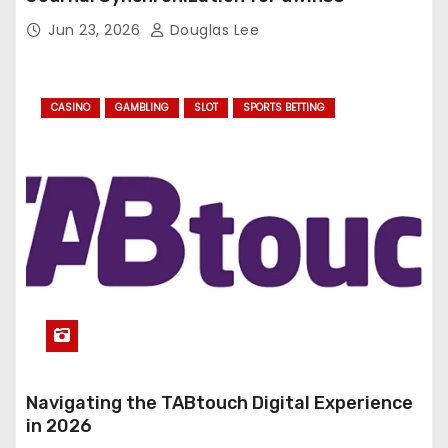
Jun 23, 2026
Douglas Lee
CASINO
GAMBLING
SLOT
SPORTS BETTING
Navigating the TABtouch Digital Experience
in 2026