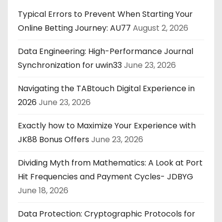
Typical Errors to Prevent When Starting Your
Online Betting Journey: AU77
August 2, 2026
Data Engineering: High-Performance Journal
Synchronization for uwin33
June 23, 2026
Navigating the TABtouch Digital Experience in
2026
June 23, 2026
Exactly how to Maximize Your Experience with
JK88 Bonus Offers
June 23, 2026
Dividing Myth from Mathematics: A Look at Port
Hit Frequencies and Payment Cycles- JDBYG
June 18, 2026
Data Protection: Cryptographic Protocols for