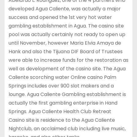
Abelardo L. Rodriguez, one of the 4 partners who
developed Agua Caliente, was actually a major
success and opened the 1st very hot water
gambling establishment in Agua. The casino site
pool was actually certainly not ready to open up
until November, however Maria Elvia Amaya de
Hank and also the Tijuana DIF Board of Trustees
were able to increase funds for the restoration as
well as development of the casino site. The Agua
Caliente scorching water Online casino Palm
Springs includes over 900 slot makers and a
lounge. Agua Caliente Gambling establishment is
actually the first gambling enterprise in Hand
Springs. Agua Caliente Health Club Retreat
Casino site is residence to the Agua Caliente
Nightclub, an acclaimed club including live music,