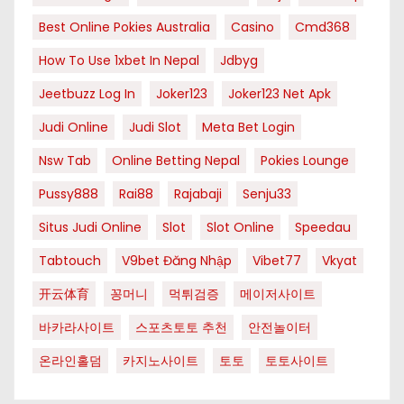
Best Online Pokies Australia
Casino
Cmd368
How To Use 1xbet In Nepal
Jdbyg
Jeetbuzz Log In
Joker123
Joker123 Net Apk
Judi Online
Judi Slot
Meta Bet Login
Nsw Tab
Online Betting Nepal
Pokies Lounge
Pussy888
Rai88
Rajabaji
Senju33
Situs Judi Online
Slot
Slot Online
Speedau
Tabtouch
V9bet Đăng Nhập
Vibet77
Vkyat
开云体育
꽁머니
먹튀검증
메이저사이트
바카라사이트
스포츠토토 추천
안전놀이터
온라인홀덤
카지노사이트
토토
토토사이트