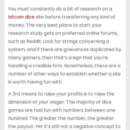
You must constantly do a bit of research on a
bitcoin dice
site before transferring any kind of
money. The very best place to start your
research study gets on preferred online forums,
such as Reddit. Look for strings concerning a
system, and if there are grievances duplicated by
many gamers, then that’s a sign that you’re
handling a credible firm. Nonetheless, there are a
number of other ways to establish whether a site
is worth having fun with.
A 3rd means to raise your profits is to raise the
dimension of your wager. The majority of dice
games are had fun with numbers between one
hundred. The greater the number, the greater
the payout. Yet it’s still not a negative concept to