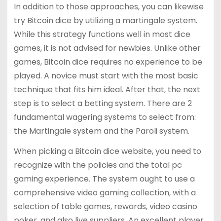
In addition to those approaches, you can likewise
try Bitcoin dice by utilizing a martingale system.
While this strategy functions well in most dice
games, it is not advised for newbies. Unlike other
games, Bitcoin dice requires no experience to be
played. A novice must start with the most basic
technique that fits him ideal. After that, the next
step is to select a betting system. There are 2
fundamental wagering systems to select from:
the Martingale system and the Paroli system.
When picking a Bitcoin dice website, you need to
recognize with the policies and the total pc
gaming experience. The system ought to use a
comprehensive video gaming collection, with a
selection of table games, rewards, video casino
poker, and also live suppliers. An excellent player