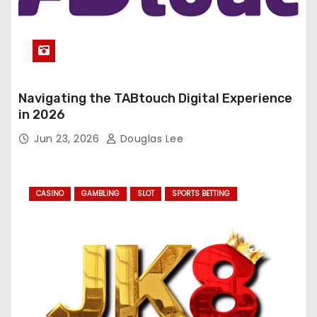
Navigating the TABtouch Digital Experience
in 2026
Jun 23, 2026
Douglas Lee
CASINO
GAMBLING
SLOT
SPORTS BETTING