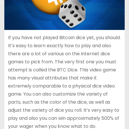
If you have not played Bitcoin dice yet, you should.
It’s easy to learn exactly how to play and also
there are a lot of various on the internet dice
games to pick from. The very first one you must
attempt is called the BTC Dice. This video game
has many visual attributes that make it
extremely comparable to a physical dice video
game. You can also customize the variety of
parts, such as the color of the dice, as well as
adjust the variety of dice you roll. It’s very easy to
play and also you can win approximately 500% of
your wager when you know what to do.