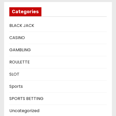
Categories
BLACK JACK
CASINO
GAMBLING
ROULETTE
SLOT
Sports
SPORTS BETTING
Uncategorized