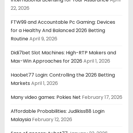
22, 2026
FTW99 and Accountable Pc Gaming: Devices
for a Healthy And Balanced 2026 Betting
Routine
April 9, 2026
Didi7bet Slot Machines: High-RTP Makers and
Max-Win Approaches for 2026
April 1, 2026
Haobet77 Login: Controlling the 2026 Betting
Markets
April 1, 2026
Many video games: Pokies Net
February 17, 2026
Affordable Probabilities: Judikiss88 Login
Malaysia
February 12, 2026