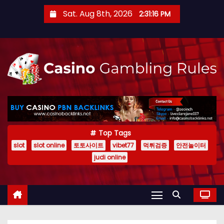
S
Sat. Aug 8th, 2026
2:31:16 PM
k
i
p
t
o
c
o
n
t
Top Tags
e
slot
slot online
토토사이트
vibet77
먹튀검증
안전놀이터
judi online
n
t