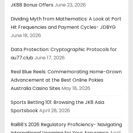
JK88 Bonus Offers
June 23, 2026
Dividing Myth from Mathematics: A Look at Port
Hit Frequencies and Payment Cycles- JDBYG
June 18, 2026
Data Protection: Cryptographic Protocols for
au77.club
June 17, 2026
Real Blue Reels: Commemorating Home-Grown
Advancement at the Best Online Pokies
Australia Casino Sites
May 18, 2026
Sports Betting 101: Browsing the JK8 Asia
Sportsbook
April 28, 2026
Rai88’s 2026 Regulatory Proficiency- Navigating
International Licensing for Your Assurance
April