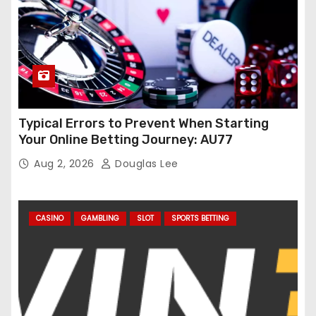
Typical Errors to Prevent When Starting
Your Online Betting Journey: AU77
Aug 2, 2026
Douglas Lee
CASINO
GAMBLING
SLOT
SPORTS BETTING