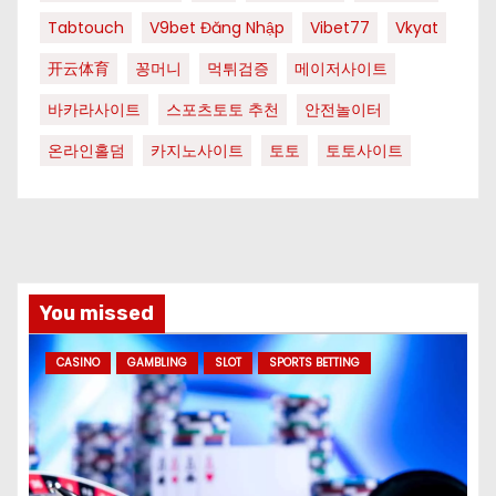
Tabtouch
V9bet Đăng Nhập
Vibet77
Vkyat
开云体育
꽁머니
먹튀검증
메이저사이트
바카라사이트
스포츠토토 추천
안전놀이터
온라인홀덤
카지노사이트
토토
토토사이트
You missed
CASINO
GAMBLING
SLOT
SPORTS BETTING