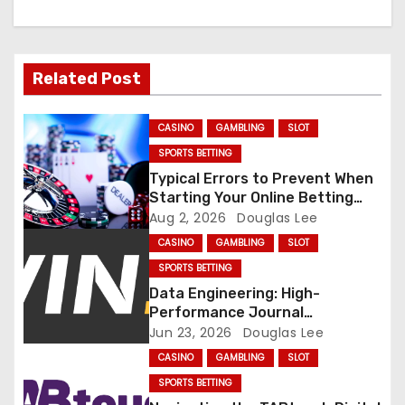
a
v
Related Post
i
g
CASINO
GAMBLING
SLOT
SPORTS BETTING
a
Typical Errors to Prevent When
Starting Your Online Betting
t
Journey: AU77
Aug 2, 2026
Douglas Lee
i
CASINO
GAMBLING
SLOT
SPORTS BETTING
o
Data Engineering: High-
n
Performance Journal
Synchronization for uwin33
Jun 23, 2026
Douglas Lee
CASINO
GAMBLING
SLOT
SPORTS BETTING