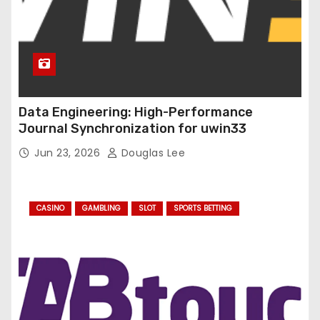
Data Engineering: High-Performance
Journal Synchronization for uwin33
Jun 23, 2026
Douglas Lee
CASINO
GAMBLING
SLOT
SPORTS BETTING