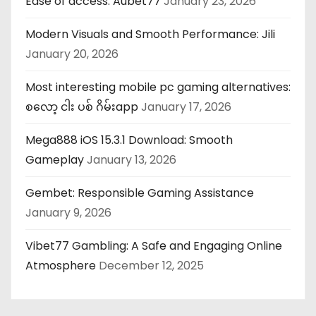
Ease of access: Aubet77
January 23, 2026
Modern Visuals and Smooth Performance: Jili
January 20, 2026
Most interesting mobile pc gaming alternatives:
စလော့ ငါး ပစ် ဂိမ်းapp
January 17, 2026
Mega888 iOS 15.3.1 Download: Smooth
Gameplay
January 13, 2026
Gembet: Responsible Gaming Assistance
January 9, 2026
Vibet77 Gambling: A Safe and Engaging Online
Atmosphere
December 12, 2025