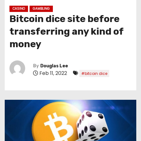
CASINO
GAMBLING
Bitcoin dice site before
transferring any kind of
money
By
Douglas Lee
Feb 11, 2022
#bitcoin dice