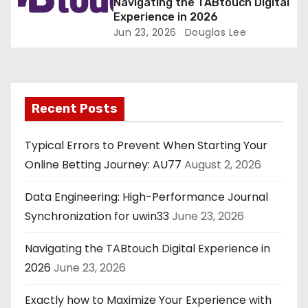
Navigating the TABtouch Digital
Experience in 2026
Jun 23, 2026
Douglas Lee
Recent Posts
Typical Errors to Prevent When Starting Your
Online Betting Journey: AU77
August 2, 2026
Data Engineering: High-Performance Journal
Synchronization for uwin33
June 23, 2026
Navigating the TABtouch Digital Experience in
2026
June 23, 2026
Exactly how to Maximize Your Experience with