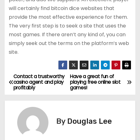
will certainly find bitcoin dice websites that
provide the most effective experience for them.
The very first step is to seek a site that uses the
most games. If there aren’t any kind of, you can
simply seek out the terms on the platform’s web
site.
Contact a trustworthy
Have a great fun of
P
casino agent and play
playing free online slot
profitably
games!
o
s
t
By
Douglas Lee
n