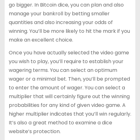
go bigger. In Bitcoin dice, you can plan and also
manage your bankroll by betting smaller
quantities and also increasing your odds of
winning. You’ll be more likely to hit the mark if you
make an excellent choice.
Once you have actually selected the video game
you wish to play, you’ll require to establish your
wagering terms. You can select an optimum
wager or a minimal bet. Then, you’ll be prompted
to enter the amount of wager. You can select a
multiplier that will certainly figure out the winning
probabilities for any kind of given video game. A
higher multiplier indicates that you’ll win regularly.
It’s also a great method to examine a dice
website’s protection.