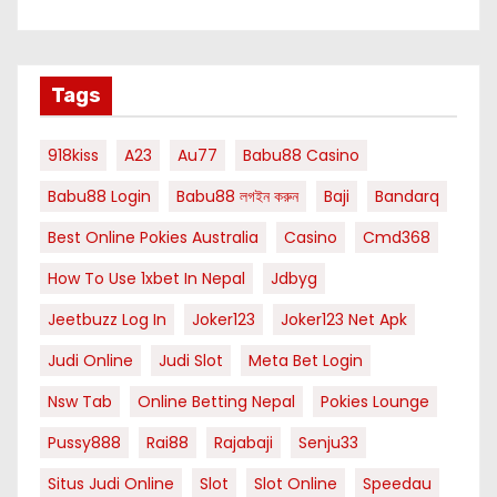
Tags
918kiss
A23
Au77
Babu88 Casino
Babu88 Login
Babu88 লগইন করুন
Baji
Bandarq
Best Online Pokies Australia
Casino
Cmd368
How To Use 1xbet In Nepal
Jdbyg
Jeetbuzz Log In
Joker123
Joker123 Net Apk
Judi Online
Judi Slot
Meta Bet Login
Nsw Tab
Online Betting Nepal
Pokies Lounge
Pussy888
Rai88
Rajabaji
Senju33
Situs Judi Online
Slot
Slot Online
Speedau