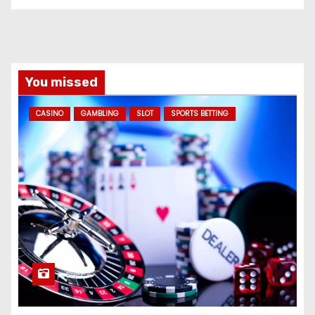
You missed
CASINO
GAMBLING
SLOT
SPORTS BETTING