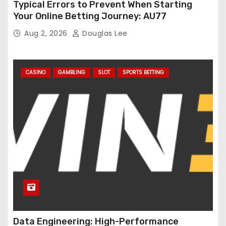
Typical Errors to Prevent When Starting
Your Online Betting Journey: AU77
Aug 2, 2026
Douglas Lee
CASINO
GAMBLING
SLOT
SPORTS BETTING
Data Engineering: High-Performance