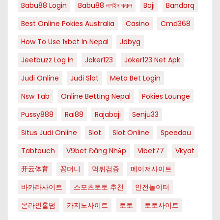
Babu88 Login
Babu88 লগইন করুন
Baji
Bandarq
Best Online Pokies Australia
Casino
Cmd368
How To Use 1xbet In Nepal
Jdbyg
Jeetbuzz Log In
Joker123
Joker123 Net Apk
Judi Online
Judi Slot
Meta Bet Login
Nsw Tab
Online Betting Nepal
Pokies Lounge
Pussy888
Rai88
Rajabaji
Senju33
Situs Judi Online
Slot
Slot Online
Speedau
Tabtouch
V9bet Đăng Nhập
Vibet77
Vkyat
开云体育
꽁머니
먹튀검증
메이저사이트
바카라사이트
스포츠토토 추천
안전놀이터
온라인홀덤
카지노사이트
토토
토토사이트