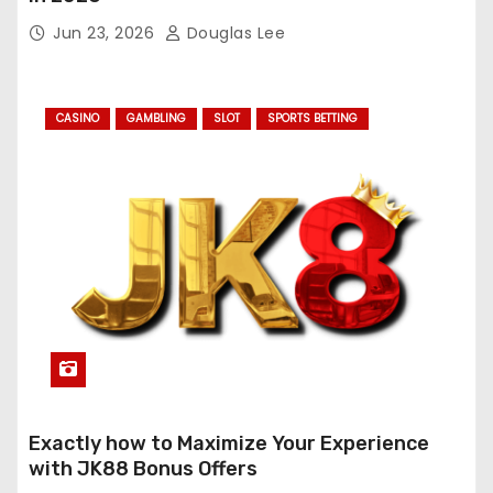
Jun 23, 2026
Douglas Lee
CASINO
GAMBLING
SLOT
SPORTS BETTING
Exactly how to Maximize Your Experience
with JK88 Bonus Offers