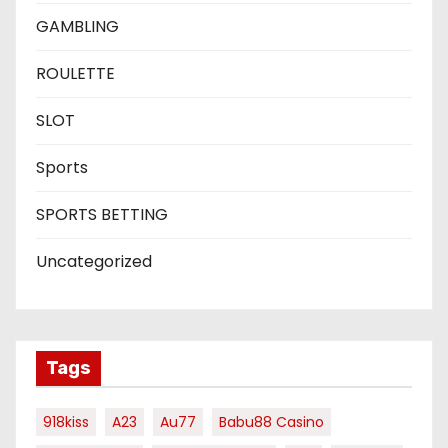
GAMBLING
ROULETTE
SLOT
Sports
SPORTS BETTING
Uncategorized
Tags
918kiss
A23
Au77
Babu88 Casino