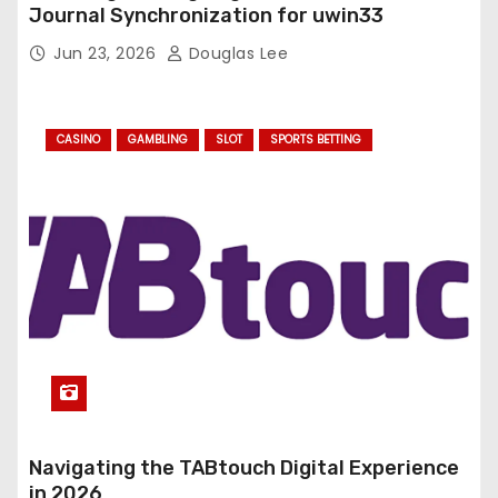
Journal Synchronization for uwin33
Jun 23, 2026
Douglas Lee
CASINO
GAMBLING
SLOT
SPORTS BETTING
Navigating the TABtouch Digital Experience
in 2026