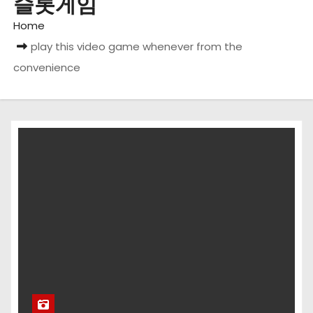
슬롯게임
Home
play this video game whenever from the
convenience