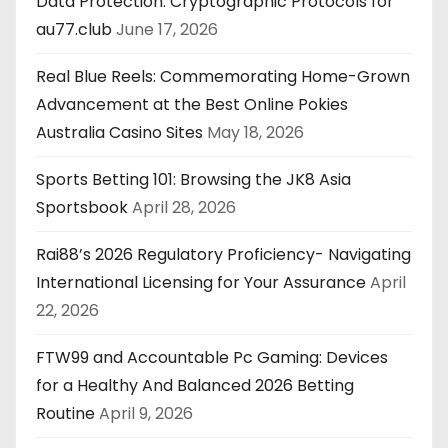
Data Protection: Cryptographic Protocols for
au77.club
June 17, 2026
Real Blue Reels: Commemorating Home-Grown
Advancement at the Best Online Pokies
Australia Casino Sites
May 18, 2026
Sports Betting 101: Browsing the JK8 Asia
Sportsbook
April 28, 2026
Rai88’s 2026 Regulatory Proficiency- Navigating
International Licensing for Your Assurance
April
22, 2026
FTW99 and Accountable Pc Gaming: Devices
for a Healthy And Balanced 2026 Betting
Routine
April 9, 2026