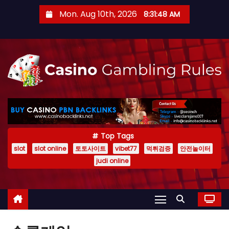
S
Mon. Aug 10th, 2026
8:31:49 AM
k
i
p
t
o
c
o
n
t
Top Tags
e
slot
slot online
토토사이트
vibet77
먹튀검증
안전놀이터
judi online
n
t