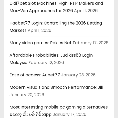
Didi7bet Slot Machines: High-RTP Makers and
Max-Win Approaches for 2026
April 1, 2026
Haobet77 Login: Controlling the 2026 Betting
Markets
April 1, 2026
Many video games: Pokies Net
February 17, 2026
Affordable Probabilities: Judikiss88 Login
Malaysia
February 12, 2026
Ease of access: Aubet77
January 23, 2026
Modern Visuals and Smooth Performance: Jili
January 20, 2026
Most interesting mobile pc gaming alternatives:
စလော့ ငါး ပစ် ဂိမ်းapp
January 17, 2026