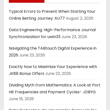
Typical Errors to Prevent When Starting Your
Online Betting Journey: AU77
August 2, 2026
Data Engineering: High-Performance Journal
Synchronization for uwin33
June 23, 2026
Navigating the TABtouch Digital Experience in
2026
June 23, 2026
Exactly how to Maximize Your Experience with
JK88 Bonus Offers
June 23, 2026
Dividing Myth from Mathematics: A Look at Port
Hit Frequencies and Payment Cycles- JDBYG
June 18, 2026