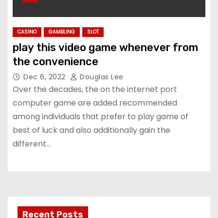
CASINO
GAMBLING
SLOT
play this video game whenever from
the convenience
Dec 6, 2022
Douglas Lee
Over the decades, the on the internet port
computer game are added recommended
among individuals that prefer to play game of
best of luck and also additionally gain the
different…
Recent Posts