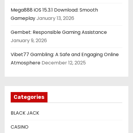
Mega888 iOS 15.3.1 Download: Smooth
Gameplay
January 13, 2026
Gembet: Responsible Gaming Assistance
January 9, 2026
Vibet77 Gambling: A Safe and Engaging Online
Atmosphere
December 12, 2025
Categories
BLACK JACK
CASINO