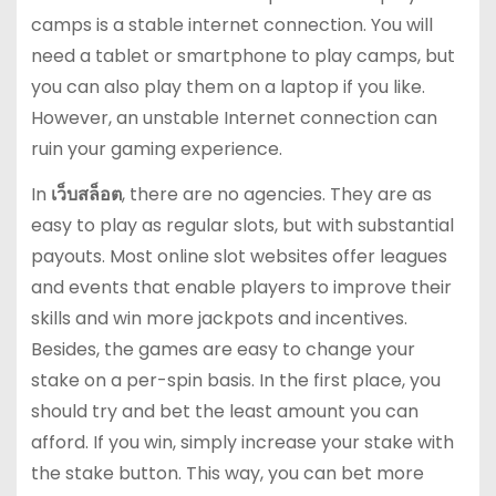
camps is a stable internet connection. You will
need a tablet or smartphone to play camps, but
you can also play them on a laptop if you like.
However, an unstable Internet connection can
ruin your gaming experience.
In
เว็บสล็อต
, there are no agencies. They are as
easy to play as regular slots, but with substantial
payouts. Most online slot websites offer leagues
and events that enable players to improve their
skills and win more jackpots and incentives.
Besides, the games are easy to change your
stake on a per-spin basis. In the first place, you
should try and bet the least amount you can
afford. If you win, simply increase your stake with
the stake button. This way, you can bet more