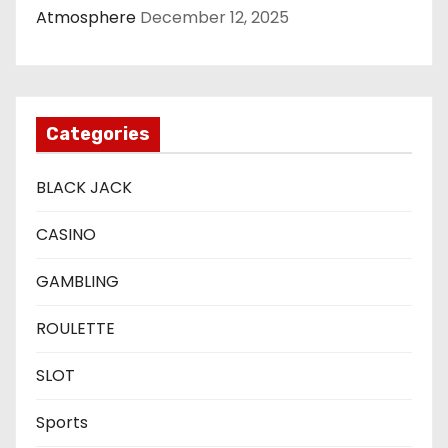
Atmosphere
December 12, 2025
Categories
BLACK JACK
CASINO
GAMBLING
ROULETTE
SLOT
Sports