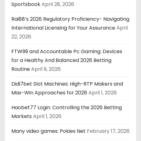
Sportsbook
April 28, 2026
Rai88’s 2026 Regulatory Proficiency- Navigating
International Licensing for Your Assurance
April
22, 2026
FTW99 and Accountable Pc Gaming: Devices
for a Healthy And Balanced 2026 Betting
Routine
April 9, 2026
Didi7bet Slot Machines: High-RTP Makers and
Max-Win Approaches for 2026
April 1, 2026
Haobet77 Login: Controlling the 2026 Betting
Markets
April 1, 2026
Many video games: Pokies Net
February 17, 2026