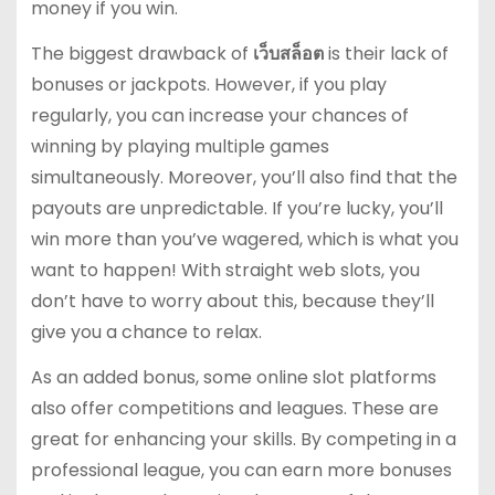
money if you win.
The biggest drawback of
เว็บสล็อต
is their lack of
bonuses or jackpots. However, if you play
regularly, you can increase your chances of
winning by playing multiple games
simultaneously. Moreover, you’ll also find that the
payouts are unpredictable. If you’re lucky, you’ll
win more than you’ve wagered, which is what you
want to happen! With straight web slots, you
don’t have to worry about this, because they’ll
give you a chance to relax.
As an added bonus, some online slot platforms
also offer competitions and leagues. These are
great for enhancing your skills. By competing in a
professional league, you can earn more bonuses