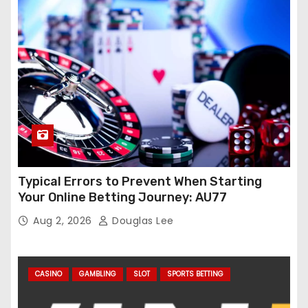
Typical Errors to Prevent When Starting
Your Online Betting Journey: AU77
Aug 2, 2026
Douglas Lee
CASINO
GAMBLING
SLOT
SPORTS BETTING