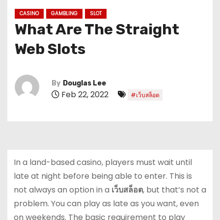
CASINO
GAMBLING
SLOT
What Are The Straight
Web Slots
By
Douglas Lee
Feb 22, 2022
#เว็บสล็อต
In a land-based casino, players must wait until
late at night before being able to enter. This is
not always an option in a
เว็บสล็อต
, but that’s not a
problem. You can play as late as you want, even
on weekends. The basic requirement to play