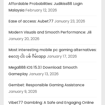
Affordable Probabilities: Judikiss88 Login
Malaysia
February 12, 2026
Ease of access: Aubet77
January 23, 2026
Modern Visuals and Smooth Performance: Jili
January 20, 2026
Most interesting mobile pc gaming alternatives:
စလော့ ငါး ပစ် ဂိမ်းapp
January 17, 2026
Mega888 iOS 15.3.1 Download: Smooth
Gameplay
January 13, 2026
Gembet: Responsible Gaming Assistance
January 9, 2026
Vibet77 Gambling: A Safe and Engaging Online