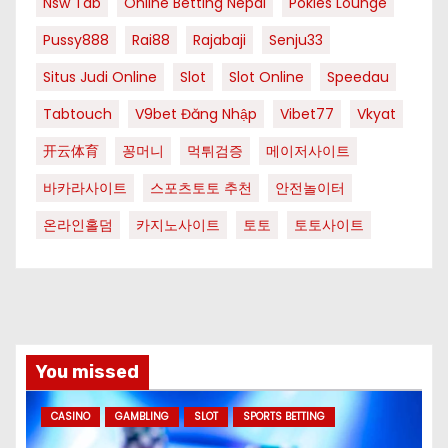
Nsw Tab
Online Betting Nepal
Pokies Lounge
Pussy888
Rai88
Rajabaji
Senju33
Situs Judi Online
Slot
Slot Online
Speedau
Tabtouch
V9bet Đăng Nhập
Vibet77
Vkyat
开云体育
꽁머니
먹튀검증
메이저사이트
바카라사이트
스포츠토토 추천
안전놀이터
온라인홀덤
카지노사이트
토토
토토사이트
You missed
CASINO
GAMBLING
SLOT
SPORTS BETTING