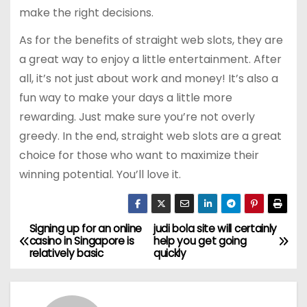
make the right decisions.
As for the benefits of straight web slots, they are
a great way to enjoy a little entertainment. After
all, it’s not just about work and money! It’s also a
fun way to make your days a little more
rewarding. Just make sure you’re not overly
greedy. In the end, straight web slots are a great
choice for those who want to maximize their
winning potential. You’ll love it.
Signing up for an online
judi bola site will certainly
P
casino in Singapore is
help you get going
relatively basic
quickly
o
s