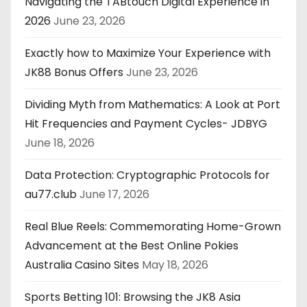
Navigating the TABtouch Digital Experience in
2026
June 23, 2026
Exactly how to Maximize Your Experience with
JK88 Bonus Offers
June 23, 2026
Dividing Myth from Mathematics: A Look at Port
Hit Frequencies and Payment Cycles- JDBYG
June 18, 2026
Data Protection: Cryptographic Protocols for
au77.club
June 17, 2026
Real Blue Reels: Commemorating Home-Grown
Advancement at the Best Online Pokies
Australia Casino Sites
May 18, 2026
Sports Betting 101: Browsing the JK8 Asia