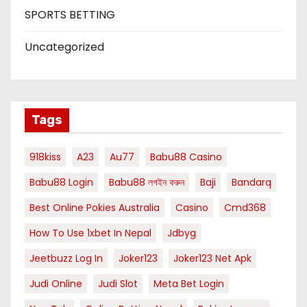
SPORTS BETTING
Uncategorized
Tags
918kiss
A23
Au77
Babu88 Casino
Babu88 Login
Babu88 লগইন করুন
Baji
Bandarq
Best Online Pokies Australia
Casino
Cmd368
How To Use 1xbet In Nepal
Jdbyg
Jeetbuzz Log In
Joker123
Joker123 Net Apk
Judi Online
Judi Slot
Meta Bet Login