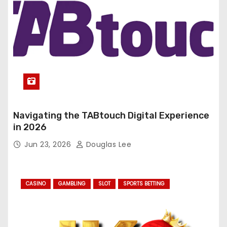
Navigating the TABtouch Digital Experience
in 2026
Jun 23, 2026
Douglas Lee
CASINO
GAMBLING
SLOT
SPORTS BETTING