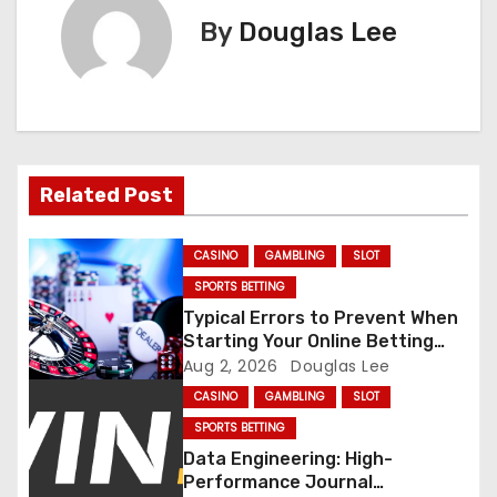
t
By
Douglas Lee
n
a
v
Related Post
i
g
CASINO
GAMBLING
SLOT
SPORTS BETTING
a
Typical Errors to Prevent When
Starting Your Online Betting
t
Journey: AU77
Aug 2, 2026
Douglas Lee
i
CASINO
GAMBLING
SLOT
SPORTS BETTING
o
Data Engineering: High-
n
Performance Journal