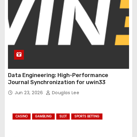
Data Engineering: High-Performance
Journal Synchronization for uwin33
Jun 23, 2026
Douglas Lee
CASINO
GAMBLING
SLOT
SPORTS BETTING