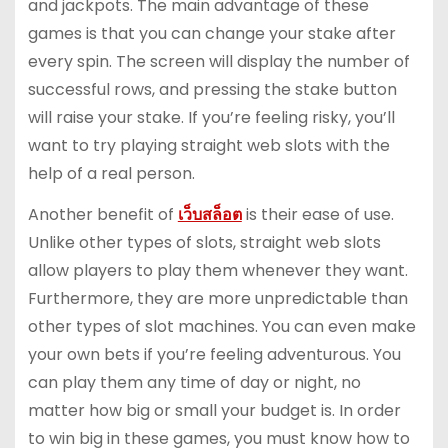
and jackpots. The main advantage of these
games is that you can change your stake after
every spin. The screen will display the number of
successful rows, and pressing the stake button
will raise your stake. If you’re feeling risky, you’ll
want to try playing straight web slots with the
help of a real person.
Another benefit of
เว็บสล็อต
is their ease of use.
Unlike other types of slots, straight web slots
allow players to play them whenever they want.
Furthermore, they are more unpredictable than
other types of slot machines. You can even make
your own bets if you’re feeling adventurous. You
can play them any time of day or night, no
matter how big or small your budget is. In order
to win big in these games, you must know how to