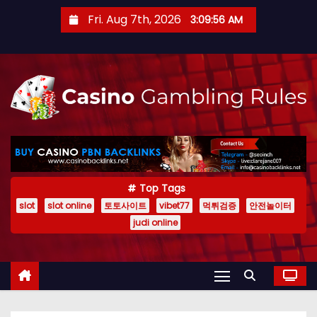
S
Fri. Aug 7th, 2026
3:09:56 AM
k
i
p
t
o
c
o
n
t
Top Tags
e
slot
slot online
토토사이트
vibet77
먹튀검증
안전놀이터
judi online
n
t