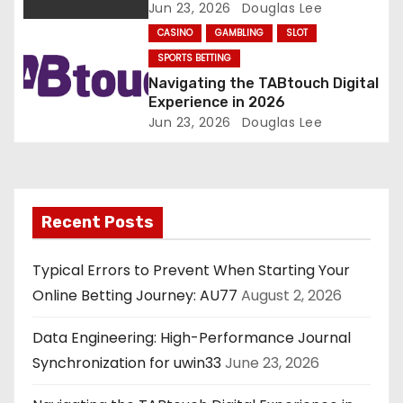
Synchronization for uwin33
Jun 23, 2026
Douglas Lee
CASINO
GAMBLING
SLOT
SPORTS BETTING
Navigating the TABtouch Digital
Experience in 2026
Jun 23, 2026
Douglas Lee
Recent Posts
Typical Errors to Prevent When Starting Your
Online Betting Journey: AU77
August 2, 2026
Data Engineering: High-Performance Journal
Synchronization for uwin33
June 23, 2026