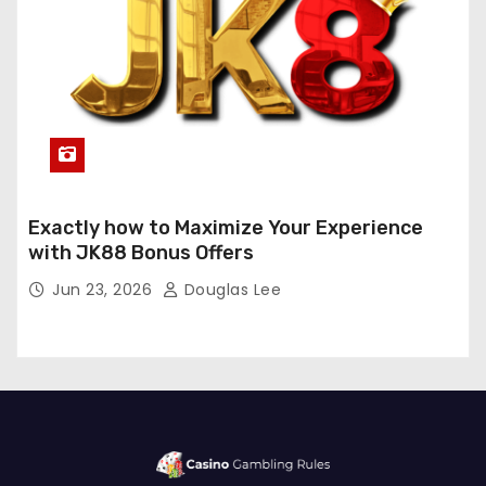
Exactly how to Maximize Your Experience
with JK88 Bonus Offers
Jun 23, 2026
Douglas Lee